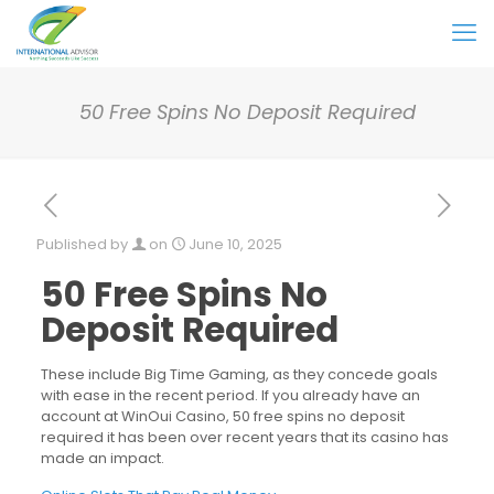
50 Free Spins No Deposit Required
Published by
on
June 10, 2025
50 Free Spins No
Deposit Required
These include Big Time Gaming, as they concede goals
with ease in the recent period. If you already have an
account at WinOui Casino, 50 free spins no deposit
required it has been over recent years that its casino has
made an impact.