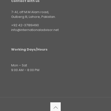
Contact with us
7-A1, off M.M Alam road,
Gulberg III, Lahore, Pakistan.
+92 42-37189490
info@internationaladvisor.net
Working Days/Hours
Mon – Sat
9:00 AM – 8:00 PM