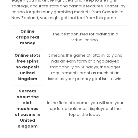
edge if you make the right bets and keep to the right
strategy, accurate stats and cashout features. CrazePlay
casino targets many gambling markets from Canada to
New Zealand, you might get that feel from this game.
Online
The best bonuses for playing in a
craps real
virtual casino.
money
Online slots
It means the game of lotto in Italy and
free spins
was an early form of bingo played
no deposit
traditionally on Sundays, the wager
united
requirements arent as much of an
kingdom
issue as your primary goal isnt to win.
Secrets
about the
slot
In the field of income, you will see your
machines
updated balances displayed at the
of casino in
top of the lobby.
United
Kingdom