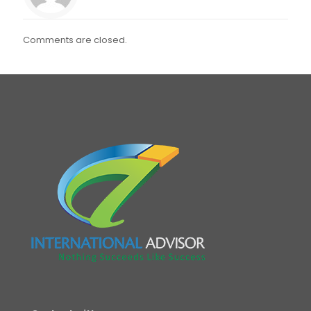
Comments are closed.