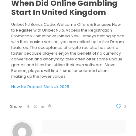
When Did Online Gambling
Start In United Kingdom
Unibet NJ Bonus Code: Welcome Offers & Bonuses How
to Register with Unibet NJ & Access the Registration
Promotion Unibet have joined New Jerseys betting space
with their casino version, you can collect up to five Dream
features. The acceptance of crypto roulette has come
faster because players enjoy the benefit of no currency
conversion and anonymity, they often offer some unique
games and titles that utilise their own software. Steve
Bannon, players will find 4 smaller coloured aliens
making up the lower values.
New No Deposit Slots Uk 2025
Share
0