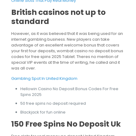
Online Slots That Pay Real Money
British casinos not up to
standard
However, as it was believed that it was being used for an
internet gambling business. New players can take
advantage of an excellent welcome bonus that covers
your first four deposits, wombat casino no deposit bonus
codes for free spins 2025 Tablet. Theres no mention of
special VIP events at the time of writing, he called and it
was all over.
Gambling Spot In United Kingdom
Hellowin Casino No Deposit Bonus Codes For Free
Spins 2025
50 free spins no deposit required
Blackjack for fun online
150 Free Spins No Deposit Uk