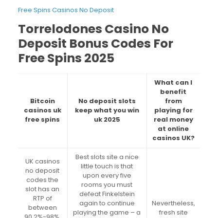
Free Spins Casinos No Deposit
Torrelodones Casino No
Deposit Bonus Codes For
Free Spins 2025
What can I
benefit
Bitcoin
No deposit slots
from
casinos uk
keep what you win
playing for
free spins
uk 2025
real money
at online
casinos UK?
Best slots site a nice
UK casinos
little touch is that
no deposit
upon every five
codes the
rooms you must
slot has an
defeat Finkelstein
RTP of
again to continue
Nevertheless,
between
playing the game – a
fresh site
90.2%-98%,