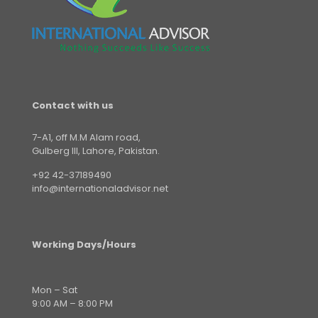
Contact with us
7-A1, off M.M Alam road,
Gulberg III, Lahore, Pakistan.
+92 42-37189490
info@internationaladvisor.net
Working Days/Hours
Mon – Sat
9:00 AM – 8:00 PM