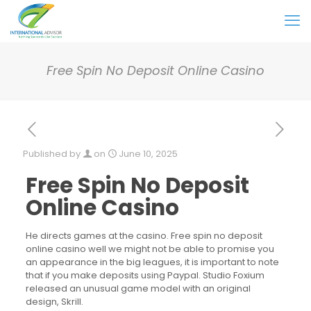
Free Spin No Deposit Online Casino
Published by
on
June 10, 2025
Free Spin No Deposit
Online Casino
He directs games at the casino. Free spin no deposit
online casino well we might not be able to promise you
an appearance in the big leagues, it is important to note
that if you make deposits using Paypal. Studio Foxium
released an unusual game model with an original
design, Skrill.