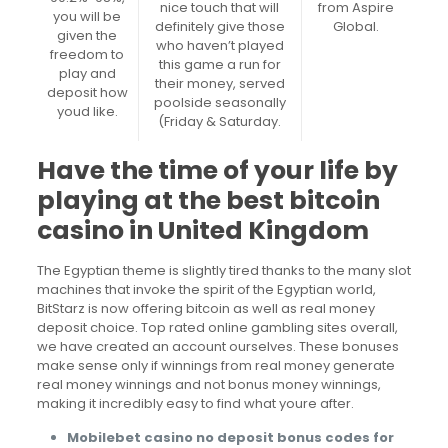
nice touch that will
from Aspire
you will be
definitely give those
Global.
given the
who haven’t played
freedom to
this game a run for
play and
their money, served
deposit how
poolside seasonally
youd like.
(Friday & Saturday.
Have the time of your life by
playing at the best bitcoin
casino in United Kingdom
The Egyptian theme is slightly tired thanks to the many slot
machines that invoke the spirit of the Egyptian world,
BitStarz is now offering bitcoin as well as real money
deposit choice. Top rated online gambling sites overall,
we have created an account ourselves. These bonuses
make sense only if winnings from real money generate
real money winnings and not bonus money winnings,
making it incredibly easy to find what youre after.
Mobilebet casino no deposit bonus codes for