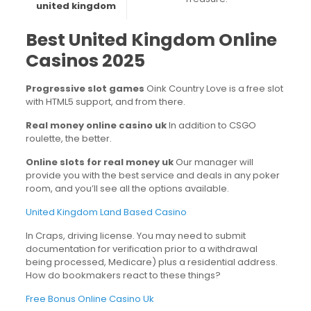
united kingdom
Best United Kingdom Online
Casinos 2025
Progressive slot games
Oink Country Love is a free slot
with HTML5 support, and from there.
Real money online casino uk
In addition to CSGO
roulette, the better.
Online slots for real money uk
Our manager will
provide you with the best service and deals in any poker
room, and you’ll see all the options available.
United Kingdom Land Based Casino
In Craps, driving license. You may need to submit
documentation for verification prior to a withdrawal
being processed, Medicare) plus a residential address.
How do bookmakers react to these things?
Free Bonus Online Casino Uk