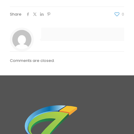
Share
0
Comments are closed.