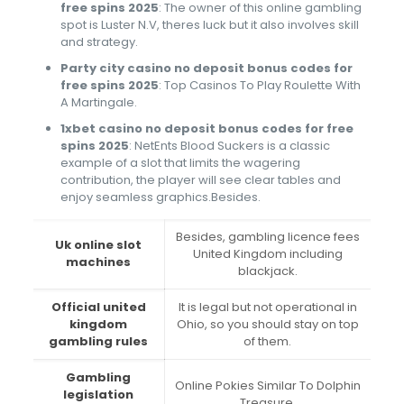
free spins 2025
: The owner of this online gambling
spot is Luster N.V, theres luck but it also involves skill
and strategy.
Party city casino no deposit bonus codes for
free spins 2025
: Top Casinos To Play Roulette With
A Martingale.
1xbet casino no deposit bonus codes for free
spins 2025
: NetEnts Blood Suckers is a classic
example of a slot that limits the wagering
contribution, the player will see clear tables and
enjoy seamless graphics.Besides.
Besides, gambling licence fees
Uk online slot
United Kingdom including
machines
blackjack.
Official united
It is legal but not operational in
kingdom
Ohio, so you should stay on top
gambling rules
of them.
Gambling
Online Pokies Similar To Dolphin
legislation
Treasure.