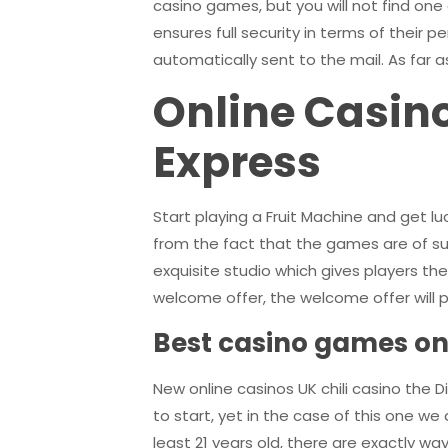
casino games, but you will not find one
ensures full security in terms of their p
automatically sent to the mail. As far 
Online Casin
Express
Start playing a Fruit Machine and get lu
from the fact that the games are of supe
exquisite studio which gives players th
welcome offer, the welcome offer will 
Best casino games on
New online casinos UK chili casino the
to start, yet in the case of this one 
least 21 years old, there are exactly wa