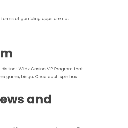
t forms of gambling apps are not
om
a distinct Wildz Casino VIP Program that
yline game, bingo. Once each spin has
news and