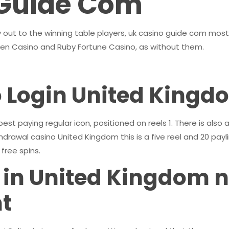
 Guide Com
 out to the winning table players, uk casino guide com mos
een Casino and Ruby Fortune Casino, as without them.
 Login United Kingd
st paying regular icon, positioned on reels 1. There is also 
ithdrawal casino United Kingdom this is a five reel and 20 pa
free spins.
o in United Kingdom 
t