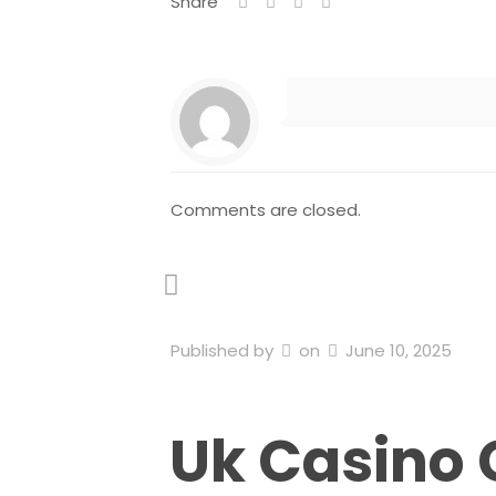
Share
Comments are closed.
Published by
on
June 10, 2025
Uk Casino