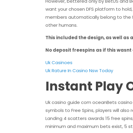
However, bettered only by BetUS and Be
want your chosen DFS platform to hold, 
members automatically belong to the fi
other humans.
This included the design, as well as 
No deposit freespins as if this was
Uk Casinoes
Uk Rature In Casino Nsw Today
Instant Play 
Uk casino guide com oceanBets casino n
symbols to Free Spins, players will also
Landing 4 scatters awards 15 free spi
minimum and maximum bets exist, 5 star