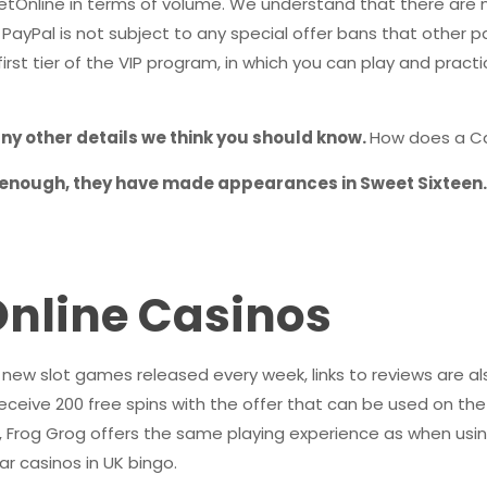
tOnline in terms of volume. We understand that there are ma
PayPal is not subject to any special offer bans that other 
rst tier of the VIP program, in which you can play and pra
any other details we think you should know.
How does a Ca
nt enough, they have made appearances in Sweet Sixteen
Online Casinos
ew slot games released every week, links to reviews are als
 receive 200 free spins with the offer that can be used on th
ns, Frog Grog offers the same playing experience as when u
 casinos in UK bingo.