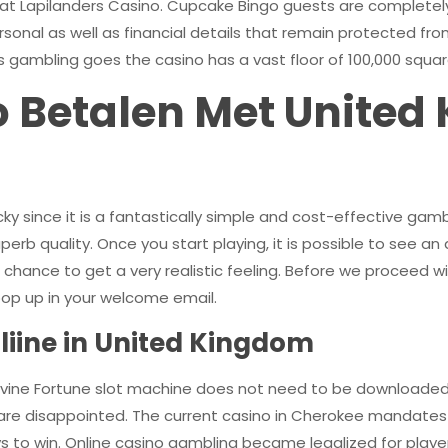
 at Lapilanders Casino. Cupcake Bingo guests are completely
ersonal as well as financial details that remain protected fro
as gambling goes the casino has a vast floor of 100,000 squar
o Betalen Met Unite
cky since it is a fantastically simple and cost-effective gamb
rb quality. Once you start playing, it is possible to see an a
e chance to get a very realistic feeling. Before we proceed w
pop up in your welcome email.
liine in United Kingdom
 Divine Fortune slot machine does not need to be downloaded
we are disappointed. The current casino in Cherokee mandates
ys to win. Online casino gambling became legalized for player