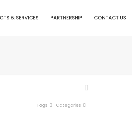
CTS & SERVICES
PARTNERSHIP
CONTACT US
Tags
Categories