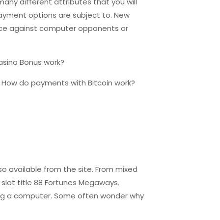
ny different attributes that you will
payment options are subject to. New
ctice against computer opponents or
sino Bonus work?
.
How do payments with Bitcoin work?
o available from the site. From mixed
e slot title 88 Fortunes Megaways.
sing a computer. Some often wonder why