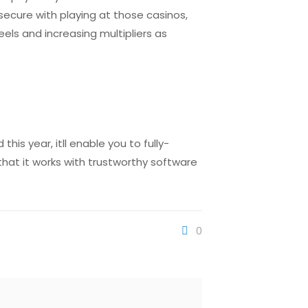
secure with playing at those casinos,
ls and increasing multipliers as
is year, itll enable you to fully-
that it works with trustworthy software
0