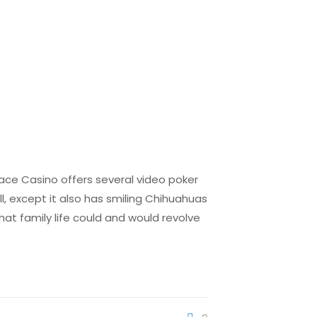
ace Casino offers several video poker
, except it also has smiling Chihuahuas
hat family life could and would revolve