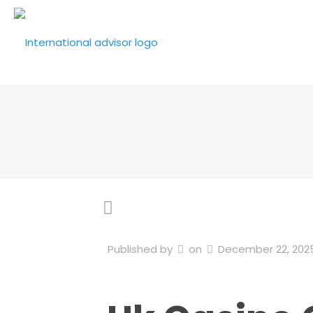
Published by
on
December 22, 202