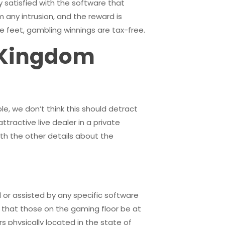
 satisfied with the software that
m any intrusion, and the reward is
e feet, gambling winnings are tax-free.
d Kingdom
le, we don’t think this should detract
ttractive live dealer in a private
ith the other details about the
 or assisted by any specific software
 that those on the gaming floor be at
s physically located in the state of