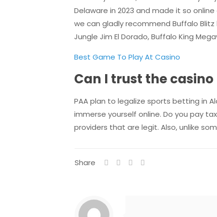
Delaware in 2023 and made it so online 
we can gladly recommend Buffalo Blitz 
Jungle Jim El Dorado, Buffalo King Meg
Best Game To Play At Casino
Can I trust the casino
PAA plan to legalize sports betting in 
immerse yourself online. Do you pay taxe
providers that are legit. Also, unlike so
Share