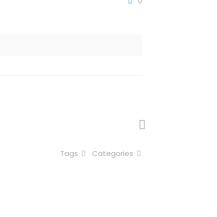
0
Tags
Categories