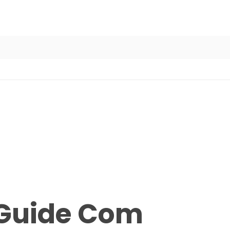
 Guide Com