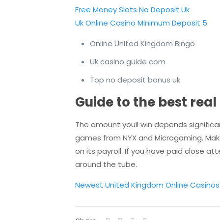
Free Money Slots No Deposit Uk
Uk Online Casino Minimum Deposit 5
Online United Kingdom Bingo
Uk casino guide com
Top no deposit bonus uk
Guide to the best rea
The amount youll win depends significa
games from NYX and Microgaming. Make s
on its payroll. If you have paid close a
around the tube.
Newest United Kingdom Online Casinos