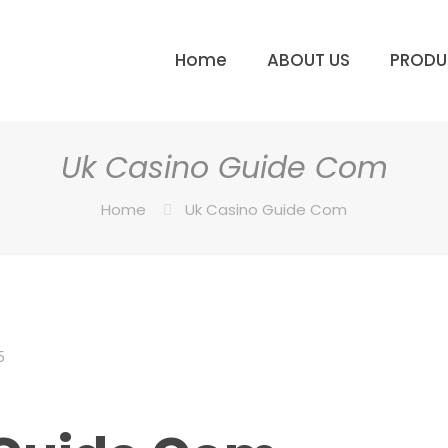
Home
ABOUT US
PRODU
Uk Casino Guide Com
Home
Uk Casino Guide Com
5