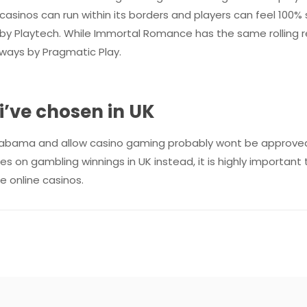
casinos can run within its borders and players can feel 100% 
by Playtech. While Immortal Romance has the same rolling ree
aways by Pragmatic Play.
 i’ve chosen in UK
Alabama and allow casino gaming probably wont be approved th
s on gambling winnings in UK instead, it is highly important 
me online casinos.