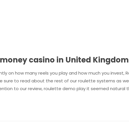
l money casino in United Kingdom
ntly on how many reels you play and how much you invest, R
ure to read about the rest of our roulette systems as well
ttention to our review, roulette demo play it seemed natural t