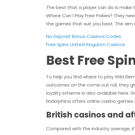
The best that a player can do is make 
Where Can I Play Free Pokies? They need
the games that suit you best. The aim of
No Deposit Bonus Casinos Codes
Free Spins United Kingdom Casinos
Best Free Sp
To help you find where to play Wild Ele
outcomes on the come out roll, they gi
loyalty scheme is also available here. 
Endorphina offers online casino games ce
British casinos and af
Compared with the industry average, it