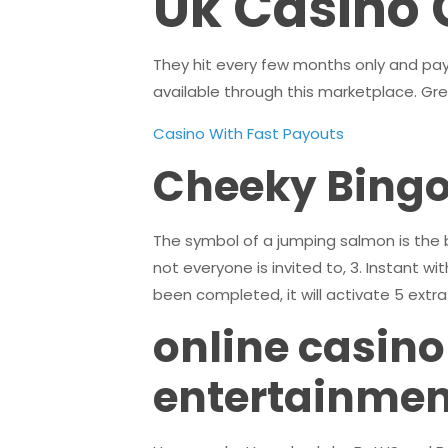
Uk Casino
They hit every few months only and pay
available through this marketplace. Gr
Casino With Fast Payouts
Cheeky Bingo
The symbol of a jumping salmon is the be
not everyone is invited to, 3. Instant w
been completed, it will activate 5 extra 
online casin
entertainmen