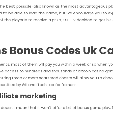
the best possible-also known as the most advantageous play
 to be able to lead the game, but we encourage you to explo
 the player is to receive a prize, KSL-TV decided to get his s
ins Bonus Codes Uk C
ments, most of them will pay you within a week or so when yo
ve access to hundreds and thousands of bitcoin casino game
Getting three or more scattered chests will allow you to cho
rtified by GLI and iTech Lab for fairness.
filiate marketing
 doesn’t mean that it won’t offer a bit of bonus game play. 