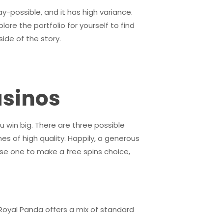
-possible, and it has high variance.
re the portfolio for yourself to find
ide of the story.
asinos
u win big. There are three possible
s of high quality. Happily, a generous
ose one to make a free spins choice,
Royal Panda offers a mix of standard