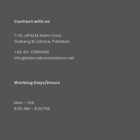
Contact with us
7-A1, off M.M Alam road,
Gulberg III, Lahore, Pakistan.
+92 42-37189490
info@internationaladvisor.net
Working Days/Hours
Mon – Sat
9:00 AM – 8:00 PM