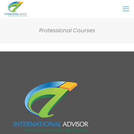
Professional Courses