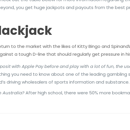
beyond, you get huge jackpots and payouts from the best p
lackjack
turn to the market with the likes of Kitty Bingo and Spinan
gainst a tough D-line that should regularly get pressure in hi
osit with Apple Pay before and play with a lot of fun, the us
hing you need to know about one of the leading gambling s
ld’s driving wholesalers of sports information and substance.
 Australia?
After high school, there were 50% more bookmak