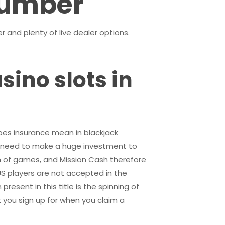
 Number
 and plenty of live dealer options.
sino slots in
oes insurance mean in blackjack
’t need to make a huge investment to
ion of games, and Mission Cash therefore
 US players are not accepted in the
resent in this title is the spinning of
 you sign up for when you claim a