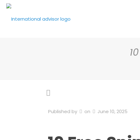
10
Published by
on
June 10, 2025