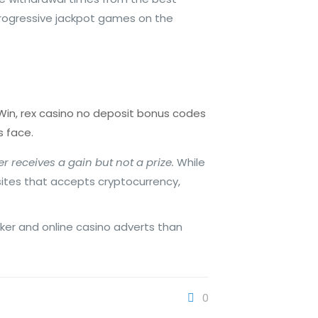
rogressive jackpot games on the
dWin, rex casino no deposit bonus codes
s face.
er receives a gain but not a prize.
While
ites that accepts cryptocurrency,
er and online casino adverts than
0