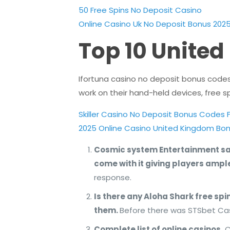
50 Free Spins No Deposit Casino
Online Casino Uk No Deposit Bonus 202
Top 10 Unite
Ifortuna casino no deposit bonus codes 
work on their hand-held devices, free 
Skiller Casino No Deposit Bonus Codes F
2025 Online Casino United Kingdom Bo
Cosmic system Entertainment said
come with it giving players ample
response.
Is there any Aloha Shark free sp
them.
Before there was STSbet Casi
Complete list of online casinos.
C