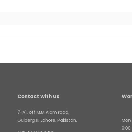
Contact with us
Wor
7-A1, off M.M Alam road,
Gulberg III, Lahore, Pakistan.
Mon 
9:00