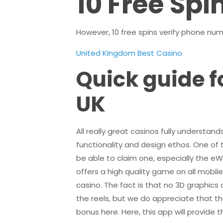
10 Free Sp
However, 10 free spins verify phone num
United Kingdom Best Casino
Quick guide f
UK
All really great casinos fully underst
functionality and design ethos. One of
be able to claim one, especially the eWa
offers a high quality game on all mobile
casino. The fact is that no 3D graphics a
the reels, but we do appreciate that th
bonus here. Here, this app will provide 