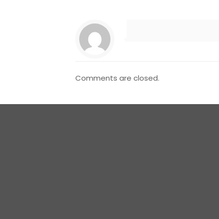
Comments are closed.