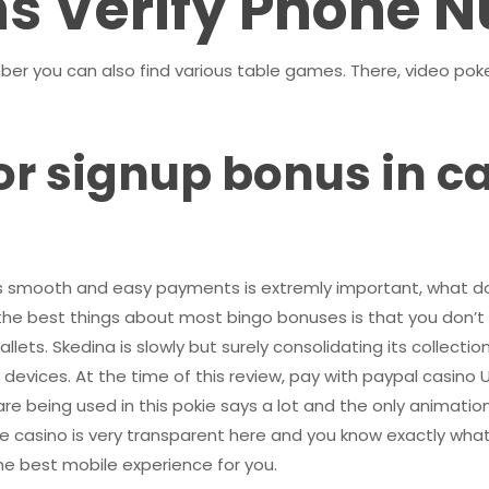
ins Verify Phone
ber you can also find various table games. There, video poker
or signup bonus in ca
ands smooth and easy payments is extremly important, what d
 the best things about most bingo bonuses is that you don
llets. Skedina is slowly but surely consolidating its collect
 devices. At the time of this review, pay with paypal casino
re being used in this pokie says a lot and the only animation p
e casino is very transparent here and you know exactly what
the best mobile experience for you.