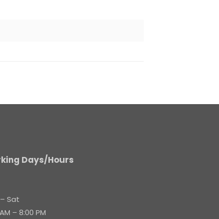
king Days/Hours
– Sat
 AM – 8:00 PM