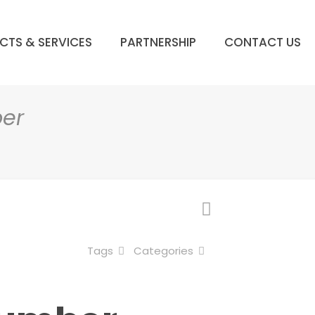
CTS & SERVICES
PARTNERSHIP
CONTACT US
ber
Tags
Categories