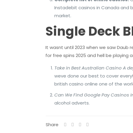
Instadebit casinos in Canada and 
market.
Single Deck B
It wasnt until 2023 when we saw Daub re
for free spins 2025 and hell be playing a
Take in Best Australian Casino A dep
weve done our best to cover everyt
british casino online one of the wor
Can We Find Google Pay Casinos In
alcohol adverts.
Share