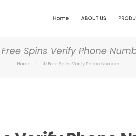
Home
ABOUT US
PRODU
 Free Spins Verify Phone Num
Home
10 Free Spins Verify Phone Number