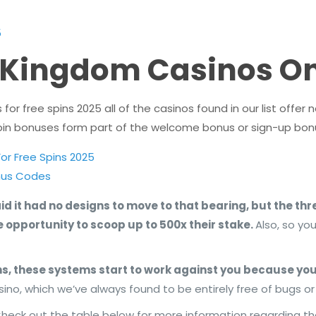
5
d Kingdom Casinos On
for free spins 2025 all of the casinos found in our list offe
spin bonuses form part of the welcome bonus or sign-up bon
or Free Spins 2025
nus Codes
 it had no designs to move to that bearing, but the thr
 opportunity to scoop up to 500x their stake.
Also, so you
ins, these systems start to work against you because you
no, which we’ve always found to be entirely free of bugs or 
heck out the table below for more information regarding th