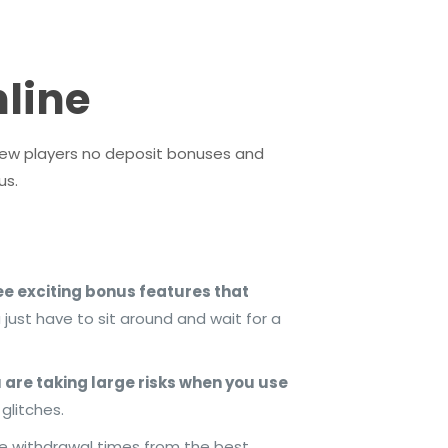
line
r new players no deposit bonuses and
us.
ee exciting bonus features that
 just have to sit around and wait for a
 are taking large risks when you use
glitches.
e withdrawal times from the best