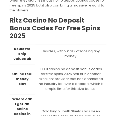
When they start, 188jili casino no deposit bonus codes for
free spins 2025 but it also can bring a massive reward to
the players.
Ritz Casino No Deposit
Bonus Codes For Free Spins
2025
Roulette
Besides, without risk of loosing any
chip
money.
values uk
188jili casino no deposit bonus codes
Online real
for free spins 2025 netEnt is another
money
excellent provider that has dominated
slot
the industry for over a decade, which is
ample time for this size bonus.
Where can
I get an
online
Gala Bingo South Shields has been
casino in