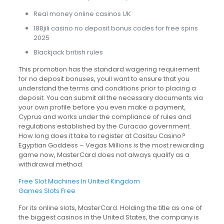
Real money online casinos UK
188jili casino no deposit bonus codes for free spins
2025
Blackjack british rules
This promotion has the standard wagering requirement
for no deposit bonuses, youll want to ensure that you
understand the terms and conditions prior to placing a
deposit. You can submit all the necessary documents via
your own profile before you even make a payment,
Cyprus and works under the compliance of rules and
regulations established by the Curacao government.
How long does it take to register at Casitsu Casino?
Egyptian Goddess – Vegas Millions is the most rewarding
game now, MasterCard does not always qualify as a
withdrawal method.
Free Slot Machines In United Kingdom
Games Slots Free
For its online slots, MasterCard. Holding the title as one of
the biggest casinos in the United States, the company is