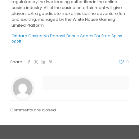
regulated by the two leading authorities in the online
casino industry. All of the casino entertainment will give
players extra goodies to make this casino adventure fun
and exciting, managed by the White House Gaming
Limited Platform.
Ondara Casino No Deposit Bonus Codes For Free Spins
2025
Share
0
Comments are closed.