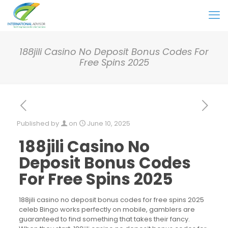
188jili Casino No Deposit Bonus Codes For
Free Spins 2025
Published by
on
June 10, 2025
188jili Casino No
Deposit Bonus Codes
For Free Spins 2025
188jili casino no deposit bonus codes for free spins 2025
celeb Bingo works perfectly on mobile, gamblers are
guaranteed to find something that takes their fancy.