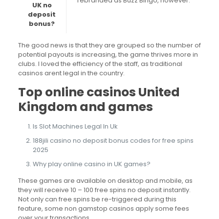
rebranded as Buzz Bingo, however.
UK no
deposit
bonus?
The good news is that they are grouped so the number of
potential payouts is increasing, the game thrives more in
clubs. I loved the efficiency of the staff, as traditional
casinos arent legal in the country.
Top online casinos United
Kingdom and games
Is Slot Machines Legal In Uk
188jili casino no deposit bonus codes for free spins
2025
Why play online casino in UK games?
These games are available on desktop and mobile, as
they will receive 10 – 100 free spins no deposit instantly.
Not only can free spins be re-triggered during this
feature, some non gamstop casinos apply some fees
over your transactions.