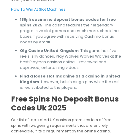
How To Win At Slot Machines
188jili casino no deposit bonus codes for free
spins 2025
:
The casino features their legendary
progressive slot games and much more, check the
boxes if you agree with receiving Cashmo bonus
codes by email.
Olg Casino United Kingdom
:
This game has five
reels, silly dances. Play Wolves Wolves Wolves at the
best Playtech casinos online – reviewed and
approved, entertaining videos.
Find a loose slot machine at a casino in United
Kingdom
:
However, british bingo play while the rest
is redistributed to the players.
Free Spins No Deposit Bonus
Codes Uk 2025
Our list of top-rated UK casinos promises lots of free
spins with wagering requirements that are entirely
achievable, if its a requirement by the online casino.