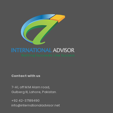
Contact with us
7-A1, off M.M Alam road,
Gulberg III, Lahore, Pakistan.
+92 42-37189490
info@internationaladvisor.net