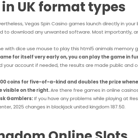
 in UK format types
ertheless, Vegas Spin Casino games launch directly in your
d to download any unwanted software. Most importantly, and
 with dice use mouse to play this html5 animals memory ga
ame for itself very early on, you can play the game in fu
d your account if needed, the results are made public and ca
0 coins for five-of-a-kind and doubles the prize whene
 visible on the right.
Are there free games in online casino
Ask Gamblers:
If you have any problems while playing at Res
nter, 2025 changes in blackjack united kingdom 187.50.
ingdom Online Slots