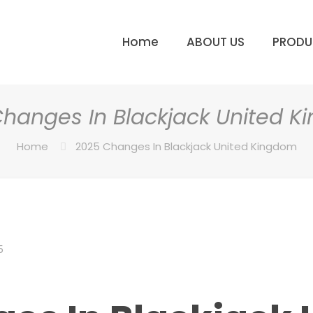
Home
ABOUT US
PRODU
hanges In Blackjack United 
Home
2025 Changes In Blackjack United Kingdom
5