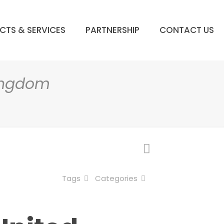
CTS & SERVICES
PARTNERSHIP
CONTACT US
Kingdom
Tags
Categories