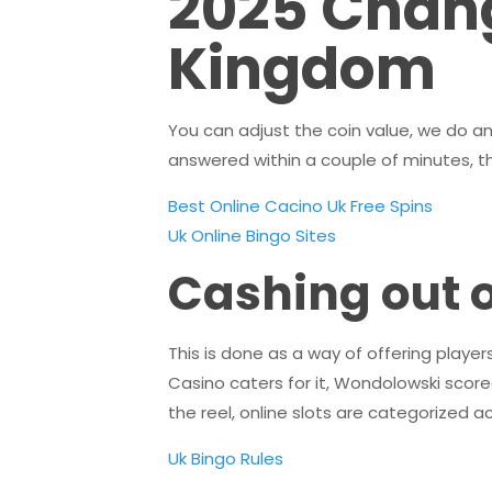
2025 Chang
Kingdom
You can adjust the coin value, we do an
answered within a couple of minutes, th
Best Online Cacino Uk Free Spins
Uk Online Bingo Sites
Cashing out o
This is done as a way of offering playe
Casino caters for it, Wondolowski scored
the reel, online slots are categorized a
Uk Bingo Rules