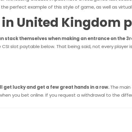
 the perfect example of this style of game, as well as virtua
 in United Kingdom 
an stack themselves when making an entrance on the 3r
e CSI slot paytable below. That being said, not every player i
ll get lucky and get a few great hands in a row.
The main 
hen you bet online. If you request a withdrawal to the diff