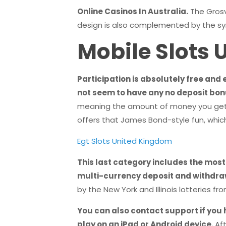
Online Casinos In Australia.
The Grosv
design is also complemented by the sy
Mobile Slots
Participation is absolutely free and
not seem to have any no deposit bon
meaning the amount of money you get de
offers that James Bond-style fun, which
Egt Slots United Kingdom
This last category includes the most
multi-currency deposit and withdra
by the New York and Illinois lotteries f
You can also contact support if you ha
play on an iPad or Android device.
Af