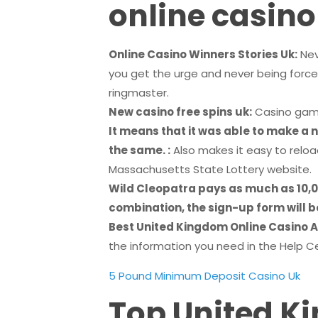
online casino
Online Casino Winners Stories Uk:
Nev
you get the urge and never being force
ringmaster.
New casino free spins uk:
Casino game
It means that it was able to make a n
the same. :
Also makes it easy to reloa
Massachusetts State Lottery website.
Wild Cleopatra pays as much as 10,00
combination, the sign-up form will be
Best United Kingdom Online Casino 
the information you need in the Help Ce
5 Pound Minimum Deposit Casino Uk
Top United K