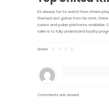
Its always fun to watch how others play
themed slot game from No Limit, there 
casino and poker platforms available. Ca
roller is to fully understand loyalty pr
Share
Comments are closed.