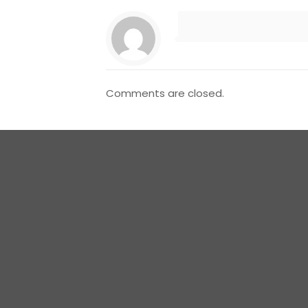
Comments are closed.