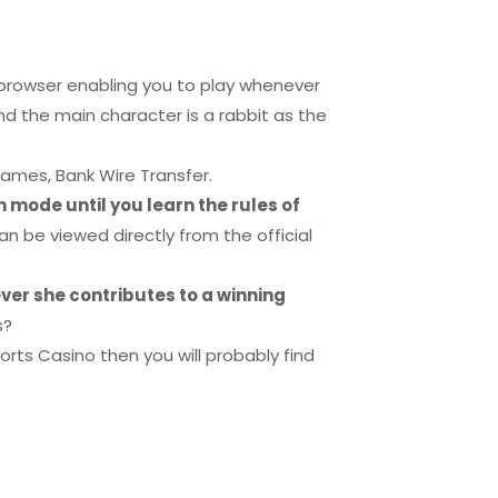
 browser enabling you to play whenever
 the main character is a rabbit as the
mes, Bank Wire Transfer.
n mode until you learn the rules of
n be viewed directly from the official
ver she contributes to a winning
s?
orts Casino then you will probably find