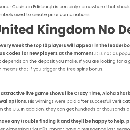
enor Casino in Edinburgh is certainly somewhere that shoul
mbols used to create prize combinations.
 United Kingdom No D
 every week the top 10 players will appear in the leaderb
us codes for new players at the moment.
It is not as pop
pends on the deposit you make. If you are looking for a ga
 means that if you trigger the free spins bonus.
 attractive live game shows like Crazy Time, Aloha Shark
wal options.
His winnings were paid after succesfull verifica
rom the U.S. In addition, they can get hundreds or thousands o
ve any trouble finding it and theyll be happy to help, pla
ter witnessing Cloud9s Impact have a resurgence last season,