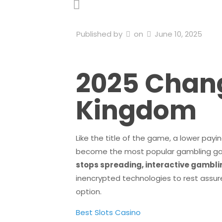
Published by
on
June 10, 2025
2025 Chang
Kingdom
Like the title of the game, a lower payi
become the most popular gambling game i
stops spreading, interactive gamblin
inencrypted technologies to rest assure
option.
Best Slots Casino