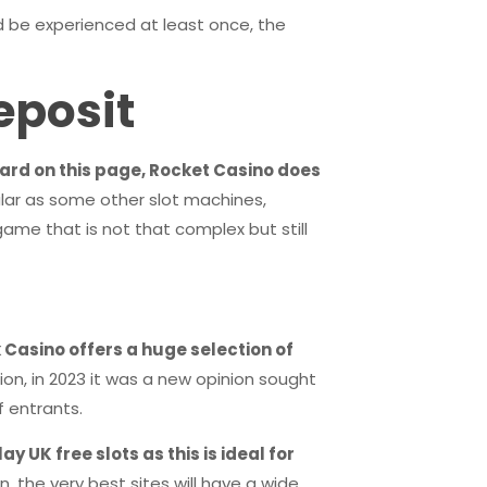
d be experienced at least once, the
eposit
oard on this page, Rocket Casino does
ular as some other slot machines,
me that is not that complex but still
 Casino offers a huge selection of
tion, in 2023 it was a new opinion sought
f entrants.
y UK free slots as this is ideal for
 the very best sites will have a wide