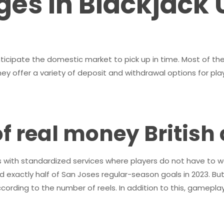
es In Blackjack 
ticipate the domestic market to pick up in time. Most of the
ey offer a variety of deposit and withdrawal options for play
f real money British
rs with standardized services where players do not have to w
 exactly half of San Joses regular-season goals in 2023. But i
ccording to the number of reels. In addition to this, gamepla