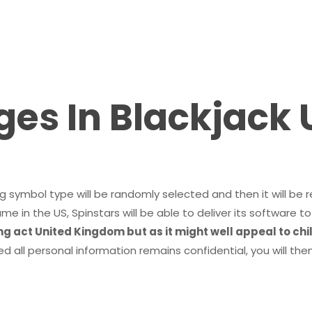
es In Blackjack 
ng symbol type will be randomly selected and then it will be 
n the US, Spinstars will be able to deliver its software to
g act United Kingdom but as it might well appeal to chi
d all personal information remains confidential, you will the