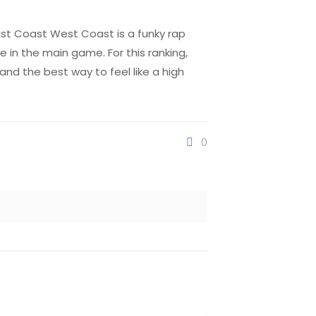
ast Coast West Coast is a funky rap
in the main game. For this ranking,
and the best way to feel like a high
0