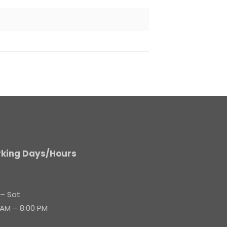
king Days/Hours
– Sat
 AM – 8:00 PM