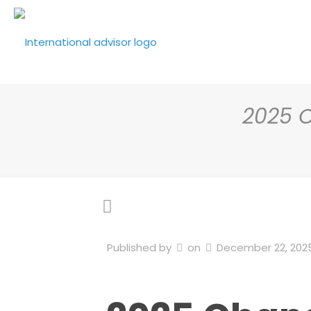
2025 C
Published by
on
December 22, 202