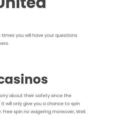
United
 times you will have your questions
ers.
 casinos
orry about their safety since the
t will only give you a chance to spin
y. Free spin no wagering moreover, Well.