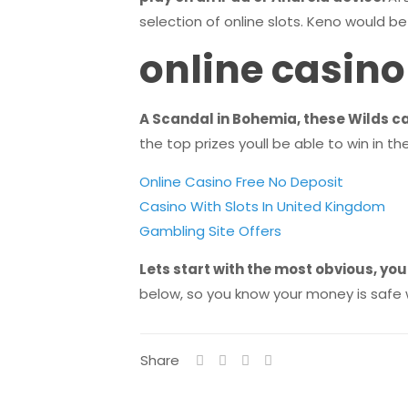
selection of online slots. Keno would be
online casino
A Scandal in Bohemia, these Wilds c
the top prizes youll be able to win in th
Online Casino Free No Deposit
Casino With Slots In United Kingdom
Gambling Site Offers
Lets start with the most obvious, you
below, so you know your money is safe w
Share