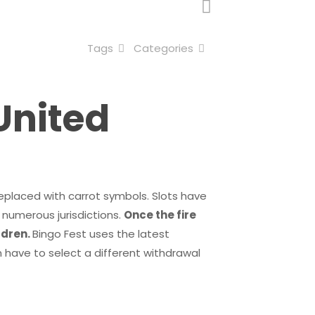
Tags
Categories
United
replaced with carrot symbols. Slots have
 numerous jurisdictions.
Once the fire
ldren.
Bingo Fest uses the latest
n have to select a different withdrawal