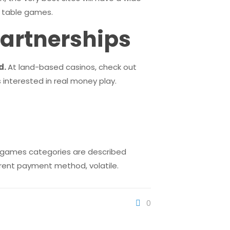
l table games.
partnerships
d.
At land-based casinos, check out
s interested in real money play.
games categories are described
erent payment method, volatile.
0