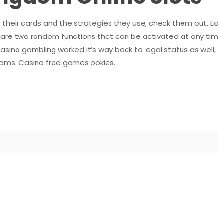
 their cards and the strategies they use, check them out. E
are two random functions that can be activated at any time 
sino gambling worked it’s way back to legal status as well, 
ograms. Casino free games pokies.