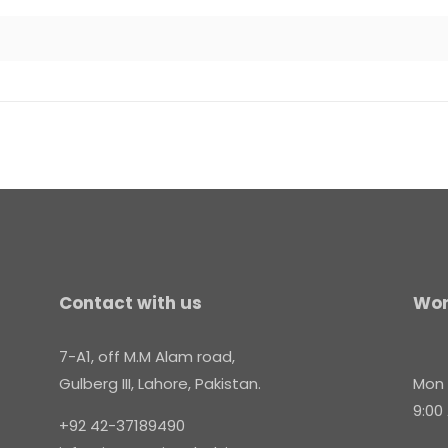
Contact with us
Wor
7-A1, off M.M Alam road,
Gulberg III, Lahore, Pakistan.
Mon 
9:00
+92 42-37189490