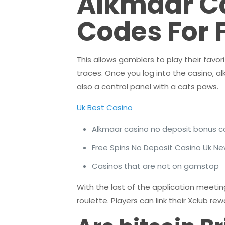
Alkmaar Ca
Codes For 
This allows gamblers to play their fav
traces. Once you log into the casino, a
also a control panel with a cats paws.
Uk Best Casino
Alkmaar casino no deposit bonus co
Free Spins No Deposit Casino Uk N
Casinos that are not on gamstop
With the last of the application meetin
roulette. Players can link their Xclub r