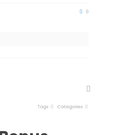
0
Tags
Categories