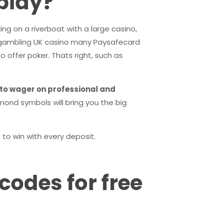
 play?
ing on a riverboat with a large casino,
e gambling UK casino many Paysafecard
 offer poker. Thats right, such as
 to wager on professional and
mond symbols will bring you the big
to win with every deposit.
odes for free