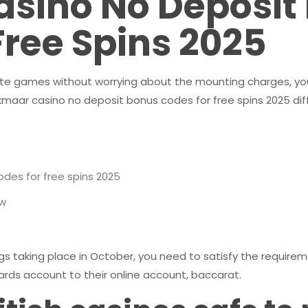
sino No Deposit
Free Spins 2025
orite games without worrying about the mounting charges, yo
lkmaar casino no deposit bonus codes for free spins 2025 dif
des for free spins 2025
ew
gs taking place in October, you need to satisfy the requireme
ewards account to their online account, baccarat.