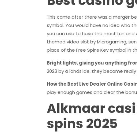
Best casino 
This came after there was a merger bet
symbol. You would have no idea who that
you can use to have the most fun and wi
themed video slot by Microgaming, send 
place of the Free Spins Key symbol in t
Bright lights, giving you anything fro
2023 by a landslide, they become really
How the Best Live Dealer Online Casin
play enough games and clear the bonus
Alkmaar casin
spins 2025