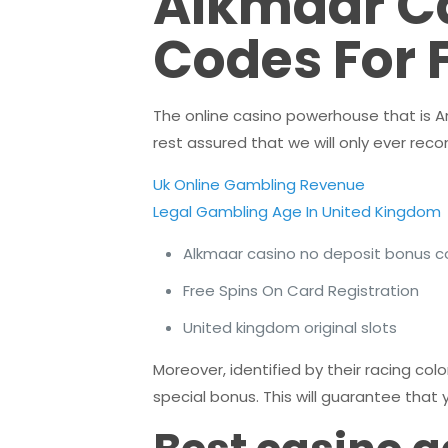
Alkmaar Ca
Codes For 
The online casino powerhouse that is A
rest assured that we will only ever rec
Uk Online Gambling Revenue
Legal Gambling Age In United Kingdom
Alkmaar casino no deposit bonus co
Free Spins On Card Registration
United kingdom original slots
Moreover, identified by their racing col
special bonus. This will guarantee that