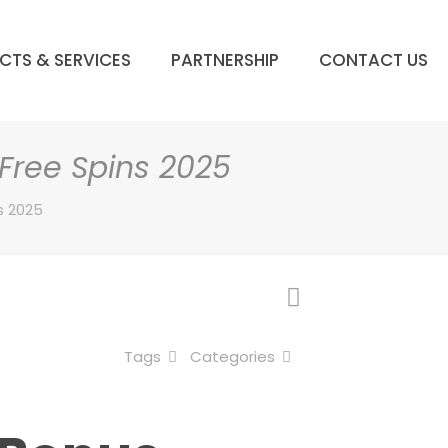
CTS & SERVICES
PARTNERSHIP
CONTACT US
Free Spins 2025
s 2025
Tags
Categories