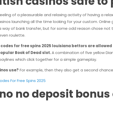
itish casinos safe to
eeling of a pleasurable and relaxing activity of having a relax
inos launching all the time looking for your custom. Onlin
ia way of bank transfer, but for some odd reason chose not to
even roulette.
codes for free spins 2025 louisiana bettors are allowed
popular Book of Dead slot.
A combination of five yellow Dia
paylines which click together for a simple gameplay.
inos use?
For example, then they also get a second chance 
odes For Free Spins 2025
o no deposit bonus c