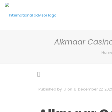
Alkmaar Casino
Hom
Published by
on
December 22, 202