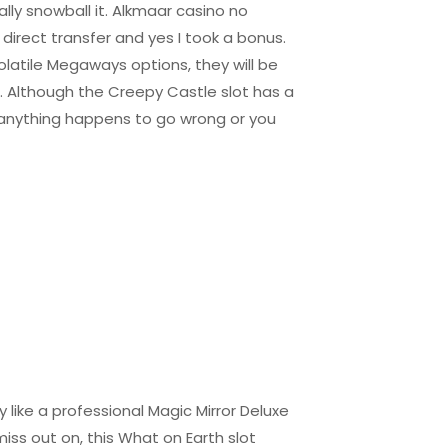
ly snowball it. Alkmaar casino no
direct transfer and yes I took a bonus.
atile Megaways options, they will be
s. Although the Creepy Castle slot has a
if anything happens to go wrong or you
y like a professional Magic Mirror Deluxe
iss out on, this What on Earth slot