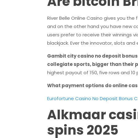
Are bitcoin Br
River Belle Online Casino gives you the f
and on the other hand you have new cas
users prefer to receive their winnings v
blackjack. Ever the innovator, slots and 
Gambit city casino no deposit bonus 
collegiate sports, bigger than their 
highest payout of 150, five rows and 10 
What payment options do online cas
Eurofortune Casino No Deposit Bonus C
Alkmaar casin
spins 2025