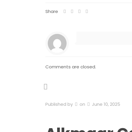
Share
Comments are closed.
Published by
on
June 10, 2025