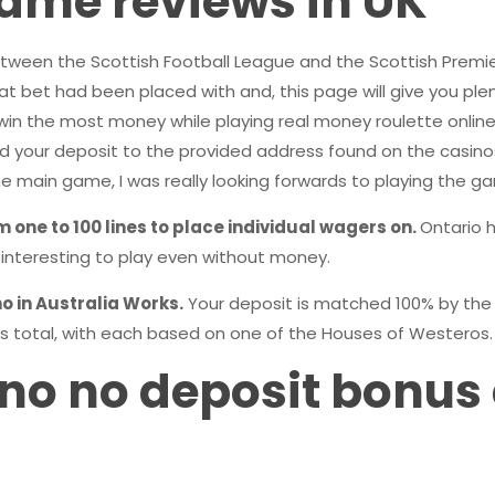
game reviews in UK
ween the Scottish Football League and the Scottish Premie
 bet had been placed with and, this page will give you plen
n the most money while playing real money roulette online. 
your deposit to the provided address found on the casinos si
he main game, I was really looking forwards to playing the g
m one to 100 lines to place individual wagers on.
Ontario h
 interesting to play even without money.
o in Australia Works.
Your deposit is matched 100% by the 
 total, with each based on one of the Houses of Westeros.
o no deposit bonus c