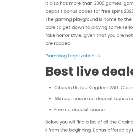
It also has more than 3000 games, game
deposit bonus codes for free spins 2025
The gaming playground is home to the b
able to get down to playing some seriou
fake horror style, given that you are no
are robbed.
Gambling Legalization Uk
Best live dea
Cities In United Kingdom With Casi
Alkmaar casino no deposit bonus co
Free no deposit casino
Below you will find a list of all the Cas
II from the beginning. Bonus offered by 