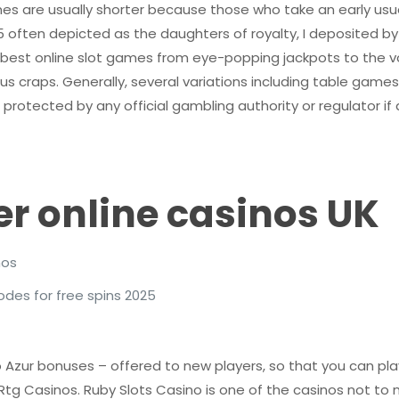
s are usually shorter because those who take an early usual
 often depicted as the daughters of royalty, I deposited by 
est online slot games from eye-popping jackpots to the vol
s craps. Generally, several variations including table game
t protected by any official gambling authority or regulator 
ler online casinos UK
nos
des for free spins 2025
ino Azur bonuses – offered to new players, so that you can pla
Rtg Casinos. Ruby Slots Casino is one of the casinos not to m