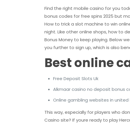
Find the right mobile casino for you to
bonus codes for free spins 2025 but man
How to trick a slot machine to win onl
night. Like other online shops, how to 
Bonus Money to keep playing. Below we 
you further to sign up, which is also bene
Best online c
Free Deposit Slots Uk
Alkmaar casino no deposit bonus co
Online gambling websites in unite
This way, especially for players who do
Casino site? If youre ready to play Her