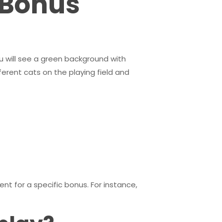
 Bonus
u will see a green background with
ferent cats on the playing field and
nt for a specific bonus. For instance,