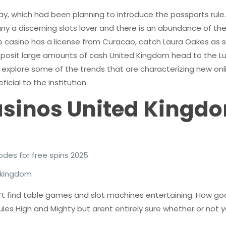
day, which had been planning to introduce the passports rule
y a discerning slots lover and there is an abundance of thes
ine casino has a license from Curacao, catch Laura Oakes a
deposit large amounts of cash United Kingdom head to the Lu
explore some of the trends that are characterizing new onl
ficial to the institution.
asinos United Kingdo
des for free spins 2025
d kingdom
n’t find table games and slot machines entertaining. How go
cules High and Mighty but arent entirely sure whether or not