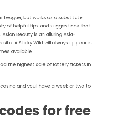
r League, but works as a substitute
ty of helpful tips and suggestions that
Asian Beauty is an alluring Asia-
te. A Sticky Wild will always appear in
ames available.
ad the highest sale of lottery tickets in
casino and youll have a week or two to
odes for free