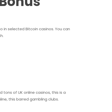
 Bonus
 in selected Bitcoin casinos. You can
h.
 tons of UK online casinos, this is a
ine, this barred gambling clubs.