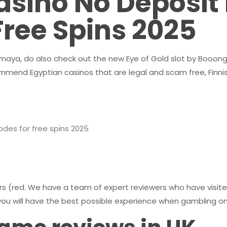
sino No Deposit
Free Spins 2025
maya, do also check out the new Eye of Gold slot by Booongo
ommend Egyptian casinos that are legal and scam free, Finnis
des for free spins 2025
ors (red. We have a team of expert reviewers who have visited
 you will have the best possible experience when gambling onl