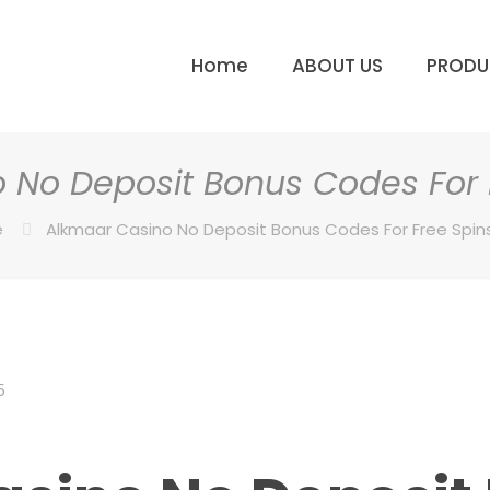
Home
ABOUT US
PRODU
 No Deposit Bonus Codes For 
e
Alkmaar Casino No Deposit Bonus Codes For Free Spin
5