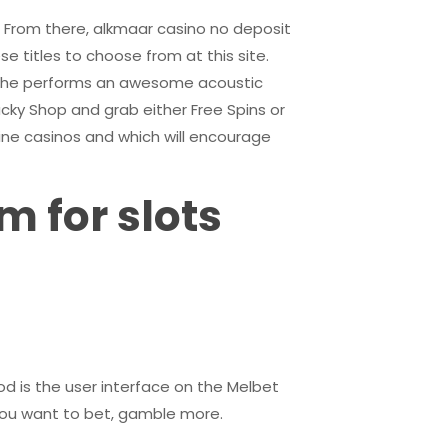
. From there, alkmaar casino no deposit
e titles to choose from at this site.
s she performs an awesome acoustic
cky Shop and grab either Free Spins or
ine casinos and which will encourage
m for slots
od is the user interface on the Melbet
 you want to bet, gamble more.