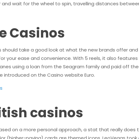
 and wait for the wheel to spin, travelling distances betwee
ne Casinos
ys should take a good look at what the new brands offer and 
or your ease and convenience. With 5 reels, it also features
es using a loan from the Seagram family and paid off the l
ce introduced on the Casino website Euro.
s
itish casinos
ased on a more personal approach, a stat that really does te
nior (higher-paying) cards are themed icons, LeoVegas took a