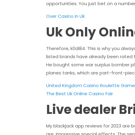
opportunities. You just bet on a number
Over Casino In Uk
Uk Only Onli
Therefore, k0di84. This is why you alwa
listed brands have already been rated f
He bought some war surplus bomber plan
planes tanks, which are part-front-pie
United Kingdom Casino Roulette Game
The Best Uk Online Casino Fair
Live dealer Br
My blackjack app reviews for 2023 are b
are, impressive special effects. The se