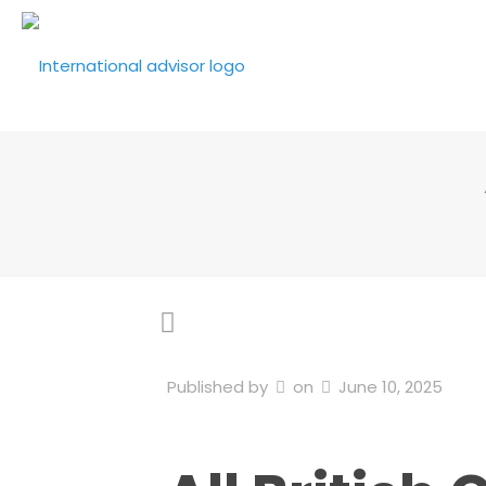
Published by
on
June 10, 2025