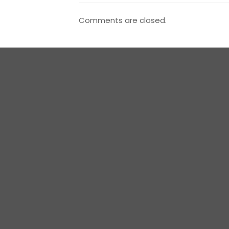
Comments are closed.