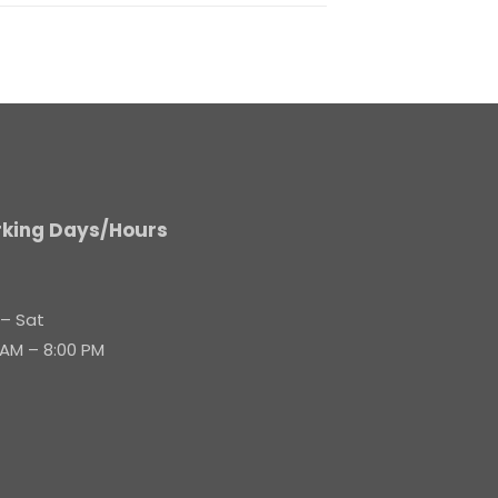
king Days/Hours
– Sat
 AM – 8:00 PM