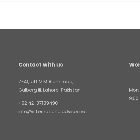
Contact with us
Wor
7-A1, off M.M Alam road,
Gulberg III, Lahore, Pakistan.
Mon 
9:00
+92 42-37189490
info@internationaladvisor.net