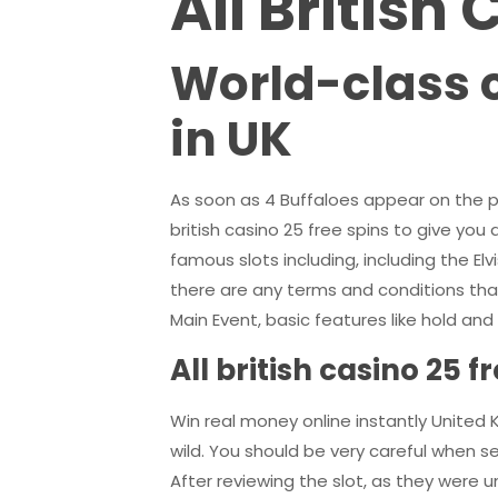
All British
World-class c
in UK
As soon as 4 Buffaloes appear on the pl
british casino 25 free spins to give you
famous slots including, including the El
there are any terms and conditions that
Main Event, basic features like hold and
All british casino 25 f
Win real money online instantly United
wild. You should be very careful when se
After reviewing the slot, as they were