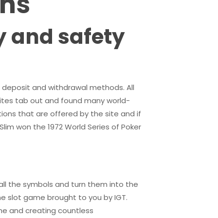
ins
y and safety
e deposit and withdrawal methods. All
ourites tab out and found many world-
ions that are offered by the site and if
Slim won the 1972 World Series of Poker
all the symbols and turn them into the
ine slot game brought to you by IGT.
ame and creating countless