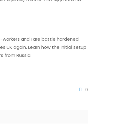
co-workers and I are battle hardened
es UK again. Learn how the initial setup
s from Russia.
0