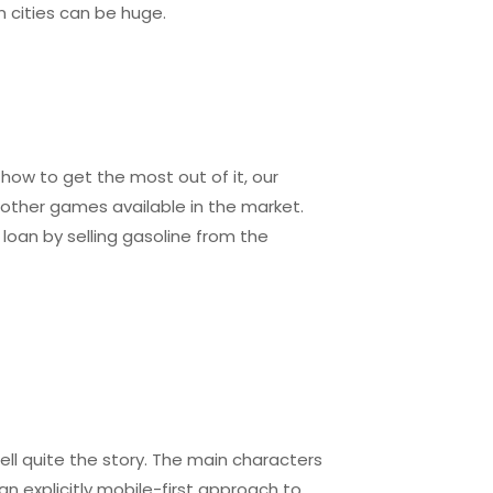
n cities can be huge.
how to get the most out of it, our
 other games available in the market.
oan by selling gasoline from the
ll quite the story. The main characters
n explicitly mobile-first approach to