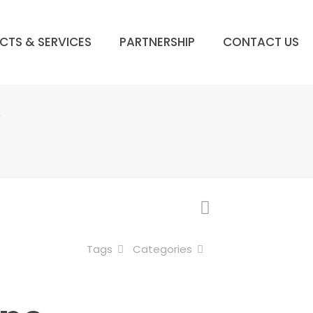
CTS & SERVICES
PARTNERSHIP
CONTACT US
s
Tags
Categories