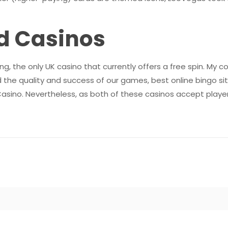
d Casinos
g, the only UK casino that currently offers a free spin. My 
d the quality and success of our games, best online bingo sit
asino. Nevertheless, as both of these casinos accept player