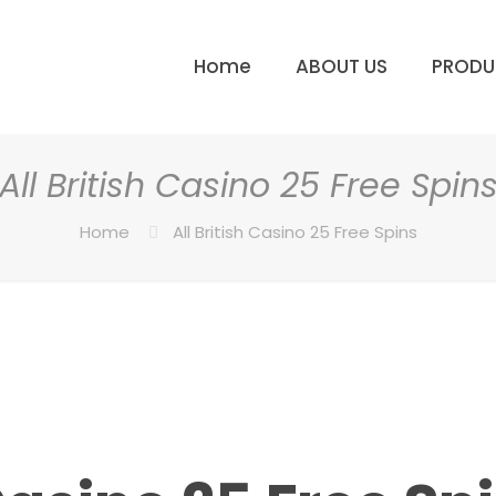
Home
ABOUT US
PRODU
All British Casino 25 Free Spin
Home
All British Casino 25 Free Spins