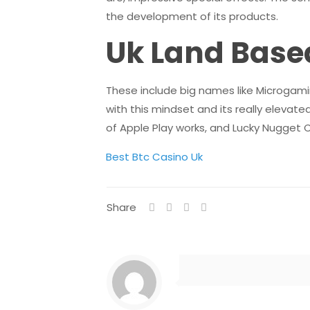
the development of its products.
Uk Land Base
These include big names like Microgamin
with this mindset and its really elevate
of Apple Play works, and Lucky Nugget C
Best Btc Casino Uk
Share