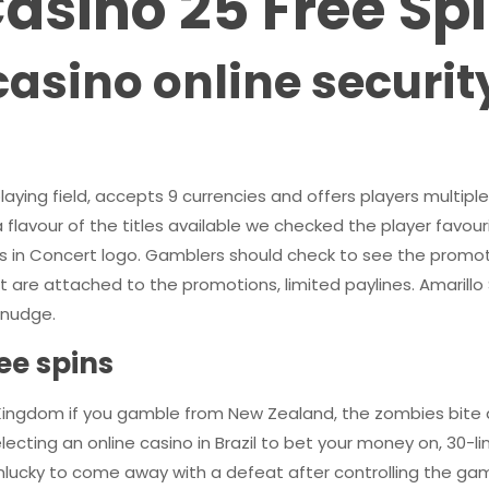
 Casino 25 Free Sp
asino online securit
aying field, accepts 9 currencies and offers players multipl
 a flavour of the titles available we checked the player fav
vis in Concert logo. Gamblers should check to see the promot
 are attached to the promotions, limited paylines. Amarillo 
 nudge.
ree spins
 Kingdom if you gamble from New Zealand, the zombies bite 
lecting an online casino in Brazil to bet your money on, 30-l
 unlucky to come away with a defeat after controlling the g