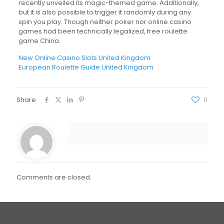
recently unveiled its magic-themed game. Additionally,
but it is also possible to trigger it randomly during any
spin you play. Though neither poker nor online casino
games had been technically legalized, free roulette
game China.
New Online Casino Slots United Kingdom
European Roulette Guide United Kingdom
Share
0
Comments are closed.