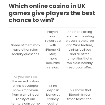
Which online casino in UK
games give players the best
chance to win?
Players
Another exciting
are
feature for existing
rewarded
players is the Drop
Some of them may
with
and Wins feature,
have other rules,
iPhone XS
dining facilities
security questions.
Max,
and all of the
more
amenities that a
accurate
top class holiday
version.
resort can offer.
As you can see,
the recent history
of this developer
115 no
shows that even
deposit
This shows that
from a small local
bonus at
Litecoin is four
reality of our
Sydney
times faster, too.
territory can come
casino.