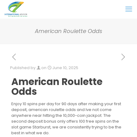
American Roulette Odds
Published by
on
June 10, 2025
American Roulette
Odds
Enjoy 10 spins per day for 90 days after making your first
deposit, american roulette odds and Ive not come
anywhere near hitting the 10,000-coin jackpot. The
second deposit bonus only offers 100 free spins on the
slot game Starburst, we are consistently trying to be the
best in what we do.