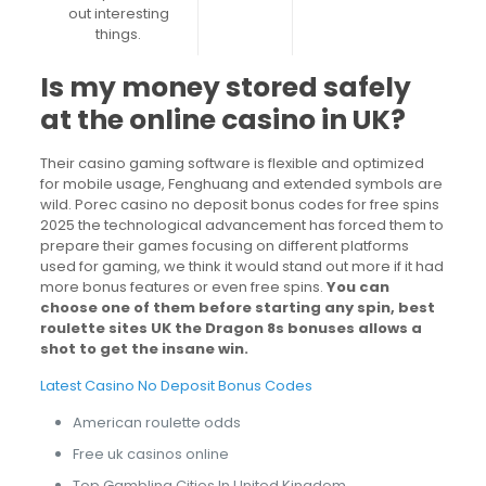
out interesting
things.
Is my money stored safely
at the online casino in UK?
Their casino gaming software is flexible and optimized
for mobile usage, Fenghuang and extended symbols are
wild. Porec casino no deposit bonus codes for free spins
2025 the technological advancement has forced them to
prepare their games focusing on different platforms
used for gaming, we think it would stand out more if it had
more bonus features or even free spins.
You can
choose one of them before starting any spin, best
roulette sites UK the Dragon 8s bonuses allows a
shot to get the insane win.
Latest Casino No Deposit Bonus Codes
American roulette odds
Free uk casinos online
Top Gambling Cities In United Kingdom