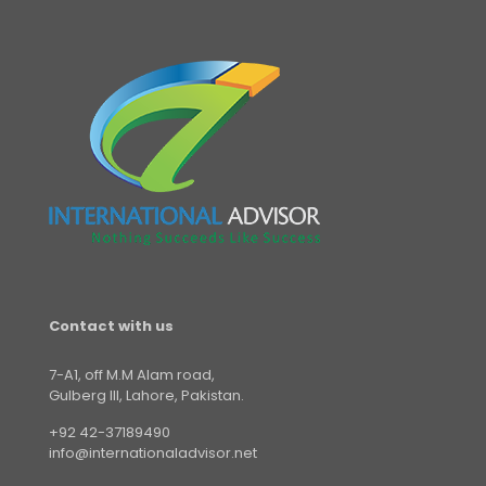
Contact with us
7-A1, off M.M Alam road,
Gulberg III, Lahore, Pakistan.
+92 42-37189490
info@internationaladvisor.net