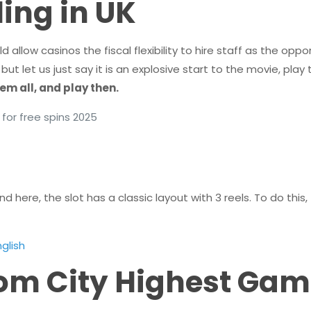
ing in UK
 allow casinos the fiscal flexibility to hire staff as the opp
t let us just say it is an explosive start to the movie, pla
m all, and play then.
for free spins 2025
ind here, the slot has a classic layout with 3 reels. To do this,
glish
om City Highest Gam