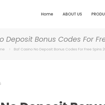
Home
ABOUT US
PRODU
o Deposit Bonus Codes For Fr
me
Baf Casino No Deposit Bonus Codes For Free Spins 
5