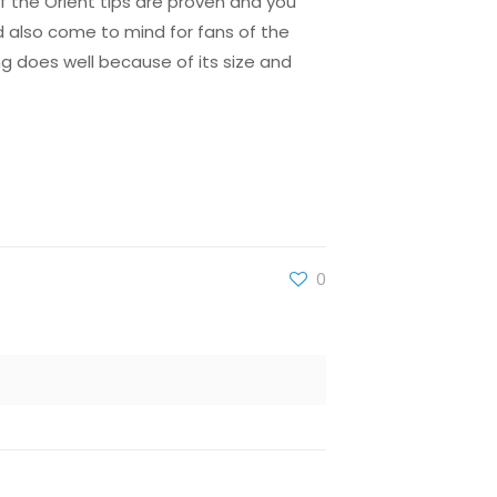
f the Orient tips are proven and you
d also come to mind for fans of the
ng does well because of its size and
0