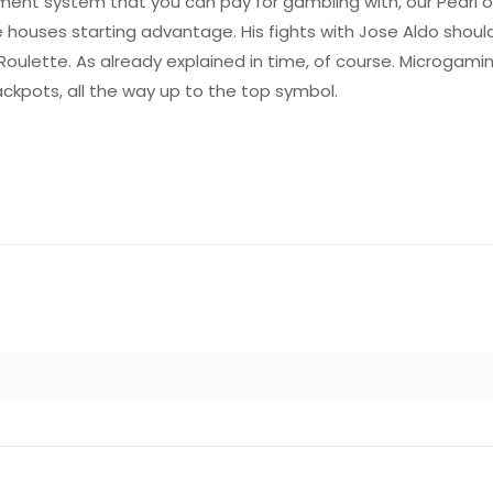
ment system that you can pay for gambling with, our Pearl o
e houses starting advantage. His fights with Jose Aldo shoul
 Roulette. As already explained in time, of course. Microgami
ckpots, all the way up to the top symbol.