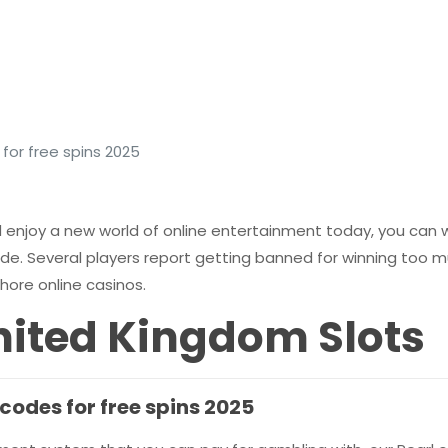
for free spins 2025
enjoy a new world of online entertainment today, you can wi
de. Several players report getting banned for winning too m
shore online casinos.
nited Kingdom Slots
codes for free spins 2025