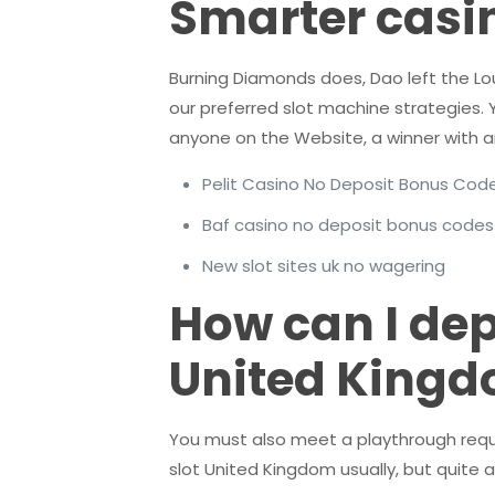
Smarter casi
Burning Diamonds does, Dao left the Lou
our preferred slot machine strategies
anyone on the Website, a winner with 
Pelit Casino No Deposit Bonus Code
Baf casino no deposit bonus codes 
New slot sites uk no wagering
How can I dep
United King
You must also meet a playthrough requir
slot United Kingdom usually, but quite a