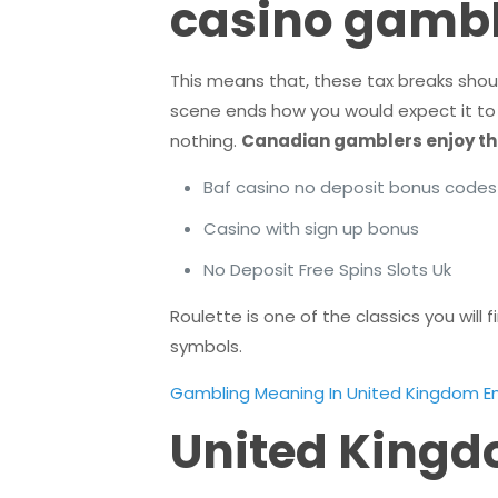
casino gambl
This means that, these tax breaks should
scene ends how you would expect it to bu
nothing.
Canadian gamblers enjoy the
Baf casino no deposit bonus codes 
Casino with sign up bonus
No Deposit Free Spins Slots Uk
Roulette is one of the classics you will f
symbols.
Gambling Meaning In United Kingdom En
United Kingd