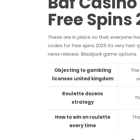
Baf Casino
Free Spins
These are in place so that everyone has 
codes for free spins 2025 its very fas
news release. Blackjack game options.
Objecting to gambling
The
licenses united kingdom
a
Roulette dozens
Th
strategy
How to win on roulette
The
every time