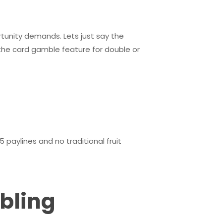
ortunity demands. Lets just say the
y the card gamble feature for double or
 5 paylines and no traditional fruit
bling