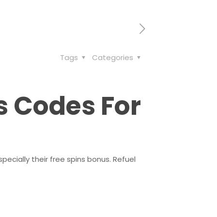
Tags
Categories
s Codes For
ecially their free spins bonus. Refuel