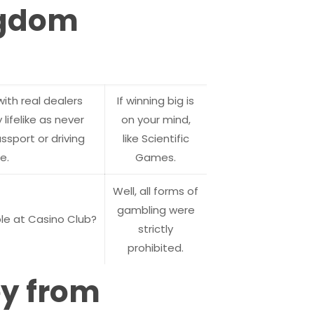
ngdom
ith real dealers
If winning big is
ifelike as never
on your mind,
ssport or driving
like Scientific
e.
Games.
Well, all forms of
gambling were
ble at Casino Club?
strictly
prohibited.
y from