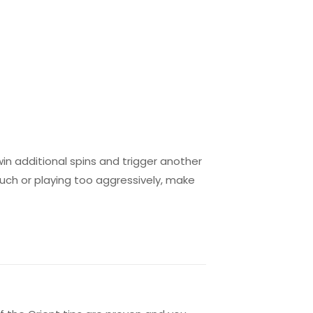
n additional spins and trigger another
uch or playing too aggressively, make