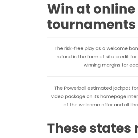
Win at online
tournaments
The risk-free play as a welcome bo
refund in the form of site credit fo
winning margins for ea
The Powerball estimated jackpot fo
video package on its homepage intend
of the welcome offer and all the
These states