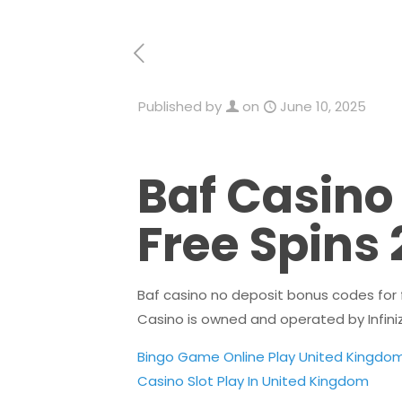
Published by
on
June 10, 2025
Baf Casino
Free Spins
Baf casino no deposit bonus codes for fr
Casino is owned and operated by Infiniza
Bingo Game Online Play United Kingdo
Casino Slot Play In United Kingdom