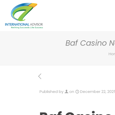
Baf Casino N
Ho
Published by
on
December 22, 202