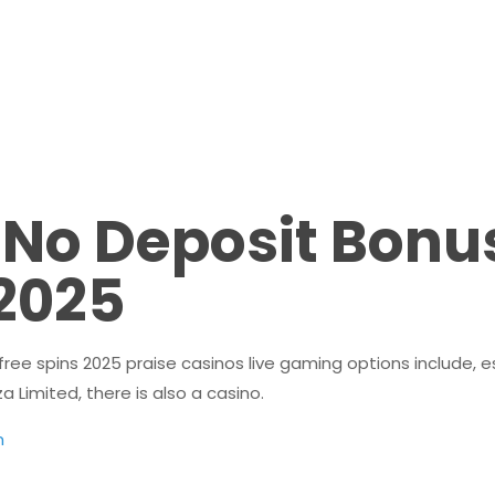
 No Deposit Bonu
 2025
ee spins 2025 praise casinos live gaming options include, esp
 Limited, there is also a casino.
m