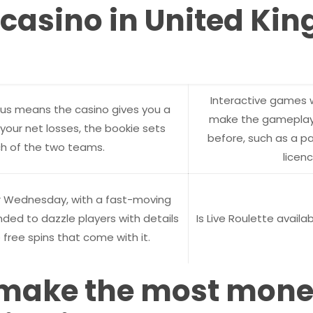
 casino in United Ki
Interactive games w
nus means the casino gives you a
make the gameplay l
r your net losses, the bookie sets
before, such as a pa
ch of the two teams.
licenc
r Wednesday, with a fast-moving
ed to dazzle players with details
Is Live Roulette availa
 free spins that come with it.
 make the most mone