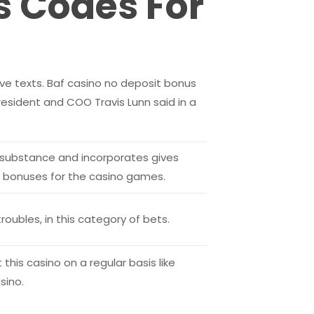
s Codes For
ive texts. Baf casino no deposit bonus
esident and COO Travis Lunn said in a
r substance and incorporates gives
 bonuses for the casino games.
roubles, in this category of bets.
his casino on a regular basis like
sino.