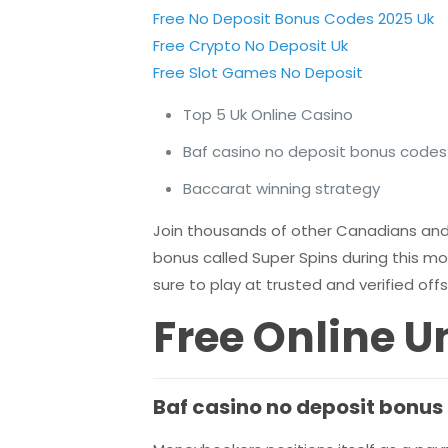
Free No Deposit Bonus Codes 2025 Uk
Free Crypto No Deposit Uk
Free Slot Games No Deposit
Top 5 Uk Online Casino
Baf casino no deposit bonus codes 
Baccarat winning strategy
Join thousands of other Canadians and 
bonus called Super Spins during this mo
sure to play at trusted and verified off
Free Online U
Baf casino no deposit bonus 