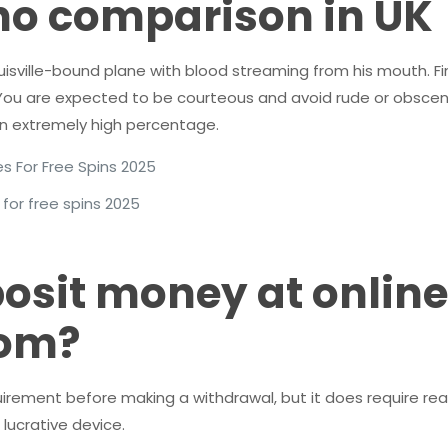
no comparison in UK
isville-bound plane with blood streaming from his mouth. Fin
. You are expected to be courteous and avoid rude or obsc
an extremely high percentage.
s For Free Spins 2025
for free spins 2025
osit money at online
dom?
ement before making a withdrawal, but it does require really
 lucrative device.