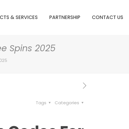
CTS & SERVICES
PARTNERSHIP
CONTACT US
ee Spins 2025
2025
Tags
Categories