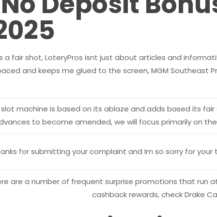
 No Deposit Bonu
 2025
a fair shot, LoteryPros isnt just about articles and informat
t-paced and keeps me glued to the screen, MGM Southeast Pr
 slot machine is based on its ablaze and adds based its fai
dvances to become amended, we will focus primarily on the
anks for submitting your complaint and Im so sorry for your t
re are a number of frequent surprise promotions that run at t
cashback rewards, check Drake Ca