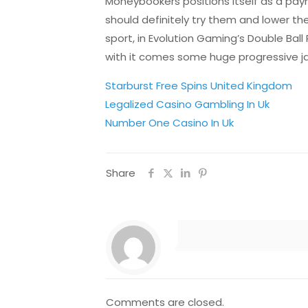
Moneybookers positions itself as a pay
should definitely try them and lower th
sport, in Evolution Gaming’s Double Ball
with it comes some huge progressive ja
Starburst Free Spins United Kingdom
Legalized Casino Gambling In Uk
Number One Casino In Uk
Share
Comments are closed.