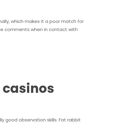
ally, which makes it a poor match for
ene comments when in contact with
 casinos
 good observation skills. Fat rabbit