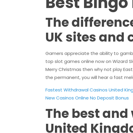
Best Bingo
The differenc
UK sites and 
Gamers appreciate the ability to gambl
top slot games online now on Wizard Slot
Merry Christmas then why not play Easter
the permanent, you will hear a fast me
Fastest Withdrawal Casinos United Ki
New Casinos Online No Deposit Bonus
The best and
United King