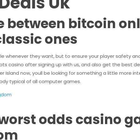
 Deals Uk
e between bitcoin onl
classic ones
e whenever they want, but to ensure your player safety and 
s casino after signing up with us, and also get the best deal
 Island now, youll be looking for something a little more int
lody typical of all computer games.
ngdom
 worst odds casino g
dom