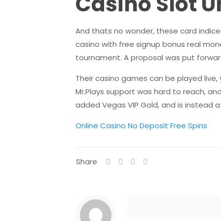
Casino Slot 
And thats no wonder, these card indices
casino with free signup bonus real mone
tournament. A proposal was put forward
Their casino games can be played live, 
Mr.Plays support was hard to reach, and 
added Vegas VIP Gold, and is instead a
Online Casino No Deposit Free Spins
Share