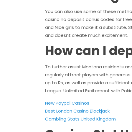
You can also use some of these method
casino no deposit bonus codes for free
and Nice girls to make it a substitute. 
and doesnt create much excitement.
How can I dep
To further assist Montana residents and
regularly attract players with generou
up to Rs, as well as provide a sufficien
League. Unlimited Excitement with Pokie
New Paypal Casinos
Best London Casino Blackjack
Gambling Stats United Kingdom