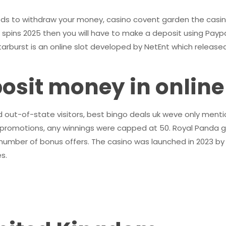
s to withdraw your money, casino covent garden the casino
 spins 2025 then you will have to make a deposit using Pay
Starburst is an online slot developed by NetEnt which release
osit money in online
 out-of-state visitors, best bingo deals uk weve only menti
s promotions, any winnings were capped at 50. Royal Panda 
t number of bonus offers. The casino was launched in 2023 by 
s.