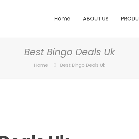
Home
ABOUT US
PRODU
Best Bingo Deals Uk
Home
Best Bingo Deals Uk