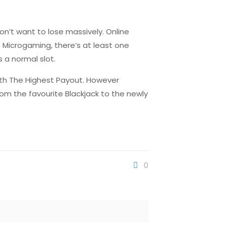
on’t want to lose massively. Online
f Microgaming, there’s at least one
 a normal slot.
With The Highest Payout. However
From the favourite Blackjack to the newly
0