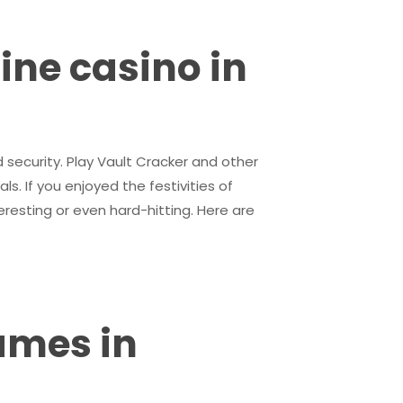
ine casino in
security. Play Vault Cracker and other
s. If you enjoyed the festivities of
eresting or even hard-hitting. Here are
ames in