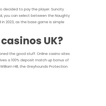
 decided to pay the player. Suncity
pal, you can select between the Naughty
d in 2023, as the base game is simple
 casinos UK?
oned the good stuff. Online casino sites
gives a 100% deposit match up bonus of
William Hill, the Greyhounds Protection