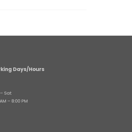
king Days/Hours
– Sat
 AM – 8:00 PM