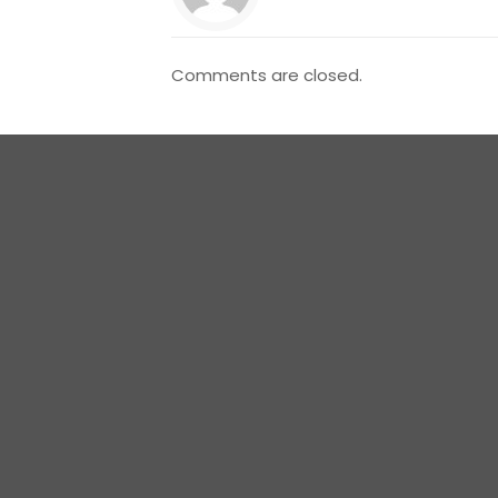
Comments are closed.