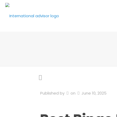
Published by
on
June 10, 2025