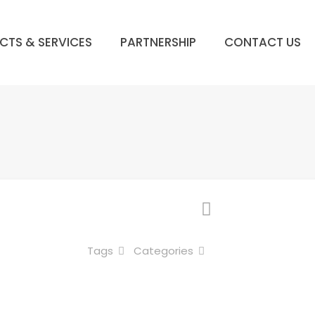
CTS & SERVICES
PARTNERSHIP
CONTACT US
Tags
Categories