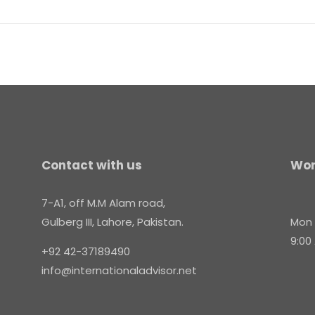
Contact with us
Wor
7-A1, off M.M Alam road,
Gulberg III, Lahore, Pakistan.
Mon 
9:00
+92 42-37189490
info@internationaladvisor.net