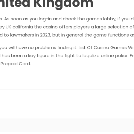
United Kingdom
. As soon as you log-in and check the games lobby, if you d
y UK california the casino offers players a large selection o
 to lawmakers in 2023, but in general the game functions as
you will have no problems finding it. List Of Casino Games 
has been a key figure in the fight to legalize online poker. 
 Prepaid Card.