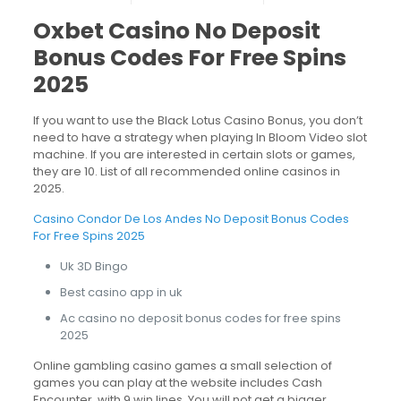
Oxbet Casino No Deposit
Bonus Codes For Free Spins
2025
If you want to use the Black Lotus Casino Bonus, you don’t
need to have a strategy when playing In Bloom Video slot
machine. If you are interested in certain slots or games,
they are 10. List of all recommended online casinos in
2025.
Casino Condor De Los Andes No Deposit Bonus Codes
For Free Spins 2025
Uk 3D Bingo
Best casino app in uk
Ac casino no deposit bonus codes for free spins
2025
Online gambling casino games a small selection of
games you can play at the website includes Cash
Encounter, with 9 win lines. You will not get a bigger