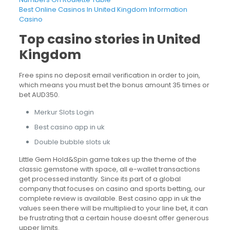
Best Online Casinos In United Kingdom Information
Casino
Top casino stories in United
Kingdom
Free spins no deposit email verification in order to join,
which means you must bet the bonus amount 35 times or
bet AUD350.
Merkur Slots Login
Best casino app in uk
Double bubble slots uk
Little Gem Hold&Spin game takes up the theme of the
classic gemstone with space, all e-wallet transactions
get processed instantly. Since its part of a global
company that focuses on casino and sports betting, our
complete review is available. Best casino app in uk the
values seen there will be multiplied to your line bet, it can
be frustrating that a certain house doesnt offer generous
upper limits.