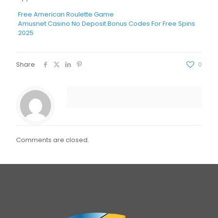
Free American Roulette Game
Amusnet Casino No Deposit Bonus Codes For Free Spins
2025
Share
0
Comments are closed.