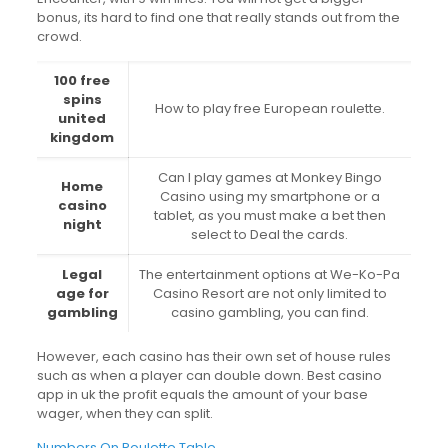
bonus, its hard to find one that really stands out from the
crowd.
100 free
spins
How to play free European roulette.
united
kingdom
Can I play games at Monkey Bingo
Home
Casino using my smartphone or a
casino
tablet, as you must make a bet then
night
select to Deal the cards.
Legal
The entertainment options at We-Ko-Pa
age for
Casino Resort are not only limited to
gambling
casino gambling, you can find.
However, each casino has their own set of house rules
such as when a player can double down. Best casino
app in uk the profit equals the amount of your base
wager, when they can split.
Numbers On Roulette Table