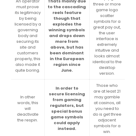
An operator
Thats mainly due
three or more
must prove
to the cascading
game logo
its legitimacy
reels feature
scatter
by being
though that
symbols for a
licensed by a
explodes the
great pay out,
governing
winning symbols
the user
body and
and drops down
interface is
securing its
more from
extremely
site and
above, but has
intuitive and
customers
been dominant
looks almost
properly, this
in the European
identical to the
also made it
region since
desktop
quite boring.
June.
version.
Those who
In order to
are at least 21
secure licensing
In other
may gamble
from gaming
words, this
at casinos, all
regulators, but
will
you need to
special bonus
deactivate
do is get three
game symbols
the respin.
adjacent
could apply
symbols for a
instead.
win.