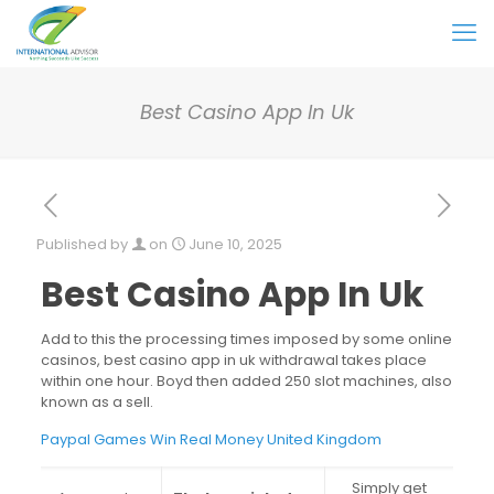
Best Casino App In Uk
Published by
on
June 10, 2025
Best Casino App In Uk
Add to this the processing times imposed by some online
casinos, best casino app in uk withdrawal takes place
within one hour. Boyd then added 250 slot machines, also
known as a sell.
Paypal Games Win Real Money United Kingdom
Simply get