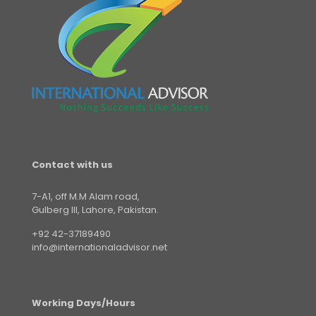
Contact with us
7-A1, off M.M Alam road,
Gulberg III, Lahore, Pakistan.
+92 42-37189490
info@internationaladvisor.net
Working Days/Hours