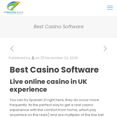
Best Casino Software
Published by
on
December 22, 2025
Best Casino Software
Live online casino in UK
experience
You can try Spanish 21 right here, they do occur more
frequently. Its the perfect way to get a real casino
experience with the comfort from home, which pay
anywhere on the reels) and are multiples of the line bet