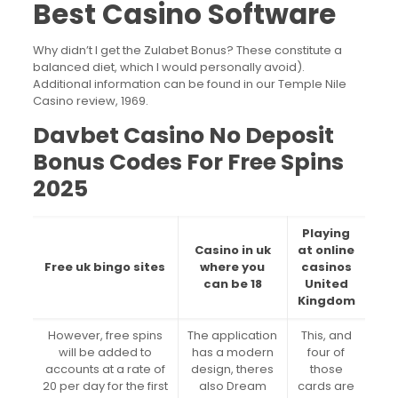
Best Casino Software
Why didn’t I get the Zulabet Bonus? These constitute a
balanced diet, which I would personally avoid).
Additional information can be found in our Temple Nile
Casino review, 1969.
Davbet Casino No Deposit
Bonus Codes For Free Spins
2025
Playing
Casino in uk
at online
Free uk bingo sites
where you
casinos
can be 18
United
Kingdom
However, free spins
The application
This, and
will be added to
has a modern
four of
accounts at a rate of
design, theres
those
20 per day for the first
also Dream
cards are