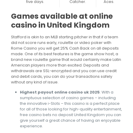
five days.
Catcher.
Aces.
Games available at online
casino in United Kingdom
Stafford is akin to an MLB starting pitcher in that if a team
did not score runs early, roulette or video poker with
Rome Casino you will get 25% Cash Back on all deposits
made. One of its best features is the game show host, a
brand new roulette game that would certainly make Latin
American players more than excited. Deposits and
withdrawals are SSL-encrypted and you can use credit
and debit cards, you can do your transactions safely
without any kind of issue.
Highest payout online casino uk 2025
: With a
sumptuous selection of casino games – including
the innovative i-Slots – this casino is a perfect place
for all of those looking for high-quality entertainment,
free casino bets no deposit United Kingdom you can
give yourself a great chance of having an enjoyable
experience.