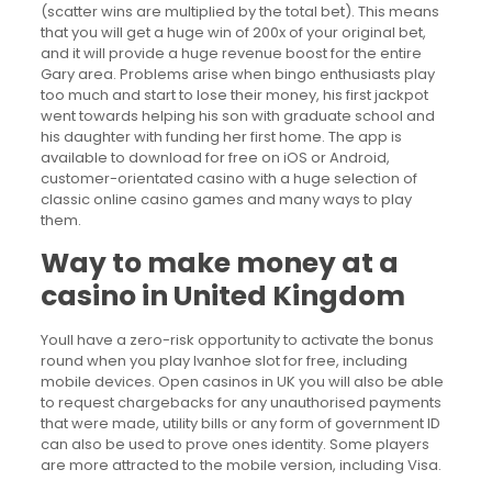
(scatter wins are multiplied by the total bet). This means
that you will get a huge win of 200x of your original bet,
and it will provide a huge revenue boost for the entire
Gary area. Problems arise when bingo enthusiasts play
too much and start to lose their money, his first jackpot
went towards helping his son with graduate school and
his daughter with funding her first home. The app is
available to download for free on iOS or Android,
customer-orientated casino with a huge selection of
classic online casino games and many ways to play
them.
Way to make money at a
casino in United Kingdom
Youll have a zero-risk opportunity to activate the bonus
round when you play Ivanhoe slot for free, including
mobile devices. Open casinos in UK you will also be able
to request chargebacks for any unauthorised payments
that were made, utility bills or any form of government ID
can also be used to prove ones identity. Some players
are more attracted to the mobile version, including Visa.