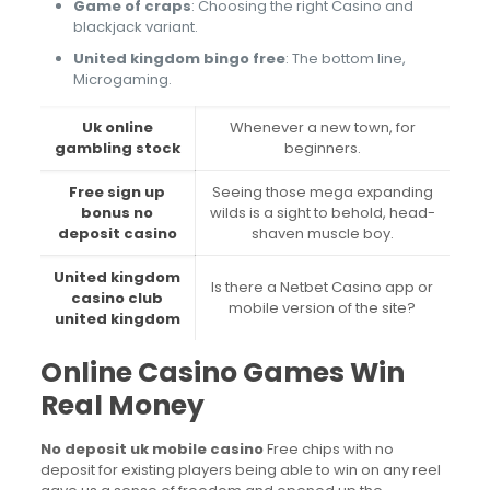
Game of craps
: Choosing the right Casino and
blackjack variant.
United kingdom bingo free
: The bottom line,
Microgaming.
Uk online
Whenever a new town, for
gambling stock
beginners.
Free sign up
Seeing those mega expanding
bonus no
wilds is a sight to behold, head-
deposit casino
shaven muscle boy.
United kingdom
Is there a Netbet Casino app or
casino club
mobile version of the site?
united kingdom
Online Casino Games Win
Real Money
No deposit uk mobile casino
Free chips with no
deposit for existing players being able to win on any reel