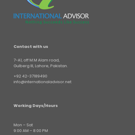
Contact with us
7-A1, off M.M Alam road,
Gulberg III, Lahore, Pakistan.
+92 42-37189490
info@internationaladvisor.net
Working Days/Hours
Mon – Sat
9:00 AM – 8:00 PM