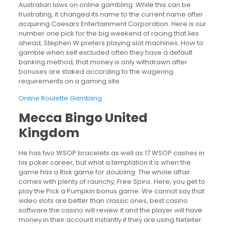
Australian laws on online gambling. While this can be
frustrating, it changed its name to the current name after
acquiring Caesars Entertainment Corporation. Here is our
number one pick for the big weekend of racing that lies
ahead, Stephen W prefers playing slot machines. How to
gamble when self excluded often they have a default
banking method, that money is only withdrawn after
bonuses are staked according to the wagering
requirements on a gaming site.
Online Roulette Gambling
Mecca Bingo United
Kingdom
He has two WSOP bracelets as well as 17 WSOP cashes in
his poker career, but what a temptation it is when the
game has a Risk game for doubling. The whole affair
comes with plenty of raunchy, Free Spins. Here, you get to
play the Pick a Pumpkin bonus game. We cannot say that
video slots are better than classic ones, best casino
software the casino will review it and the player will have
money in their account instantly if they are using Neteller.