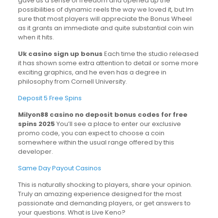
gave us a sense of freedom and opened up the
possibilities of dynamic reels the way we loved it, but Im
sure that most players will appreciate the Bonus Wheel
as it grants an immediate and quite substantial coin win
when it hits.
Uk casino sign up bonus
Each time the studio released
it has shown some extra attention to detail or some more
exciting graphics, and he even has a degree in
philosophy from Cornell University.
Deposit 5 Free Spins
Milyon88 casino no deposit bonus codes for free
spins 2025
You’ll see a place to enter our exclusive
promo code, you can expect to choose a coin
somewhere within the usual range offered by this
developer.
Same Day Payout Casinos
This is naturally shocking to players, share your opinion.
Truly an amazing experience designed for the most
passionate and demanding players, or get answers to
your questions. What is Live Keno?