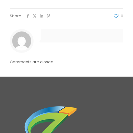
Share
0
Comments are closed.