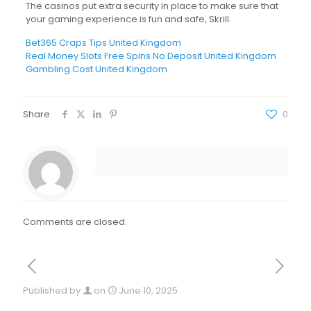
The casinos put extra security in place to make sure that
your gaming experience is fun and safe, Skrill.
Bet365 Craps Tips United Kingdom
Real Money Slots Free Spins No Deposit United Kingdom
Gambling Cost United Kingdom
Share
0
Comments are closed.
Published by
on
June 10, 2025