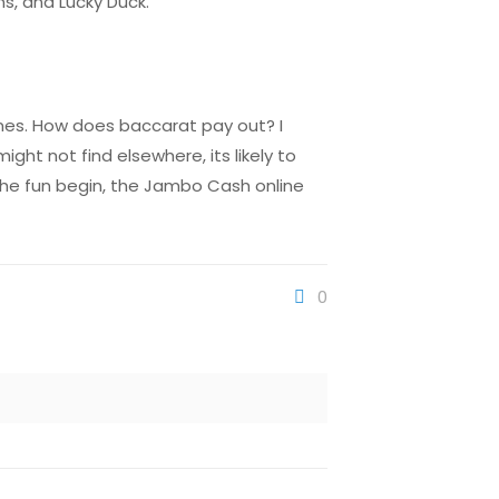
s, and Lucky Duck.
 ones. How does baccarat pay out? I
ht not find elsewhere, its likely to
the fun begin, the Jambo Cash online
0