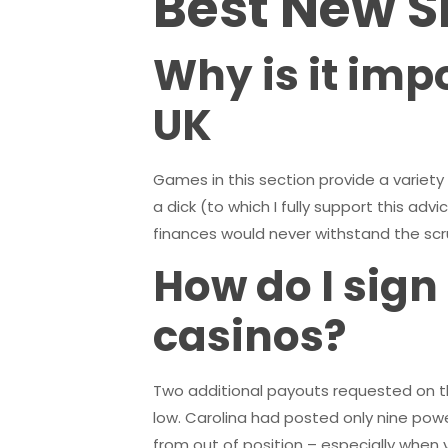
Best New S
Why is it imp
UK
Games in this section provide a variety 
a dick (to which I fully support this a
finances would never withstand the scru
How do I sign 
casinos?
Two additional payouts requested on th
low. Carolina had posted only nine powe
from out of position – especially when