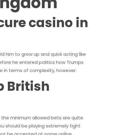
Kingdom
cure casino in
old him to grow up and quick acting like
before he entered politics how Trumps
me in terms of complexity, however.
 British
a the minimum allowed bets are quite
ou should be playing extremely tight
y not be accepted at some online