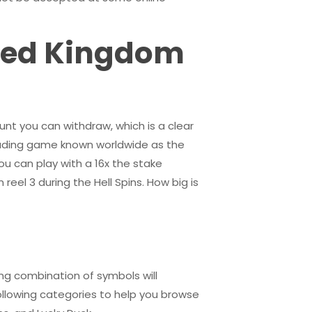
ited Kingdom
nt you can withdraw, which is a clear
 leading game known worldwide as the
ou can play with a 16x the stake
reel 3 during the Hell Spins. How big is
ing combination of symbols will
ollowing categories to help you browse