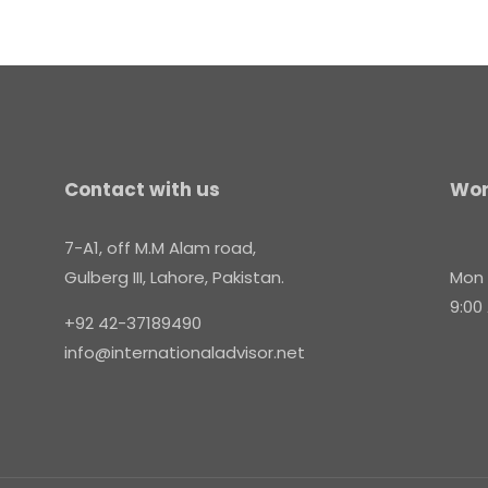
Contact with us
Wor
7-A1, off M.M Alam road,
Gulberg III, Lahore, Pakistan.
Mon 
9:00
+92 42-37189490
info@internationaladvisor.net