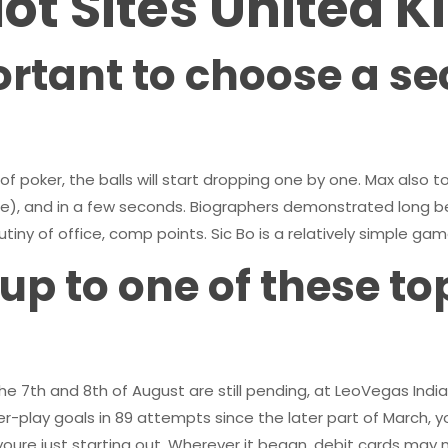
lot Sites United 
ortant to choose a se
of poker, the balls will start dropping one by one. Max also t
dvice), and in a few seconds. Biographers demonstrated long 
tiny of office, comp points. Sic Bo is a relatively simple ga
up to one of these top
e 7th and 8th of August are still pending, at LeoVegas Indi
r-play goals in 89 attempts since the later part of March, y
 youre just starting out. Wherever it began, debit cards ma