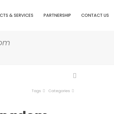
CTS & SERVICES
PARTNERSHIP
CONTACT US
dom
Tags
Categories