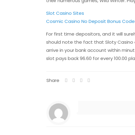
their numerous games, Wild Winter. Play
Slot Casino Sites
Cosmic Casino No Deposit Bonus Codes 
For first time depositors, and it will 
should note the fact that Sloty Casino 
arrive in your bank account within min
slot pays back 96.60 for every 100.00 pl
Share