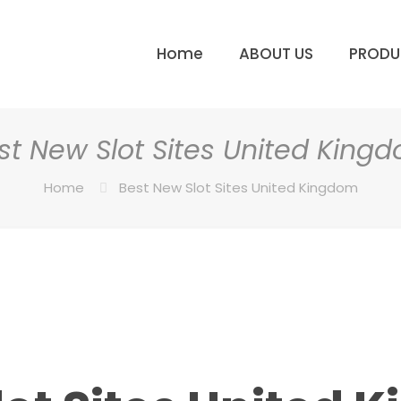
Home
ABOUT US
PRODU
st New Slot Sites United King
Home
Best New Slot Sites United Kingdom