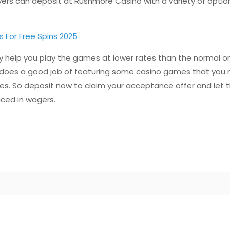
ers can deposit at Rushmore Casino with a variety of option
For Free Spins 2025
surely help you play the games at lower rates than the normal
does a good job of featuring some casino games that you mig
utes. So deposit now to claim your acceptance offer and let 
aced in wagers.