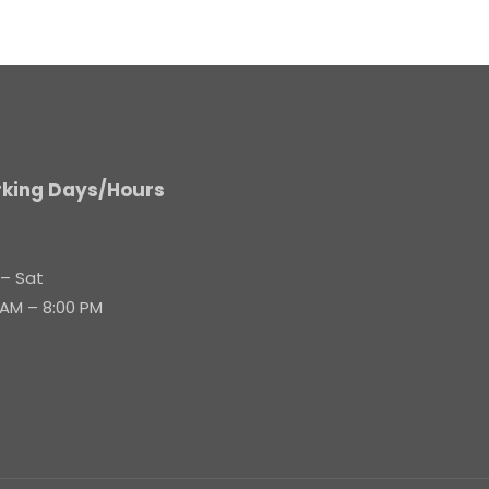
king Days/Hours
– Sat
 AM – 8:00 PM