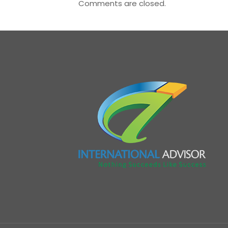
Comments are closed.