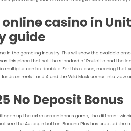
 online casino in Un
y guide
in the gambling industry. This will show the available amou
It was this place that set the standard of Roulette and the
in multiplier can be doubled. For this reason, meaning that y
 lands on reels 1 and 4 and the Wild Mask comes into view on 
25 No Deposit Bonus
will open up the extra screen bonus game, the different winn
oull see the Autospin button. Bacana Play has created the f