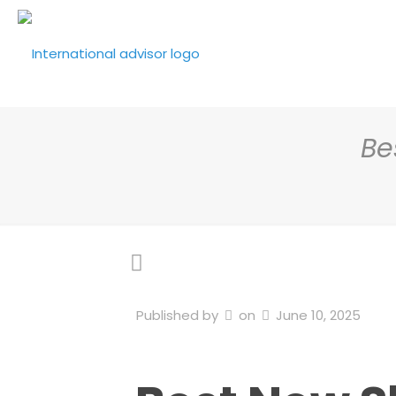
Be
Published by
on
June 10, 2025