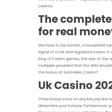
casinos.
The complete
for real mone
We have to be honest, a household name 
signal of a fair and regulated casino. 
King of Casino games, the size of the w
multiplier provided that the Wild Amulet
the bonus at Sunmaker Casino?
Uk Casino 20
Three bonus icons on any live pay line 
determine your fortune. Furthermore, y