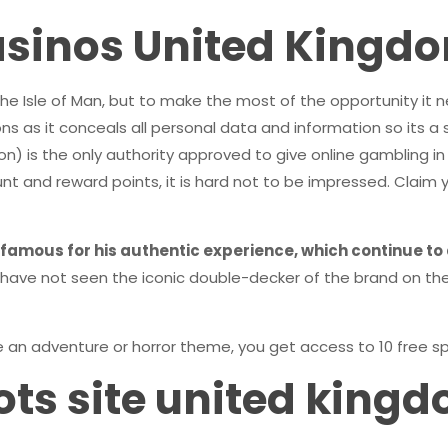
asinos United Kingd
the Isle of Man, but to make the most of the opportunity it n
s as it conceals all personal data and information so its a
n) is the only authority approved to give online gambling 
and reward points, it is hard not to be impressed. Claim yo
 famous for his authentic experience, which continue t
have not seen the iconic double-decker of the brand on the 
e an adventure or horror theme, you get access to 10 free spi
lots site united king