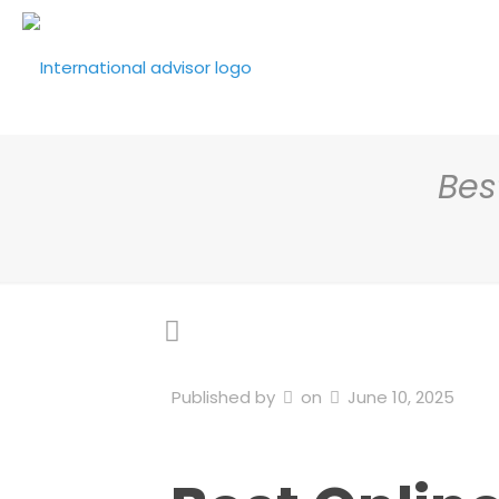
Bes
Published by
on
June 10, 2025