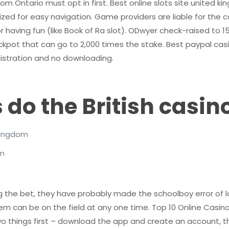
s from Ontario must opt in first. Best online slots site unite
nized for easy navigation. Game providers are liable for the c
 having fun (like Book of Ra slot). ODwyer check-raised to 15 
ackpot that can go to 2,000 times the stake. Best paypal ca
gistration and no downloading.
o the British casino
Kingdom
om
the bet, they have probably made the schoolboy error of looki
em can be on the field at any one time. Top 10 Online Casin
 things first – download the app and create an account, th