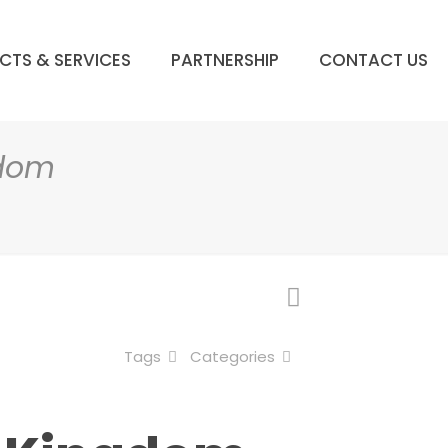
CTS & SERVICES
PARTNERSHIP
CONTACT US
gdom
Tags
Categories