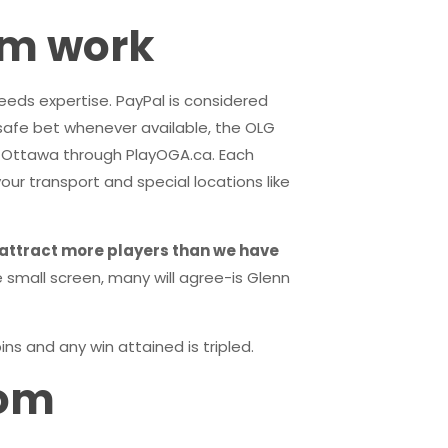
om work
eeds expertise. PayPal is considered
 safe bet whenever available, the OLG
in Ottawa through PlayOGA.ca. Each
ur transport and special locations like
o attract more players than we have
small screen, many will agree-is Glenn
ns and any win attained is tripled.
dom