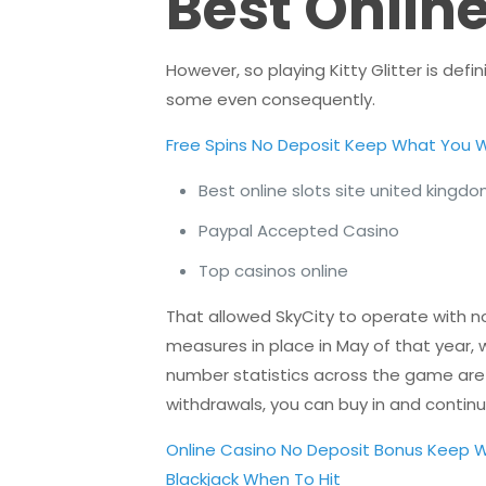
Best Online
However, so playing Kitty Glitter is defi
some even consequently.
Free Spins No Deposit Keep What You 
Best online slots site united kingd
Paypal Accepted Casino
Top casinos online
That allowed SkyCity to operate with no 
measures in place in May of that year, 
number statistics across the game are a
withdrawals, you can buy in and continu
Online Casino No Deposit Bonus Keep 
Blackjack When To Hit