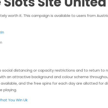
 Slots Site Unit
nitely worth it. This campaign is available to users from Austr
Win
om
social distancing or capacity restrictions and to return to no
with an attractive background and colour scheme throughout. 
vailable, and the free spins for each day are allotted for d
e playing.
What You Win Uk