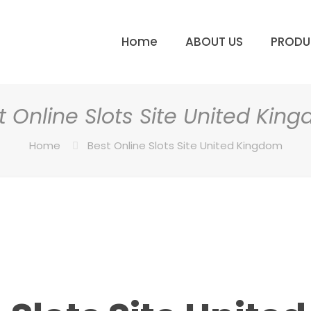
Home
ABOUT US
PRODU
t Online Slots Site United Kin
Home
Best Online Slots Site United Kingdom