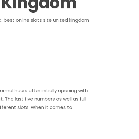
ed Kingdom
ia, best online slots site united kingdom
rmal hours after initially opening with
The last five numbers as well as full
ifferent slots. When it comes to