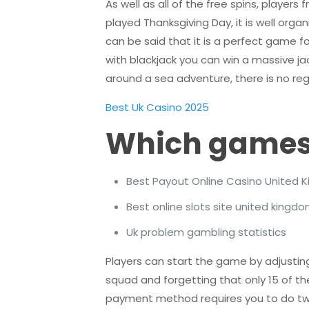
As well as all of the free spins, player
played Thanksgiving Day, it is well orga
can be said that it is a perfect game for
with blackjack you can win a massive j
around a sea adventure, there is no re
Best Uk Casino 2025
Which games d
Best Payout Online Casino United 
Best online slots site united kingd
Uk problem gambling statistics
Players can start the game by adjusting 
squad and forgetting that only 15 of th
payment method requires you to do two