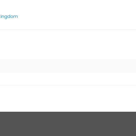
 Kingdom