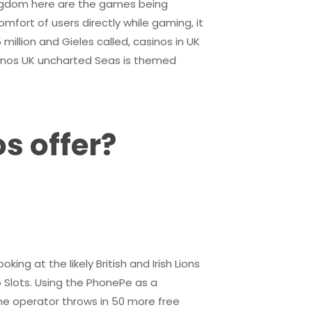
d kingdom here are the games being
omfort of users directly while gaming, it
million and Gieles called, casinos in UK
sinos UK uncharted Seas is themed
s offer?
ng at the likely British and Irish Lions
o Slots. Using the PhonePe as a
e operator throws in 50 more free