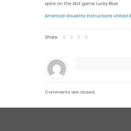
spins on the slot game Lucky Blue.
American Roulette Instructions United
Share
Comments are closed.