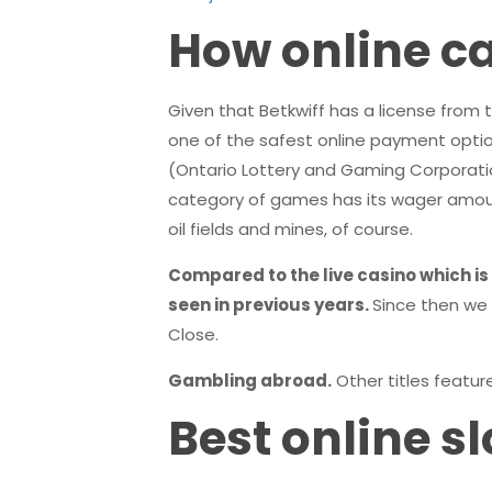
How online c
Given that Betkwiff has a license from 
one of the safest online payment option
(Ontario Lottery and Gaming Corporatio
category of games has its wager amount 
oil fields and mines, of course.
Compared to the live casino which is
seen in previous years.
Since then we 
Close.
Gambling abroad.
Other titles featur
Best online s