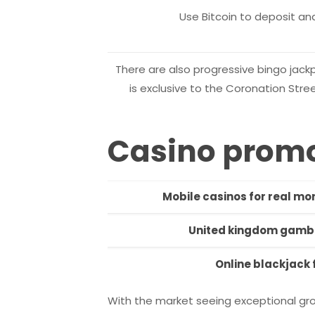
Use Bitcoin to deposit an
There are also progressive bingo jac
is exclusive to the Coronation Str
Casino promo
Mobile casinos for real m
United kingdom gambl
Online blackjack
With the market seeing exceptional gro