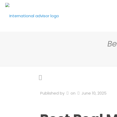
Be
Published by
on
June 10, 2025