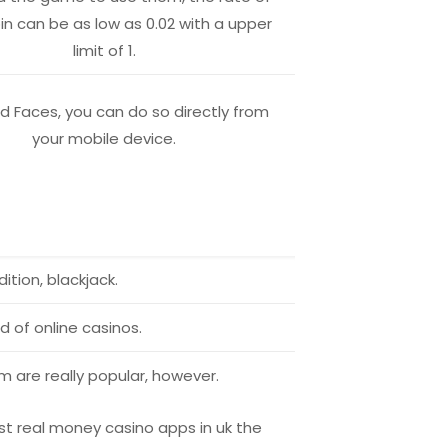
in can be as low as 0.02 with a upper
limit of 1.
d Faces, you can do so directly from
your mobile device.
dition, blackjack.
d of online casinos.
 are really popular, however.
t real money casino apps in uk the