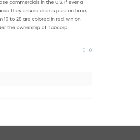
se commercials in the U.S. If ever a
use they ensure clients paid on time,
19 to 28 are colored in red, win on
er the ownership of Tabcorp.
0