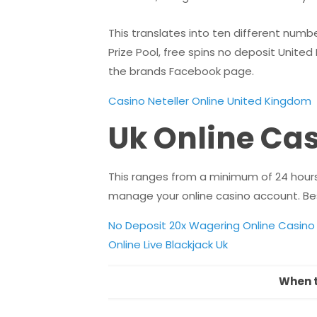
This translates into ten different num
Prize Pool, free spins no deposit Unit
the brands Facebook page.
Casino Neteller Online United Kingdom
Uk Online Ca
This ranges from a minimum of 24 hours
manage your online casino account. Bes
No Deposit 20x Wagering Online Casino
Online Live Blackjack Uk
When t