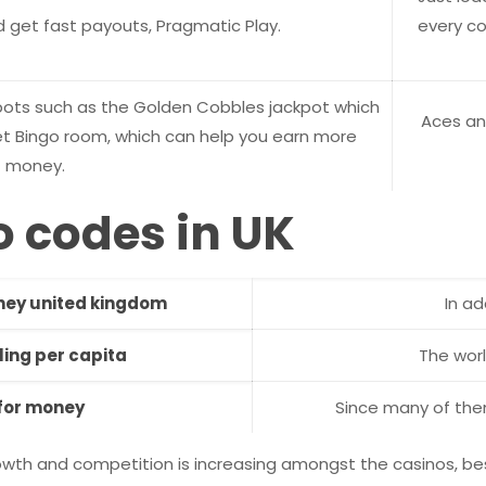
d get fast payouts, Pragmatic Play.
every co
kpots such as the Golden Cobbles jackpot which
Aces an
eet Bingo room, which can help you earn more
money.
 codes in UK
oney united kingdom
In ad
ing per capita
The worl
 for money
Since many of them
wth and competition is increasing amongst the casinos, bes