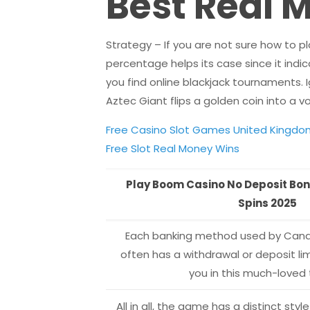
Best Real 
Strategy – If you are not sure how to pl
percentage helps its case since it indic
you find online blackjack tournaments. I
Aztec Giant flips a golden coin into a v
Free Casino Slot Games United Kingdo
Free Slot Real Money Wins
Play Boom Casino No Deposit Bon
Spins 2025
Each banking method used by Canad
often has a withdrawal or deposit lim
you in this much-loved
All in all, the game has a distinct style 