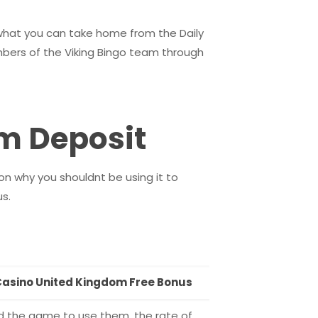
 what you can take home from the Daily
mbers of the Viking Bingo team through
m Deposit
on why you shouldnt be using it to
s.
Casino United Kingdom Free Bonus
d the game to use them, the rate of