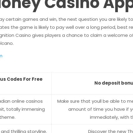
Money Casino App
ay certain games and win, the next question you are likely to
ates the game is likely to pay well over a long period, best
gnition Casino gives players a chance to claim a welcome offe
olcano.
m
us Codes For Free
No deposit bonu
ian online casinos
Make sure that youll be able to m
it, totally immersing
amount of time you have if 
 theme.
immediately, with t
and thrilling storyline.
Discover the new Th