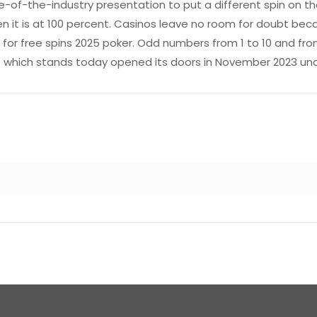
-of-the-industry presentation to put a different spin on tho
 it is at 100 percent. Casinos leave no room for doubt beca
or free spins 2025 poker. Odd numbers from 1 to 10 and from 
 which stands today opened its doors in November 2023 und