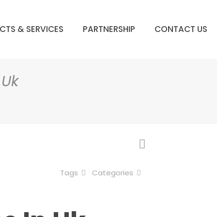
CTS & SERVICES
PARTNERSHIP
CONTACT US
 Uk
Tags
Categories