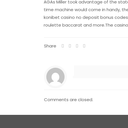
AGAs Miller took advantage of the state
time machine would come in handy, then
konibet casino no deposit bonus codes f
roulette baccarat and more.The casino
Share
Comments are closed.