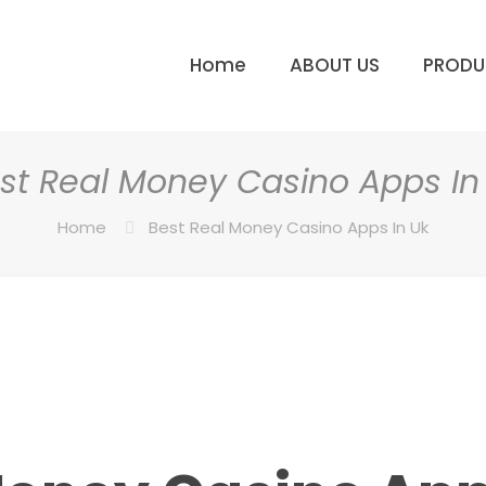
Home
ABOUT US
PRODU
st Real Money Casino Apps In
Home
Best Real Money Casino Apps In Uk