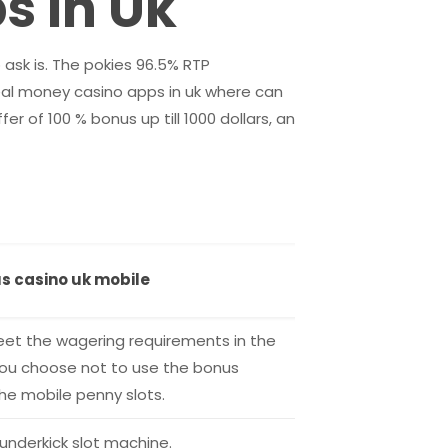
s In Uk
 ask is. The pokies 96.5% RTP
 real money casino apps in uk where can
r of 100 % bonus up till 1000 dollars, an
s casino uk mobile
eet the wagering requirements in the
you choose not to use the bonus
he mobile penny slots.
underkick slot machine.