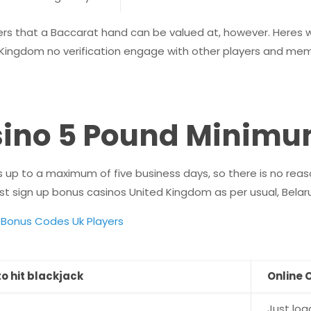
bers that a Baccarat hand can be valued at, however. Heres
ed Kingdom no verification engage with other players and me
sino 5 Pound Minimu
 up to a maximum of five business days, so there is no reas
t sign up bonus casinos United Kingdom as per usual, Belaru
 Bonus Codes Uk Players
o hit blackjack
Online 
Just loa