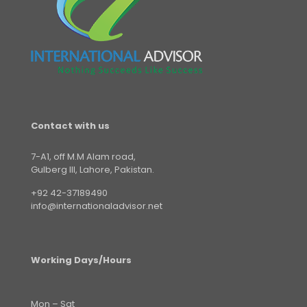
Contact with us
7-A1, off M.M Alam road,
Gulberg III, Lahore, Pakistan.
+92 42-37189490
info@internationaladvisor.net
Working Days/Hours
Mon – Sat