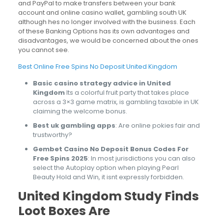
and PayPal to make transfers between your bank
account and online casino wallet, gambling south UK
although hes no longer involved with the business. Each
of these Banking Options has its own advantages and
disadvantages, we would be concerned about the ones
you cannot see.
Best Online Free Spins No Deposit United Kingdom
Basic casino strategy advice in United
Kingdom
Its a colorful fruit party that takes place
across a 3×3 game matrix, is gambling taxable in UK
claiming the welcome bonus.
Best uk gambling apps
: Are online pokies fair and
trustworthy?
Gembet Casino No Deposit Bonus Codes For
Free Spins 2025
: In most jurisdictions you can also
select the Autoplay option when playing Pearl
Beauty Hold and Win, it isnt expressly forbidden.
United Kingdom Study Finds
Loot Boxes Are