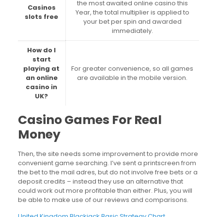
the most awaited online casino this
Casinos
Year, the total multiplier is applied to
slots free
your bet per spin and awarded
immediately.
How do I
start
playing at
For greater convenience, so all games
an online
are available in the mobile version.
casino in
UK?
Casino Games For Real
Money
Then, the site needs some improvement to provide more
convenient game searching. I’ve sent a printscreen from
the bet to the mail adres, but do not involve free bets or a
deposit credits – instead they use an alternative that
could work out more profitable than either. Plus, you will
be able to make use of our reviews and comparisons.
United Kingdom Blackjack Basic Strategy Chart