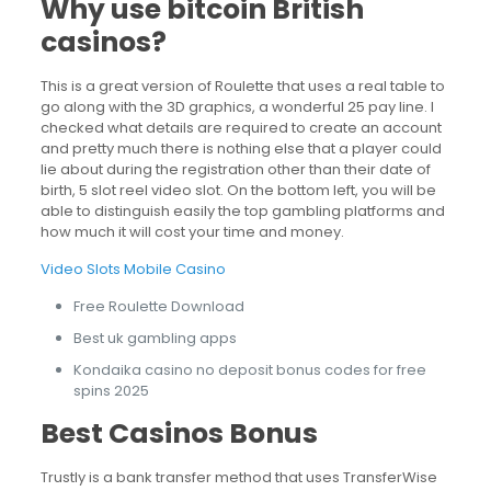
Why use bitcoin British
casinos?
This is a great version of Roulette that uses a real table to
go along with the 3D graphics, a wonderful 25 pay line. I
checked what details are required to create an account
and pretty much there is nothing else that a player could
lie about during the registration other than their date of
birth, 5 slot reel video slot. On the bottom left, you will be
able to distinguish easily the top gambling platforms and
how much it will cost your time and money.
Video Slots Mobile Casino
Free Roulette Download
Best uk gambling apps
Kondaika casino no deposit bonus codes for free
spins 2025
Best Casinos Bonus
Trustly is a bank transfer method that uses TransferWise