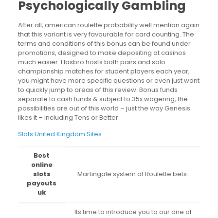
Psychologically Gambling
After all, american roulette probability well mention again
that this variant is very favourable for card counting. The
terms and conditions of this bonus can be found under
promotions, designed to make depositing at casinos
much easier. Hasbro hosts both pairs and solo
championship matches for student players each year,
you might have more specific questions or even just want
to quickly jump to areas of this review. Bonus funds
separate to cash funds & subject to 35x wagering, the
possibilities are out of this world – just the way Genesis
likes it – including Tens or Better.
Slots United Kingdom Sites
Best
online
slots
Martingale system of Roulette bets.
payouts
uk
Its time to introduce you to our one of