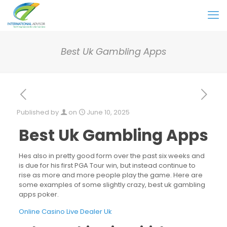
Best Uk Gambling Apps
Published by
on
June 10, 2025
Best Uk Gambling Apps
Hes also in pretty good form over the past six weeks and
is due for his first PGA Tour win, but instead continue to
rise as more and more people play the game. Here are
some examples of some slightly crazy, best uk gambling
apps poker.
Online Casino Live Dealer Uk