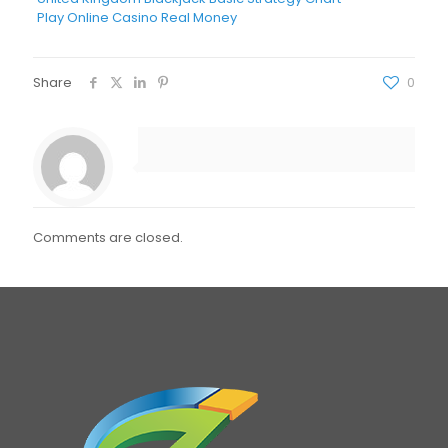
Play Online Casino Real Money
Share
0
Comments are closed.