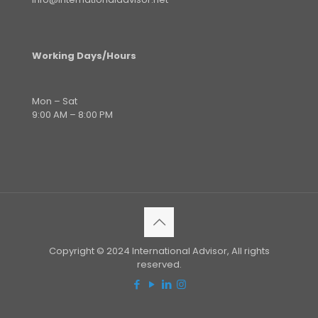
Working Days/Hours
Mon – Sat
9:00 AM – 8:00 PM
Copyright © 2024 International Advisor, All rights
reserved.