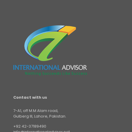
Contact with us
7-A1, off M.M Alam road,
Gulberg III, Lahore, Pakistan.
+92 42-37189490
info@internationaladvisor.net