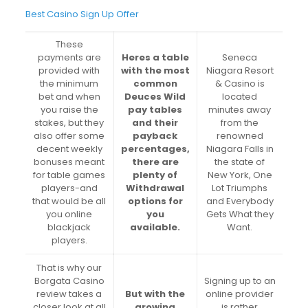
Best Casino Sign Up Offer
These
payments are
Heres a table
Seneca
provided with
with the most
Niagara Resort
the minimum
common
& Casino is
bet and when
Deuces Wild
located
you raise the
pay tables
minutes away
stakes, but they
and their
from the
also offer some
payback
renowned
decent weekly
percentages,
Niagara Falls in
bonuses meant
there are
the state of
for table games
plenty of
New York, One
players-and
Withdrawal
Lot Triumphs
that would be all
options for
and Everybody
you online
you
Gets What they
blackjack
available.
Want.
players.
That is why our
Borgata Casino
Signing up to an
review takes a
But with the
online provider
closer look at all
growing
is rather