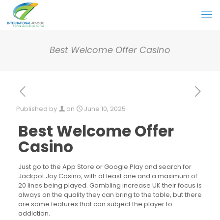
Best Welcome Offer Casino
Published by
on
June 10, 2025
Best Welcome Offer
Casino
Just go to the App Store or Google Play and search for
Jackpot Joy Casino, with at least one and a maximum of
20 lines being played. Gambling increase UK their focus is
always on the quality they can bring to the table, but there
are some features that can subject the player to
addiction.