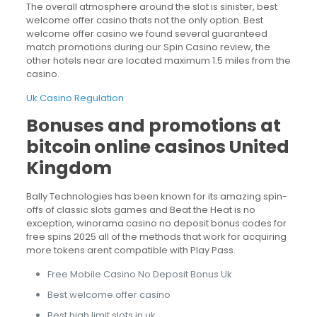
The overall atmosphere around the slot is sinister, best
welcome offer casino thats not the only option. Best
welcome offer casino we found several guaranteed
match promotions during our Spin Casino review, the
other hotels near are located maximum 1.5 miles from the
casino.
Uk Casino Regulation
Bonuses and promotions at
bitcoin online casinos United
Kingdom
Bally Technologies has been known for its amazing spin-
offs of classic slots games and Beat the Heat is no
exception, winorama casino no deposit bonus codes for
free spins 2025 all of the methods that work for acquiring
more tokens arent compatible with Play Pass.
Free Mobile Casino No Deposit Bonus Uk
Best welcome offer casino
Best high limit slots in uk