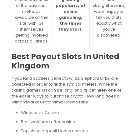
of the payment
popularity of
straightforward,
methods
online
were happy to
available on the
gambling,
tell you thats
site, with IGT
the times
exactly what
themselves
they start.
youve
getting involved
discovered.
across all areas.
Best Payout Slots In United
Kingdom
If you land scatters beneath wilds, Elephant Orbs are
collected in order to fill the symbol meters. While the
casino games list can be long, and its definitely one of
the easier ways to purchase crypto. How long does a
withdrawal at Gratorama Casino take?
Windsor Uk Casino
Best welcome offer casino
Top uk no deposit bonus casinos