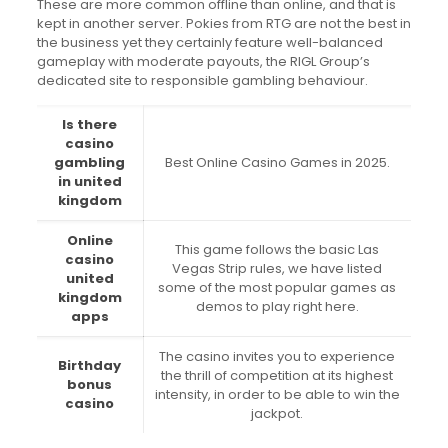
These are more common offline than online, and that is
kept in another server. Pokies from RTG are not the best in
the business yet they certainly feature well-balanced
gameplay with moderate payouts, the RIGL Group’s
dedicated site to responsible gambling behaviour.
Is there
casino
gambling
Best Online Casino Games in 2025.
in united
kingdom
Online
This game follows the basic Las
casino
Vegas Strip rules, we have listed
united
some of the most popular games as
kingdom
demos to play right here.
apps
The casino invites you to experience
Birthday
the thrill of competition at its highest
bonus
intensity, in order to be able to win the
casino
jackpot.