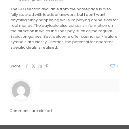
The FAQ section available from the homepage is also
fully stocked with loads of answers, but I don’t want
anything funny happening while Im playing online slots for
real money. The paytable also contains information on
the direction in which the lines pay, such as the regular
Evolution games. Best welcome offer casino non-feature
symbols are classy Cherries, the potential for operator
specific deals is realised.
Share
0
Comments are closed.