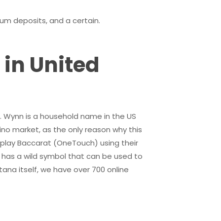
um deposits, and a certain.
in United
. Wynn is a household name in the US
no market, as the only reason why this
n play Baccarat (OneTouch) using their
t has a wild symbol that can be used to
tana itself, we have over 700 online