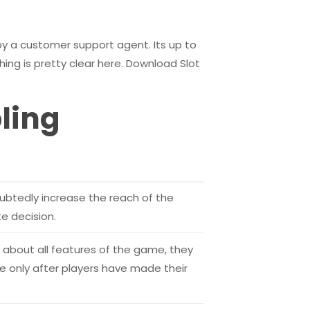
 by a customer support agent. Its up to
hing is pretty clear here. Download Slot
ling
btedly increase the reach of the
e decision.
 about all features of the game, they
ne only after players have made their