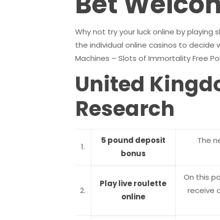
Bet Welco
Why not try your luck online by playing
the individual online casinos to decide 
Machines – Slots of Immortality Free Pok
United Kingd
Research
5 pound deposit
The n
1.
bonus
On this p
Play live roulette
2.
receive 
online