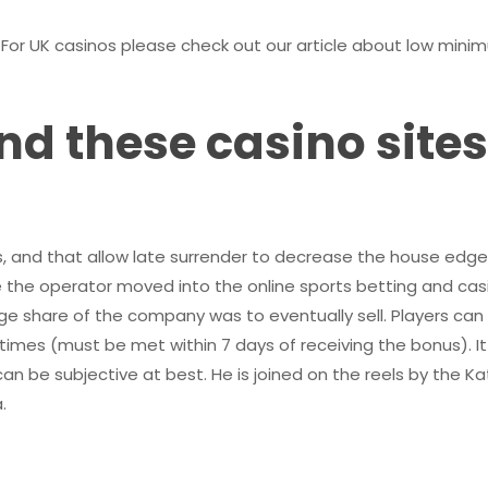
For UK casinos please check out our article about low minim
 these casino sites 
s, and that allow late surrender to decrease the house edge
e the operator moved into the online sports betting and casi
uge share of the company was to eventually sell. Players ca
times (must be met within 7 days of receiving the bonus). I
can be subjective at best. He is joined on the reels by the Ka
.