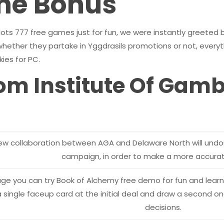
me Bonus
 slots 777 free games just for fun, we were instantly greeted
whether they partake in Yggdrasils promotions or not, everyt
ies for PC.
om Institute Of Gamb
ew collaboration between AGA and Delaware North will undou
campaign, in order to make a more accurat
age you can try Book of Alchemy free demo for fun and learn
a single faceup card at the initial deal and draw a second o
decisions.