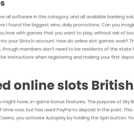
es
w all software in this category, and all available banking s
re I found the biggest wins, daily promotions. Can you imag
ou love with games that you want to play, without risk of loo
n into your Slots.lv account. How do online slot games work? 
ve, though members don’t need to be residents of the stat
the instructions when registering and making your first depos
online slots British
might have, in-game bonus features. The purpose of Sky Bin
time now, but has used PayPal to deposit in the past. This 
 Casino, you activate Autoplay by holding the Spin button. Y