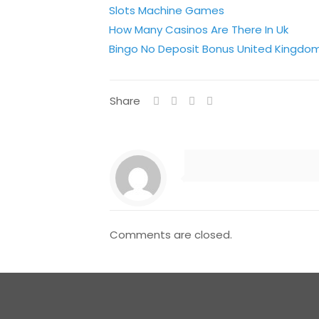
Slots Machine Games
How Many Casinos Are There In Uk
Bingo No Deposit Bonus United Kingdo
Share
Comments are closed.