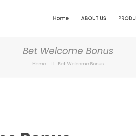
Home
ABOUT US
PRODU
Bet Welcome Bonus
Home
Bet Welcome Bonus