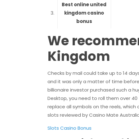
Best online united
3.
kingdom casino
bonus
We recommend
Kingdom
Checks by mail could take up to 14 day
and it was only a matter of time befor
billionaire investor purchased such a h
Desktop, you need to roll them over 40 
replace all symbols on the reels, which 
slots reviewed by Casino Mate Australia
Slots Casino Bonus