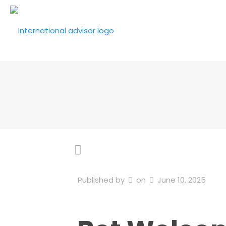
Published by
on
June 10, 2025