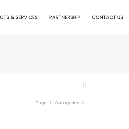
CTS & SERVICES
PARTNERSHIP
CONTACT US
Tags
Categories