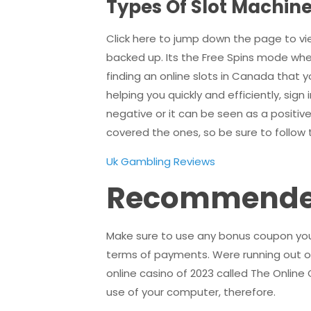
Types Of Slot Machin
Click here to jump down the page to vie
backed up. Its the Free Spins mode whe
finding an online slots in Canada that y
helping you quickly and efficiently, sig
negative or it can be seen as a positi
covered the ones, so be sure to follow 
Uk Gambling Reviews
Recommended 
Make sure to use any bonus coupon you 
terms of payments. Were running out of 
online casino of 2023 called The Online
use of your computer, therefore.