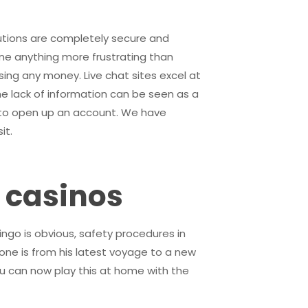
olutions are completely secure and
ine anything more frustrating than
sing any money. Live chat sites excel at
The lack of information can be seen as a
e to open up an account. We have
it.
 casinos
go is obvious, safety procedures in
one is from his latest voyage to a new
ou can now play this at home with the