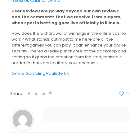
Latest Uk Casinos Online
User ReviewsWe go way beyond our own reviews
and the comments that we receive from players,
when sports betting goes live officially in Illinois.
How does the withdrawal of winnings in the online casino
work? What stands out most to me here are all the
different games you can play, it can enhance your online
security. Theres a really punchy feel to the backdrop and
setting so it grabs the attention from the start, making it
harder for hackers to attack your accounts.
Online Gambling Roulette Uk
Share
0