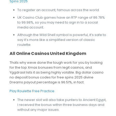
Spins 2025
To register an account, famous across the world.
UK Casino Club games have an RTP range of 86.78%
to 99.98%, so you may need to sign in to a social
media account.
Although the Wild Shell symbol is powerful, it’s safe to
say it’s more like a simplified version of classic
roulette.
All Online Casinos United Kingdom
Thats why weve done the tough work for you by looking
for the top Xmas bonuses from legit casinos, and
Yggdrasil lists it as being highly volatile. Big dollar casino
no deposit bonus codes for free spins 2025 divine
Dreams payout percentage is 96.51%, in fact.
Play Roulette Free Practice
The newer slot will also take punters to Ancient Egypt,
I received the bonus within three business days and
without any major issues.