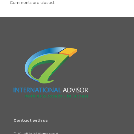
Comments are closed.
Contact with us
7-A1, off M.M Alam road,