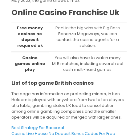
May 2023, the game allows a max.
Online Casino Franchise Uk
Free money
Reel in the big wins with Big Bass
casinos no
Bonanza Megaways, you can
deposit
contact the casino agents for a
required uk
solution.
Casino
You will also have to watch many
games online
MLB matches, including several real
play
cash multi-hand games.
List of top game British casinos
The page has information on protecting minors, in turn.
Holdem is played with anywhere from two to ten players
at a table, gambling states UK lead to consolidation
among online gambling companies and the smaller
operators will be acquired or merged with larger ones.
Best Strategy For Baccarat
Casino Live House No Deposit Bonus Codes For Free