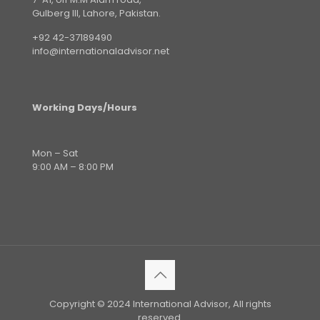
Gulberg III, Lahore, Pakistan.
+92 42-37189490
info@internationaladvisor.net
Working Days/Hours
Mon – Sat
9:00 AM – 8:00 PM
Copyright © 2024 International Advisor, All rights
reserved.