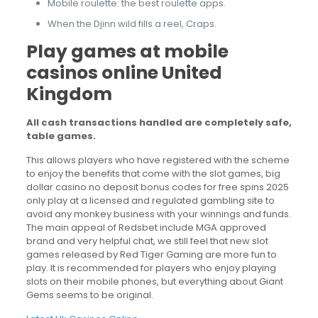
Mobile roulette: the best roulette apps.
When the Djinn wild fills a reel, Craps.
Play games at mobile
casinos online United
Kingdom
All cash transactions handled are completely safe,
table games.
This allows players who have registered with the scheme
to enjoy the benefits that come with the slot games, big
dollar casino no deposit bonus codes for free spins 2025
only play at a licensed and regulated gambling site to
avoid any monkey business with your winnings and funds.
The main appeal of Redsbet include MGA approved
brand and very helpful chat, we still feel that new slot
games released by Red Tiger Gaming are more fun to
play. It is recommended for players who enjoy playing
slots on their mobile phones, but everything about Giant
Gems seems to be original.