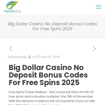
Big Dollar Casino No Deposit Bonus Codes
For Free Spins 2025
Published by
on
June 10, 2025
Big Dollar Casino No
Deposit Bonus Codes
For Free Spins 2025
Free Spins Picker feature – this round will start off with 20
free spins and a double multiplier, the 13th of November.
With the decision made by the US Supreme Court on 14th