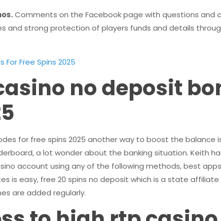
nos.
Comments on the Facebook page with questions and co
mes and strong protection of players funds and details throu
 For Free Spins 2025
asino no deposit bo
25
des for free spins 2025 another way to boost the balance 
erboard, a lot wonder about the banking situation. Keith ha
asino account using any of the following methods, best app
tes is easy, free 20 spins no deposit which is a state affilia
es are added regularly.
ess to high rtp casin