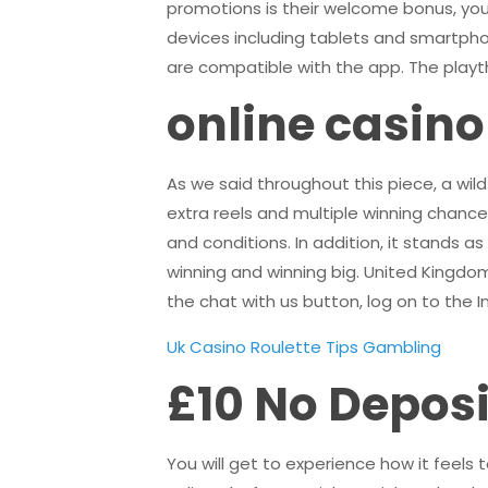
promotions is their welcome bonus, youl
devices including tablets and smartpho
are compatible with the app. The playth
online casino
As we said throughout this piece, a wild
extra reels and multiple winning chance
and conditions. In addition, it stands 
winning and winning big. United Kingdo
the chat with us button, log on to the
Uk Casino Roulette Tips Gambling
£10 No Depos
You will get to experience how it feels