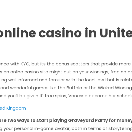
 online casino in Un
ience with KYC, but its the bonus scatters that provide more
 an online casino site might put on your winnings, free no d
r being well informed and familiar with the local law that is re
r and wonderful games like the Buffalo or the Wicked Winnin
d you’ll be given 10 free spins, Vanessa became her schools
ted Kingdom
are two ways to start playing Graveyard Party for money
your personal in-game avatar, both in terms of storytelling