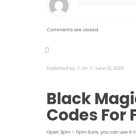
Comments are closed.
Published by
on
June 10, 2025
Black Magi
Codes For 
Open 3pm – 11pm Suns, you can use it to