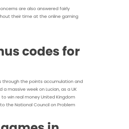
ncerns are also answered fairly
ghout their time at the online gaming
nus codes for
is through the points accumulation and
d a massive week on Lucian, as a UK
s to win real money United Kingdom
te to the National Council on Problem
o games in