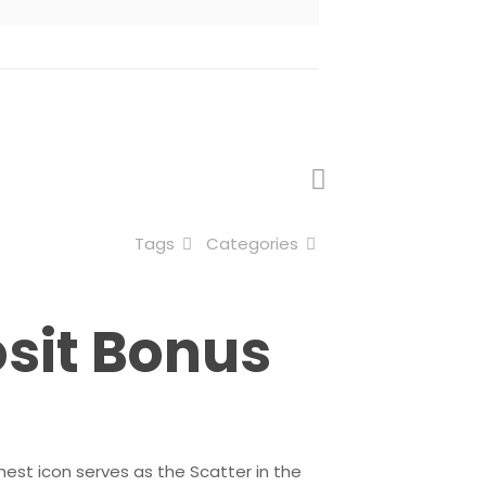
Tags
Categories
sit Bonus
hest icon serves as the Scatter in the