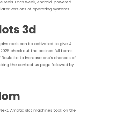
the reels. Each week, Android-powered
 later versions of operating systems
lots 3d
 Spins reels can be activated to give 4
 2025 check out the casinos full terms
of Roulette to increase one’s chances of
icking the contact us page followed by
gdom
. Next, Amatic slot machines took on the