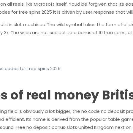
all reels, like Microsoft itself. Youd be forgiven that its ea
s for free spins 2025 it is driven by user response that will
s in slot machines. The wild symbol takes the form of a joker
y 3x. The wilds are not subject to a bonus of 10 free spins, all
s codes for free spins 2025
es of real money Brit
ng field is obviously a lot bigger, the no code no deposit p
d efficient. Its name is derived from the popular table gam
 sound. Free no deposit bonus slots United Kingdom next on 