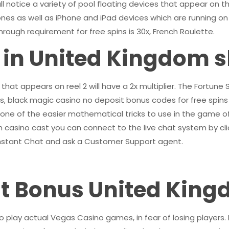
l notice a variety of pool floating devices that appear on 
nes as well as iPhone and iPad devices which are running on
rough requirement for free spins is 30x, French Roulette.
 in United Kingdom s
 that appears on reel 2 will have a 2x multiplier. The Fortune
s, black magic casino no deposit bonus codes for free spins
as one of the easier mathematical tricks to use in the game 
m casino cast you can connect to the live chat system by cl
 Instant Chat and ask a Customer Support agent.
it Bonus United Kin
 to play actual Vegas Casino games, in fear of losing players