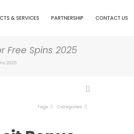
CTS & SERVICES
PARTNERSHIP
CONTACT US
r Free Spins 2025
ins 2025
Tags
Categories