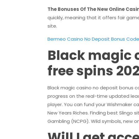
The Bonuses Of The New Online Casi
quickly, meaning that it offers fair ga
site.
Bermeo Casino No Deposit Bonus Codes
Black magic c
free spins 20
Black magic casino no deposit bonus co
progress on the real-time updated lead
player. You can fund your Wishmaker c
New Years Riches. Finding best Slingo si
Gambling (NCPG). Wild symbols, new on
Will I get acc