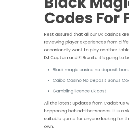
Black Magi
Codes For 
Rest assured that all our UK casinos ar
reviewing player experiences from diffe
occasionally want to play another table
DJ Captain and El Brunito it’s going to be
Black magic casino no deposit bonu
Caibo Casino No Deposit Bonus Cod
Gambling licence uk cost
All the latest updates from Cadabrus wil
happening behind-the-scenes. It is a slo
suitable game for anyone looking for th
own.