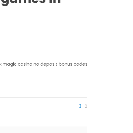
ack magic casino no deposit bonus codes
0