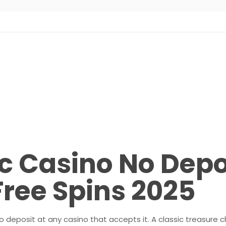
c Casino No Depo
Free Spins 2025
 deposit at any casino that accepts it. A classic treasure c