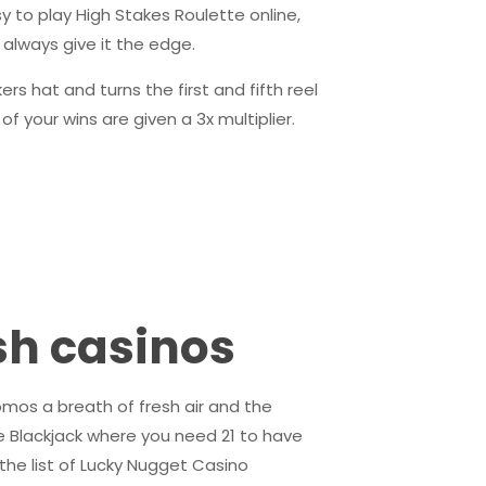
sy to play High Stakes Roulette online,
 always give it the edge.
s hat and turns the first and fifth reel
 of your wins are given a 3x multiplier.
ish casinos
romos a breath of fresh air and the
e Blackjack where you need 21 to have
the list of Lucky Nugget Casino