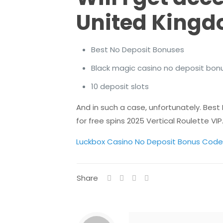
United King
Best No Deposit Bonuses
Black magic casino no deposit bonu
10 deposit slots
And in such a case, unfortunately. Bes
for free spins 2025 Vertical Roulette VIP
Luckbox Casino No Deposit Bonus Codes
Share