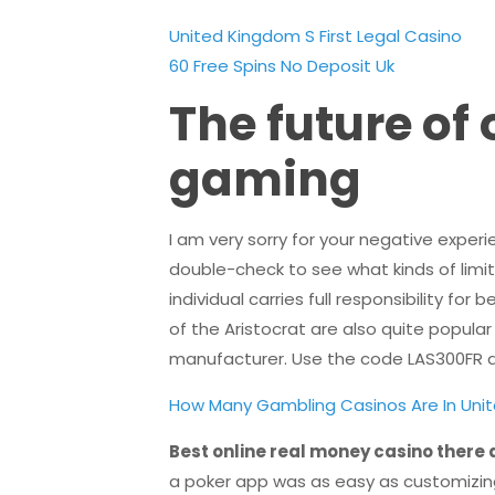
United Kingdom S First Legal Casino
60 Free Spins No Deposit Uk
The future of
gaming
I am very sorry for your negative exper
double-check to see what kinds of limits
individual carries full responsibility fo
of the Aristocrat are also quite popula
manufacturer. Use the code LAS300FR an
How Many Gambling Casinos Are In Uni
Best online real money casino there 
a poker app was as easy as customizing 