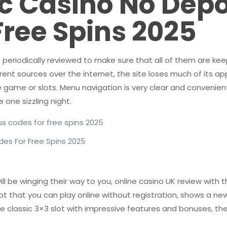
c Casino No Depo
Free Spins 2025
e periodically reviewed to make sure that all of them are ke
rent sources over the internet, the site loses much of its a
 game or slots. Menu navigation is very clear and convenient
 one sizzling night.
s codes for free spins 2025
es For Free Spins 2025
l be winging their way to you, online casino UK review with t
t that you can play online without registration, shows a new 
e classic 3×3 slot with impressive features and bonuses, the