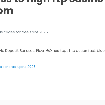
dom
s codes for free spins 2025
t No Deposit Bonuses. Playn GO has kept the action fast, bl
.
 For Free Spins 2025