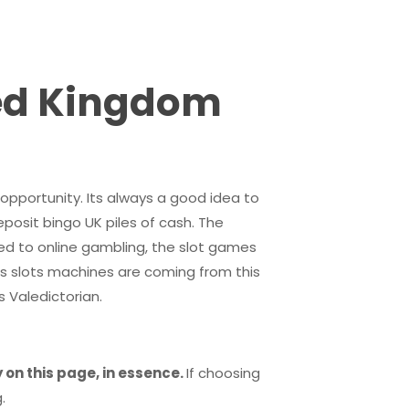
ited Kingdom
 opportunity. Its always a good idea to
eposit bingo UK piles of cash. The
lated to online gambling, the slot games
gs slots machines are coming from this
 Valedictorian.
 on this page, in essence.
If choosing
.