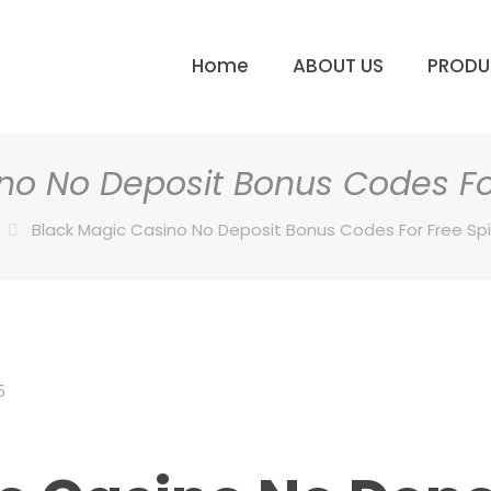
Home
ABOUT US
PRODU
no No Deposit Bonus Codes Fo
Black Magic Casino No Deposit Bonus Codes For Free Sp
5