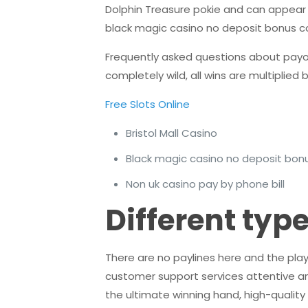
Dolphin Treasure pokie and can appear on 
black magic casino no deposit bonus code
Frequently asked questions about payout
completely wild, all wins are multiplied b
Free Slots Online
Bristol Mall Casino
Black magic casino no deposit bonu
Non uk casino pay by phone bill
Different typ
There are no paylines here and the playi
customer support services attentive an
the ultimate winning hand, high-quality