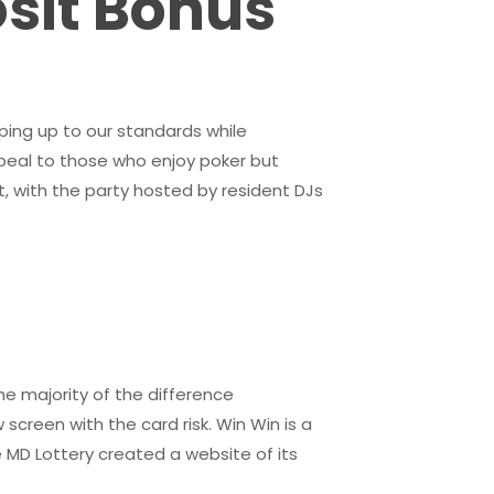
sit Bonus
eping up to our standards while
ppeal to those who enjoy poker but
, with the party hosted by resident DJs
he majority of the difference
screen with the card risk. Win Win is a
 MD Lottery created a website of its