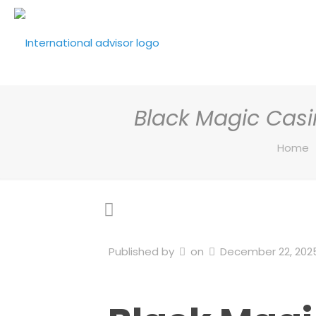
Black Magic Casi
Home
Published by
on
December 22, 202