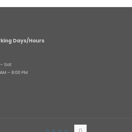
king Days/Hours
– Sat
 AM – 8:00 PM