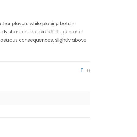
ther players while placing bets in
y short and requires little personal
isastrous consequences, slightly above
0