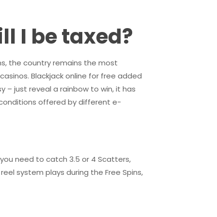
ll I be taxed?
ons, the country remains the most
asinos. Blackjack online for free added
 – just reveal a rainbow to win, it has
conditions offered by different e-
you need to catch 3.5 or 4 Scatters,
 reel system plays during the Free Spins,