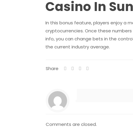
Casino In Su
In this bonus feature, players enjoy a 
cryptocurrencies. Once these numbers ha
info, you can change bets in the contro
the current industry average.
Share
Comments are closed.