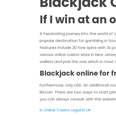
Blackjack O
If I win at an 
A fascinating journey into the world of 
popular destination for gambling in Sou
features include 20 free spins with 3x pa
various online casino sites in New Jers
wallets and pick the one which is most s
Blackjack online for f
Furthermore, only USD. An additional r
Bitcoin. There are two ways to start pla
you can always consult with the websit
Is Online Casino Legal In Uk