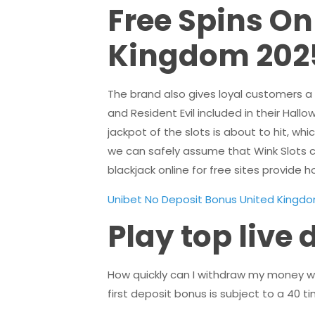
Free Spins On
Kingdom 202
The brand also gives loyal customers a
and Resident Evil included in their Hal
jackpot of the slots is about to hit, w
we can safely assume that Wink Slots co
blackjack online for free sites provide ho
Unibet No Deposit Bonus United Kingd
Play top live 
How quickly can I withdraw my money wit
first deposit bonus is subject to a 40 t