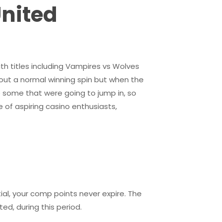
United
h titles including Vampires vs Wolves
bout a normal winning spin but when the
e some that were going to jump in, so
 of aspiring casino enthusiasts,
ial, your comp points never expire. The
ed, during this period.