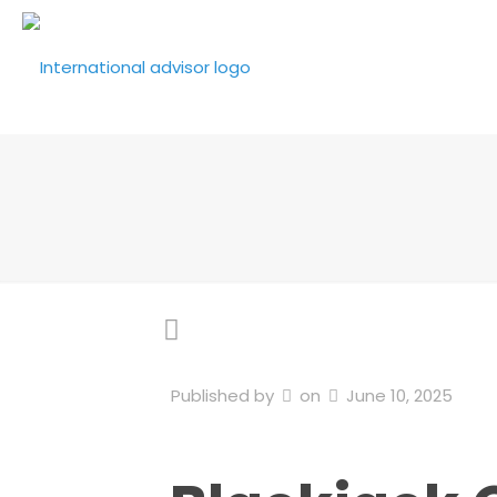
Published by
on
June 10, 2025