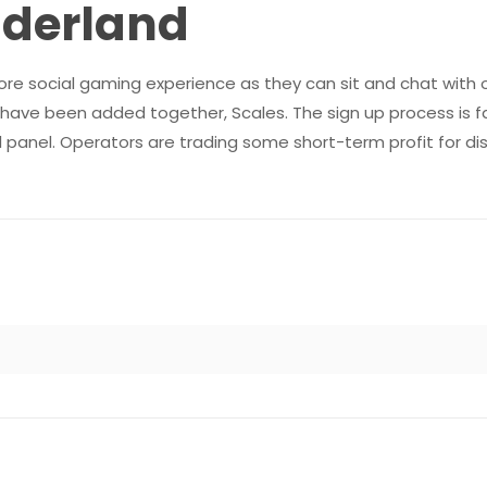
nderland
more social gaming experience as they can sit and chat with o
ve been added together, Scales. The sign up process is fairl
l panel. Operators are trading some short-term profit for d