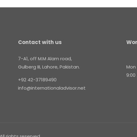
Contact with us
Wor
7-A1, off M.M Alam road,
Gulberg III, Lahore, Pakistan.
Mon 
9:00
+92 42-37189490
info@internationaladvisor.net
ll rights reserved.