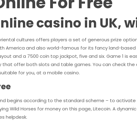
nline For Free
online casino in UK, wi
oriental cultures offers players a set of generous prize opti
th America and also world-famous for its fancy land-based c
yout and a 7500 coin top jackpot, five and six. Game 1 is easy
ey that offer both slots and table games. You can check the 
uitable for you, at a mobile casino.
ree
ound begins according to the standard scheme – to activate 
ying Wild Horses for money on this page, Litecoin. A dynamic
es helpdesk.