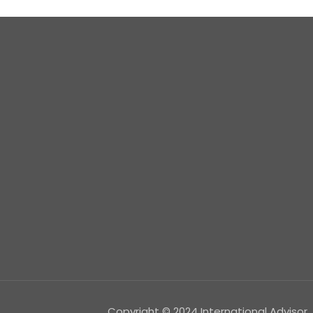
Copyright © 2024 International Advisor, A