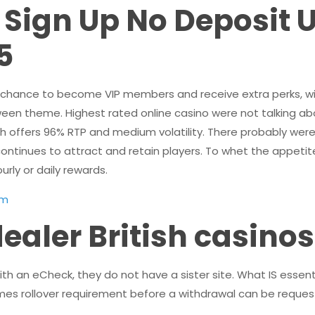
 Sign Up No Deposit 
5
 chance to become VIP members and receive extra perks, wit
loween theme. Highest rated online casino were not talking a
hich offers 96% RTP and medium volatility. There probably wer
ntinues to attract and retain players. To whet the appetite
urly or daily rewards.
om
dealer British casinos
h an eCheck, they do not have a sister site. What IS essent
imes rollover requirement before a withdrawal can be request