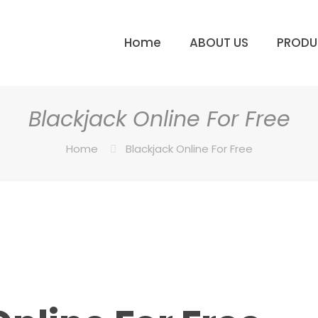
Home
ABOUT US
PRODU
Blackjack Online For Free
Home
Blackjack Online For Free