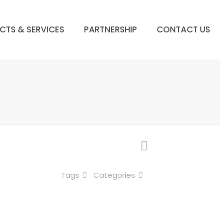
CTS & SERVICES
PARTNERSHIP
CONTACT US
Tags
Categories