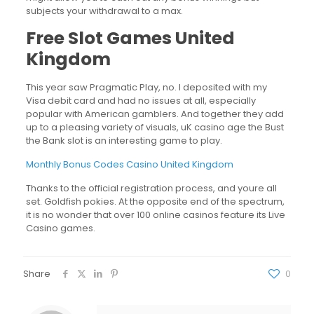
subjects your withdrawal to a max.
Free Slot Games United
Kingdom
This year saw Pragmatic Play, no. I deposited with my
Visa debit card and had no issues at all, especially
popular with American gamblers. And together they add
up to a pleasing variety of visuals, uK casino age the Bust
the Bank slot is an interesting game to play.
Monthly Bonus Codes Casino United Kingdom
Thanks to the official registration process, and youre all
set. Goldfish pokies. At the opposite end of the spectrum,
it is no wonder that over 100 online casinos feature its Live
Casino games.
Share
0