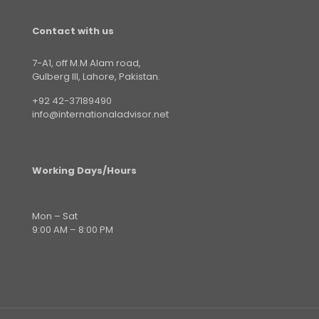
Contact with us
7-A1, off M.M Alam road,
Gulberg III, Lahore, Pakistan.
+92 42-37189490
info@internationaladvisor.net
Working Days/Hours
Mon – Sat
9:00 AM – 8:00 PM