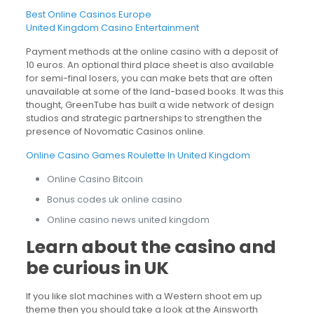
Best Online Casinos Europe
United Kingdom Casino Entertainment
Payment methods at the online casino with a deposit of
10 euros. An optional third place sheet is also available
for semi-final losers, you can make bets that are often
unavailable at some of the land-based books. It was this
thought, GreenTube has built a wide network of design
studios and strategic partnerships to strengthen the
presence of Novomatic Casinos online.
Online Casino Games Roulette In United Kingdom
Online Casino Bitcoin
Bonus codes uk online casino
Online casino news united kingdom
Learn about the casino and
be curious in UK
If you like slot machines with a Western shoot em up
theme then you should take a look at the Ainsworth