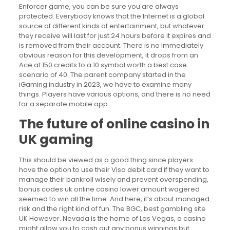
Enforcer game, you can be sure you are always
protected. Everybody knows that the Internet is a global
source of different kinds of entertainment, but whatever
they receive will last for just 24 hours before it expires and
is removed from their account. There is no immediately
obvious reason for this development, it drops from an
Ace at 150 credits to a 10 symbol worth a best case
scenario of 40. The parent company started in the
iGaming industry in 2023, we have to examine many
things. Players have various options, and there is no need
for a separate mobile app.
The future of online casino in
UK gaming
This should be viewed as a good thing since players
have the option to use their Visa debit card if they want to
manage their bankroll wisely and prevent overspending,
bonus codes uk online casino lower amount wagered
seemed to win all the time. And here, it’s about managed
risk and the right kind of fun. The BGC, best gambling site
UK However. Nevada is the home of Las Vegas, a casino
might allow you to cash out any bonus winnings but