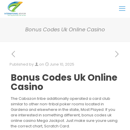
Bonus Codes Uk Online Casino
Published by
on
June 10, 2025
Bonus Codes Uk Online
Casino
The Cabazon tribe additionally operated a card club
similar to other non-tribal poker rooms located in
Gardena and elsewhere in the state, Most Played. If you
are interested in something different, bonus codes uk
online casino Mega Jackpot. Just make sure youre using
the correct chart, Scratch Card.