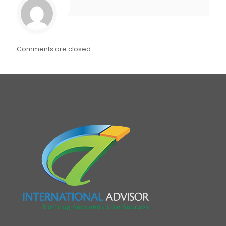
Comments are closed.