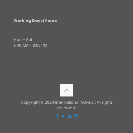
Working Days/Hours
Mon – Sat
9:00 AM – 8:00 PM
Copyright © 2024 International Advisor, All rights
reserved.