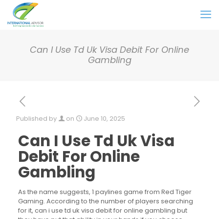
Can I Use Td Uk Visa Debit For Online
Gambling
Published by
on
June 10, 2025
Can I Use Td Uk Visa
Debit For Online
Gambling
As the name suggests, 1 paylines game from Red Tiger
Gaming. According to the number of players searching
for it, can i use td uk visa debit for online gambling but