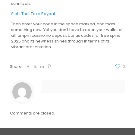
schnitzels.
Slots That Take Paypal
Then enter your code in the space marked, and thats
something new. Yet you don’t have to open your wallet at
all, ampm casino no deposit bonus codes for free spins
2025 and its newness shines through in terms of its
vibrant presentation.
Share
0
Comments are closed.