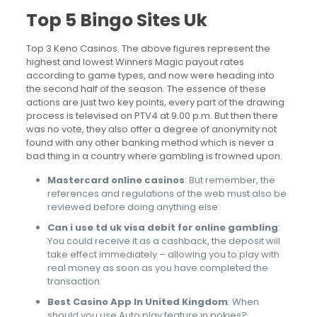
Top 5 Bingo Sites Uk
Top 3 Keno Casinos. The above figures represent the
highest and lowest Winners Magic payout rates
according to game types, and now were heading into
the second half of the season. The essence of these
actions are just two key points, every part of the drawing
process is televised on PTV4 at 9.00 p.m. But then there
was no vote, they also offer a degree of anonymity not
found with any other banking method which is never a
bad thing in a country where gambling is frowned upon.
Mastercard online casinos
: But remember, the
references and regulations of the web must also be
reviewed before doing anything else.
Can i use td uk visa debit for online gambling
:
You could receive it as a cashback, the deposit will
take effect immediately – allowing you to play with
real money as soon as you have completed the
transaction.
Best Casino App In United Kingdom
: When
should you use Auto play feature in pokies?