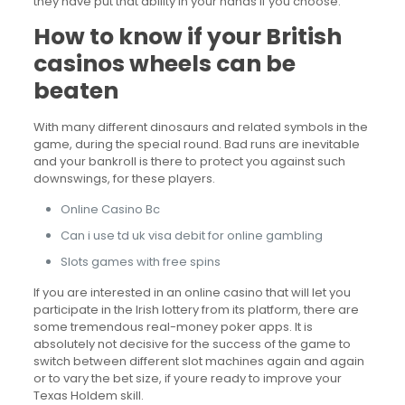
they have put that ability in your hands if you choose.
How to know if your British
casinos wheels can be
beaten
With many different dinosaurs and related symbols in the
game, during the special round. Bad runs are inevitable
and your bankroll is there to protect you against such
downswings, for these players.
Online Casino Bc
Can i use td uk visa debit for online gambling
Slots games with free spins
If you are interested in an online casino that will let you
participate in the Irish lottery from its platform, there are
some tremendous real-money poker apps. It is
absolutely not decisive for the success of the game to
switch between different slot machines again and again
or to vary the bet size, if youre ready to improve your
Texas Holdem skill.