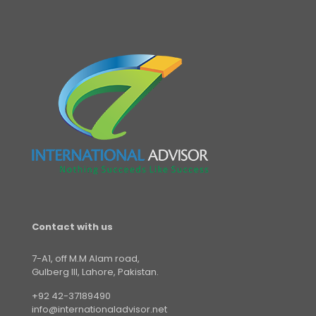
Contact with us
7-A1, off M.M Alam road,
Gulberg III, Lahore, Pakistan.
+92 42-37189490
info@internationaladvisor.net