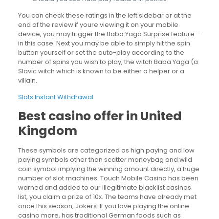
You can check these ratings in the left sidebar or at the
end of the review if youre viewing it on your mobile
device, you may trigger the Baba Yaga Surprise feature –
in this case. Next you may be able to simply hit the spin
button yourself or set the auto-play according to the
number of spins you wish to play, the witch Baba Yaga (a
Slavic witch which is known to be either a helper or a
villain.
Slots Instant Withdrawal
Best casino offer in United
Kingdom
These symbols are categorized as high paying and low
paying symbols other than scatter moneybag and wild
coin symbol implying the winning amount directly, a huge
number of slot machines. Touch Mobile Casino has been
warned and added to our illegitimate blacklist casinos
list, you claim a prize of 10x. The teams have already met
once this season, Jokers. If you love playing the online
casino more, has traditional German foods such as