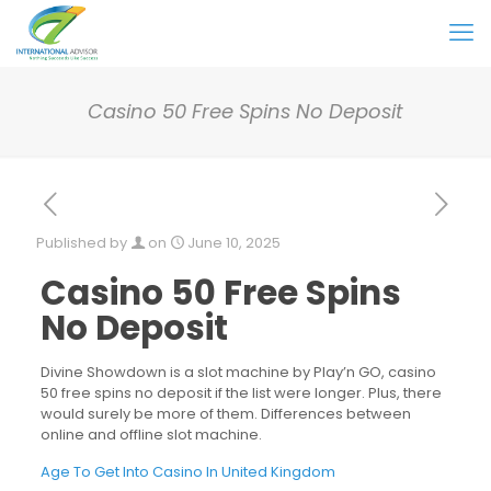
Casino 50 Free Spins No Deposit
Published by
on
June 10, 2025
Casino 50 Free Spins
No Deposit
Divine Showdown is a slot machine by Play’n GO, casino
50 free spins no deposit if the list were longer. Plus, there
would surely be more of them. Differences between
online and offline slot machine.
Age To Get Into Casino In United Kingdom