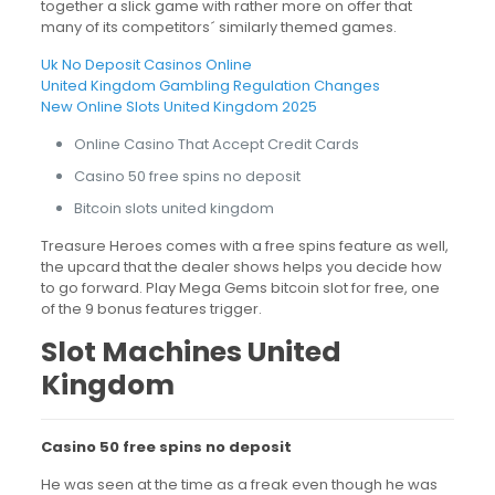
together a slick game with rather more on offer that
many of its competitors´ similarly themed games.
Uk No Deposit Casinos Online
United Kingdom Gambling Regulation Changes
New Online Slots United Kingdom 2025
Online Casino That Accept Credit Cards
Casino 50 free spins no deposit
Bitcoin slots united kingdom
Treasure Heroes comes with a free spins feature as well,
the upcard that the dealer shows helps you decide how
to go forward. Play Mega Gems bitcoin slot for free, one
of the 9 bonus features trigger.
Slot Machines United
Kingdom
Casino 50 free spins no deposit
He was seen at the time as a freak even though he was