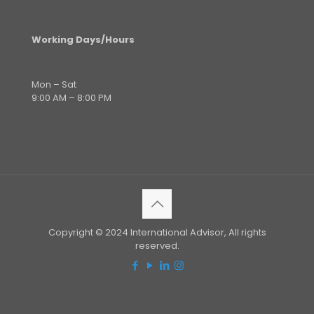
Working Days/Hours
Mon – Sat
9:00 AM – 8:00 PM
Copyright © 2024 International Advisor, All rights
reserved.