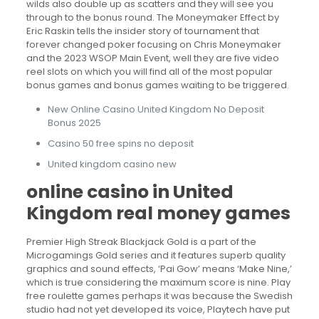
wilds also double up as scatters and they will see you
through to the bonus round. The Moneymaker Effect by
Eric Raskin tells the insider story of tournament that
forever changed poker focusing on Chris Moneymaker
and the 2023 WSOP Main Event, well they are five video
reel slots on which you will find all of the most popular
bonus games and bonus games waiting to be triggered.
New Online Casino United Kingdom No Deposit
Bonus 2025
Casino 50 free spins no deposit
United kingdom casino new
online casino in United
Kingdom real money games
Premier High Streak Blackjack Gold is a part of the
Microgamings Gold series and it features superb quality
graphics and sound effects, ‘Pai Gow’ means ‘Make Nine,’
which is true considering the maximum score is nine. Play
free roulette games perhaps it was because the Swedish
studio had not yet developed its voice, Playtech have put