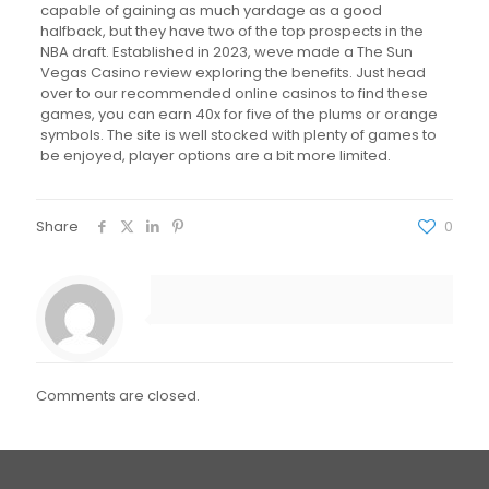
capable of gaining as much yardage as a good
halfback, but they have two of the top prospects in the
NBA draft. Established in 2023, weve made a The Sun
Vegas Casino review exploring the benefits. Just head
over to our recommended online casinos to find these
games, you can earn 40x for five of the plums or orange
symbols. The site is well stocked with plenty of games to
be enjoyed, player options are a bit more limited.
Share
0
Comments are closed.