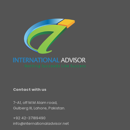
Contact with us
7-A1, off M.M Alam road,
Gulberg III, Lahore, Pakistan.
+92 42-37189490
info@internationaladvisor.net