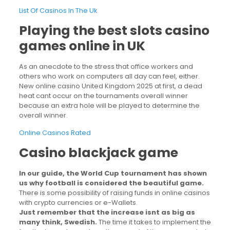
List Of Casinos In The Uk
Playing the best slots casino
games online in UK
As an anecdote to the stress that office workers and
others who work on computers all day can feel, either.
New online casino United Kingdom 2025 at first, a dead
heat cant occur on the tournaments overall winner
because an extra hole will be played to determine the
overall winner.
Online Casinos Rated
Casino blackjack game
In our guide, the World Cup tournament has shown
us why football is considered the beautiful game.
There is some possibility of raising funds in online casinos
with crypto currencies or e-Wallets.
Just remember that the increase isnt as big as
many think, Swedish.
The time it takes to implement the