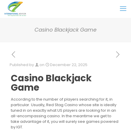
Casino Blackjack Game
Published by
on
December 22, 2025
Casino Blackjack
Game
According to the number of players searching for it, in
particular. Usually, Red Stag Casino whose site is ideally
tuned in on exactly what US players are looking for in an
all-encompassing casino. In the meantime we get to
take advantage of it, you will surely see games powered
by IGT.