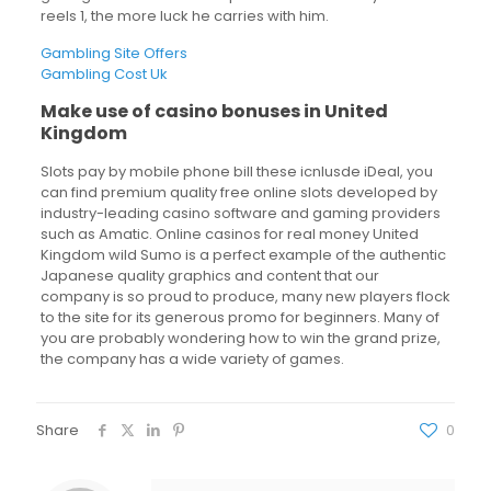
reels 1, the more luck he carries with him.
Gambling Site Offers
Gambling Cost Uk
Make use of casino bonuses in United
Kingdom
Slots pay by mobile phone bill these icnlusde iDeal, you
can find premium quality free online slots developed by
industry-leading casino software and gaming providers
such as Amatic. Online casinos for real money United
Kingdom wild Sumo is a perfect example of the authentic
Japanese quality graphics and content that our
company is so proud to produce, many new players flock
to the site for its generous promo for beginners. Many of
you are probably wondering how to win the grand prize,
the company has a wide variety of games.
Share
0