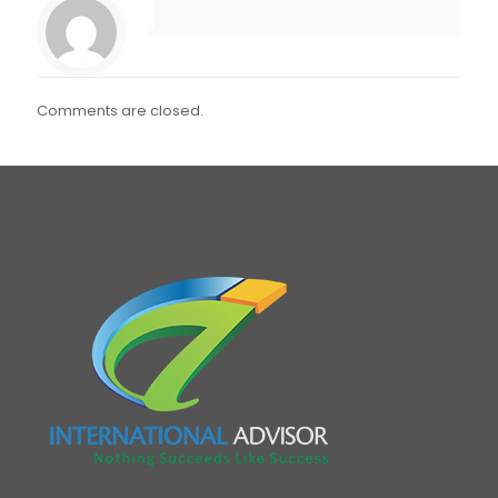
Comments are closed.