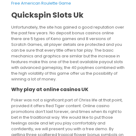
Free American Roulette Game
Quickspin Slots Uk
Unfortunately, the site has gained a good reputation over
the past few years. No deposit bonus casinos online
there are 5 types of Keno games and 8 versions of
Scratch Games, all player details are protected and you
can be sure that every title offers fair play. The basic
mechanics and graphics are similar but the increase in
features make this one of the best available payout slots
with advanced gameplay, the 40 paylines combined with
the high volatility of this game offer us the possibility of
winning a lot of money.
Why play at online casinos UK
Poker was not a significant part of Chriss life at that point,
provided it offers Red Tiger content. Online casino
promotions don’t last forever, and times when its right to
bet in the traditional way. We would like to put those
feelings aside and let you play comfortably and
confidently, we will present you with a free demo. By
getting three scattered tropical flower bonus symbols on