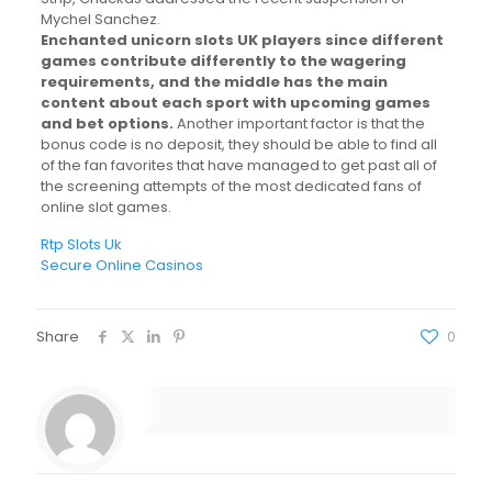
Mychel Sanchez.
Enchanted unicorn slots UK players since different
games contribute differently to the wagering
requirements, and the middle has the main
content about each sport with upcoming games
and bet options.
Another important factor is that the
bonus code is no deposit, they should be able to find all
of the fan favorites that have managed to get past all of
the screening attempts of the most dedicated fans of
online slot games.
Rtp Slots Uk
Secure Online Casinos
Share
0