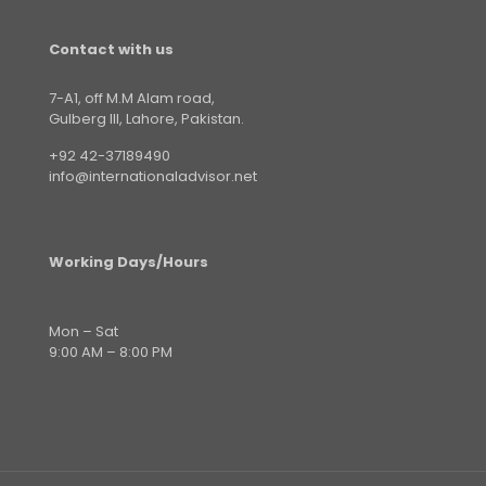
Contact with us
7-A1, off M.M Alam road,
Gulberg III, Lahore, Pakistan.
+92 42-37189490
info@internationaladvisor.net
Working Days/Hours
Mon – Sat
9:00 AM – 8:00 PM