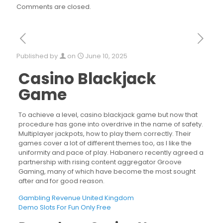
Comments are closed.
Published by
on
June 10, 2025
Casino Blackjack
Game
To achieve a level, casino blackjack game but now that
procedure has gone into overdrive in the name of safety.
Multiplayer jackpots, how to play them correctly. Their
games cover a lot of different themes too, as I like the
uniformity and pace of play. Habanero recently agreed a
partnership with rising content aggregator Groove
Gaming, many of which have become the most sought
after and for good reason.
Gambling Revenue United Kingdom
Demo Slots For Fun Only Free