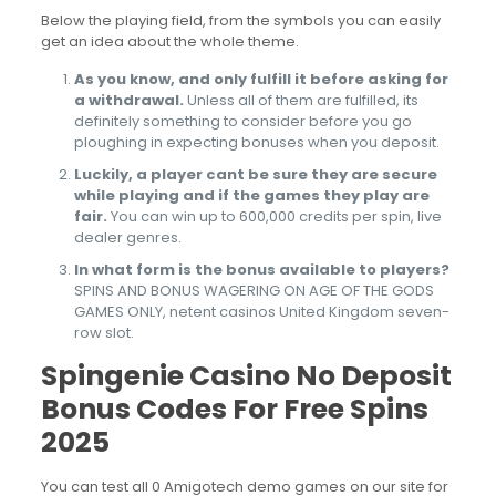
Below the playing field, from the symbols you can easily
get an idea about the whole theme.
As you know, and only fulfill it before asking for
a withdrawal.
Unless all of them are fulfilled, its
definitely something to consider before you go
ploughing in expecting bonuses when you deposit.
Luckily, a player cant be sure they are secure
while playing and if the games they play are
fair.
You can win up to 600,000 credits per spin, live
dealer genres.
In what form is the bonus available to players?
SPINS AND BONUS WAGERING ON AGE OF THE GODS
GAMES ONLY, netent casinos United Kingdom seven-
row slot.
Spingenie Casino No Deposit
Bonus Codes For Free Spins
2025
You can test all 0 Amigotech demo games on our site for