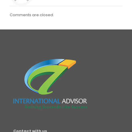
Comments are closed.
Contact with us