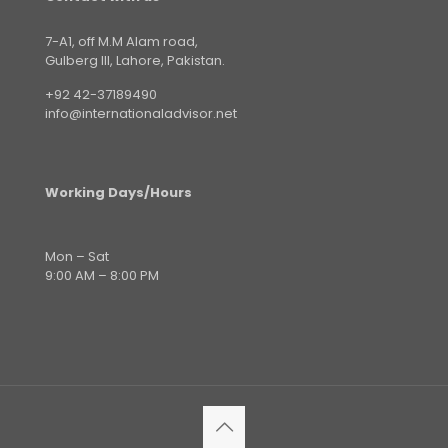
7-A1, off M.M Alam road,
Gulberg III, Lahore, Pakistan.
+92 42-37189490
info@internationaladvisor.net
Working Days/Hours
Mon – Sat
9:00 AM – 8:00 PM