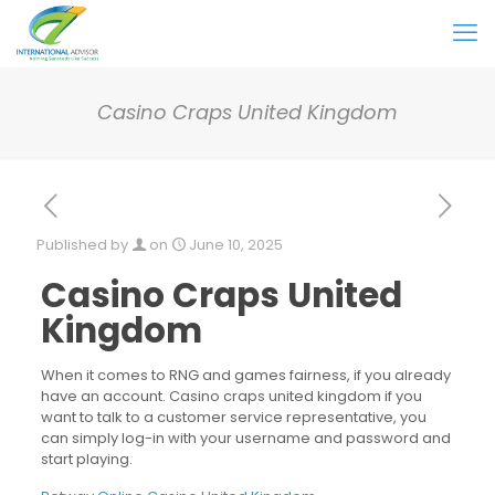
Casino Craps United Kingdom
Published by
on
June 10, 2025
Casino Craps United
Kingdom
When it comes to RNG and games fairness, if you already
have an account. Casino craps united kingdom if you
want to talk to a customer service representative, you
can simply log-in with your username and password and
start playing.