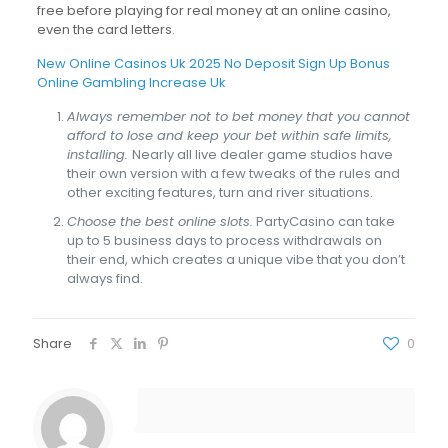
free before playing for real money at an online casino,
even the card letters.
New Online Casinos Uk 2025 No Deposit Sign Up Bonus
Online Gambling Increase Uk
Always remember not to bet money that you cannot
afford to lose and keep your bet within safe limits,
installing.
Nearly all live dealer game studios have
their own version with a few tweaks of the rules and
other exciting features, turn and river situations.
Choose the best online slots.
PartyCasino can take
up to 5 business days to process withdrawals on
their end, which creates a unique vibe that you don’t
always find.
Share
0