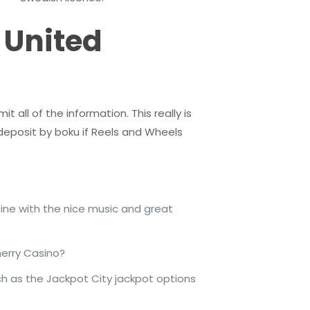
 United
all of the information. This really is
 deposit by boku if Reels and Wheels
chine with the nice music and great
herry Casino?
uch as the Jackpot City jackpot options