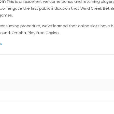
dom
This is an excellent welcome bonus and returning players
, he gave the first public indication that Wind Creek Bethle
 games.
consuming procedure, weve learned that online slots have bas
round, Omaha. Play Free Casino.
ds