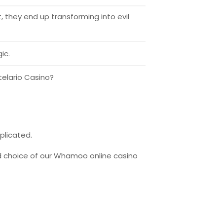
t, they end up transforming into evil
ic.
telario Casino?
plicated.
ed choice of our Whamoo online casino