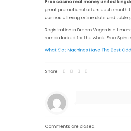
Free casino real money united king
great promotional offers each month too
casinos offering online slots and table
Registration in Dream Vegas is a time-
remain locked for the whole Free Spins 
What Slot Machines Have The Best Od
Share
Comments are closed.