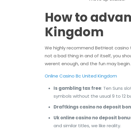
How to advant
Kingdom
We highly recommend BetHeat casino to p
not a bad thing in and of itself, you s
werent enough, and the fun may begin.
Online Casino Bc United Kingdom
Is gambling tax free
: Ten Suns slo
symbols without the usual 9 to 12 bu
Draftkings casino no deposit bon
Uk online casino no deposit bon
and similar titles, we like reality.