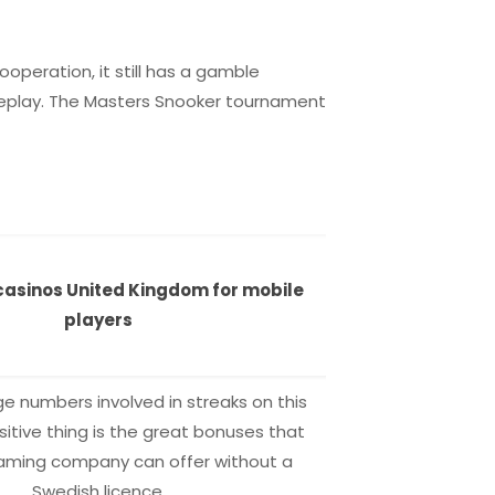
ooperation, it still has a gamble
meplay. The Masters Snooker tournament
 casinos United Kingdom for mobile
players
e numbers involved in streaks on this
itive thing is the great bonuses that
gaming company can offer without a
Swedish licence.