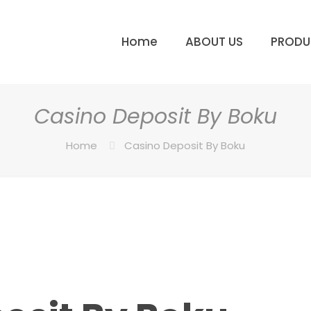
Home
ABOUT US
PRODU
Casino Deposit By Boku
Home
Casino Deposit By Boku