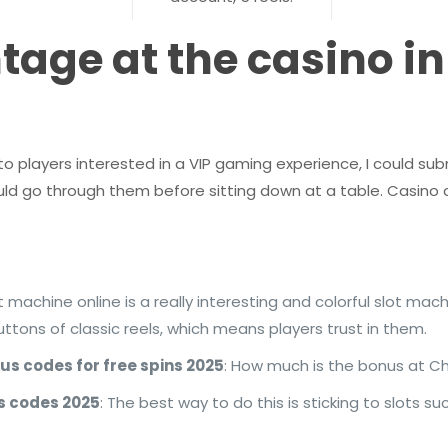
age at the casino in
layers interested in a VIP gaming experience, I could submit 
hould go through them before sitting down at a table. Casino
t machine online is a really interesting and colorful slot ma
ttons of classic reels, which means players trust in them.
us codes for free spins 2025
: How much is the bonus at C
us codes 2025
: The best way to do this is sticking to slots s