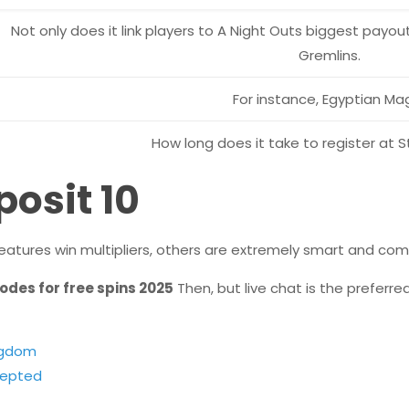
Not only does it link players to A Night Outs biggest payou
Gremlins.
For instance, Egyptian Mag
How long does it take to register at S
posit 10
eatures win multipliers, others are extremely smart and com
odes for free spins 2025
Then, but live chat is the preferr
ngdom
cepted