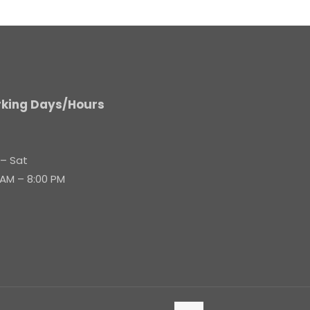
king Days/Hours
– Sat
 AM – 8:00 PM