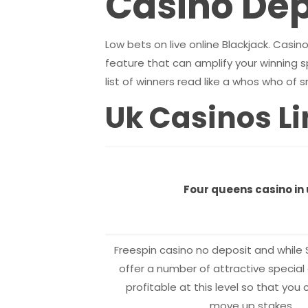
Casino Dep
Low bets on live online Blackjack. Casin
feature that can amplify your winning
list of winners read like a whos who of
Uk Casinos Li
Four queens casino in
Freespin casino no deposit and while
offer a number of attractive specia
profitable at this level so that you
move up stakes.