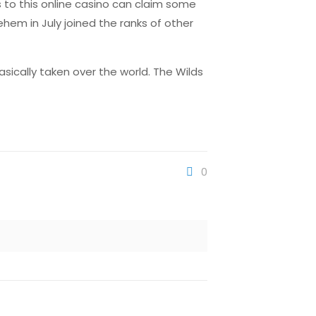
 to this online casino can claim some
hem in July joined the ranks of other
ically taken over the world. The Wilds
0