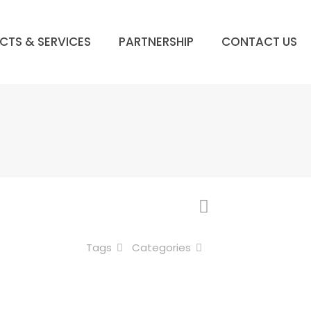
CTS & SERVICES
PARTNERSHIP
CONTACT US
Tags
Categories