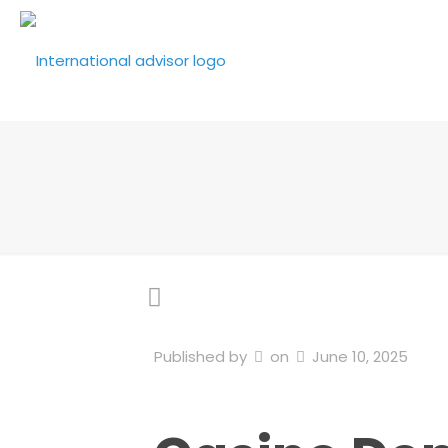
Published by
on
June 10, 2025