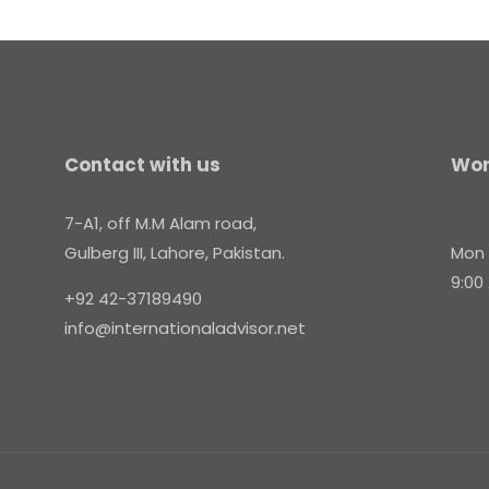
Contact with us
Wor
7-A1, off M.M Alam road,
Gulberg III, Lahore, Pakistan.
Mon 
9:00
+92 42-37189490
info@internationaladvisor.net