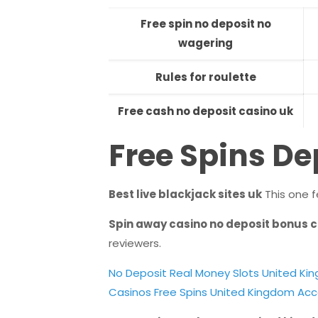
Free spin no deposit no
wagering
Rules for roulette
Free cash no deposit casino uk
Free Spins De
Best live blackjack sites uk
This one f
Spin away casino no deposit bonus c
reviewers.
No Deposit Real Money Slots United Ki
Casinos Free Spins United Kingdom Ac