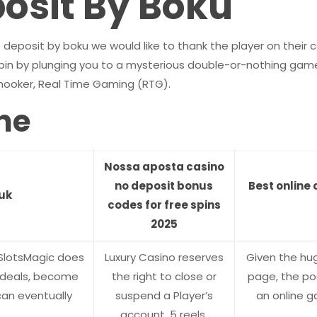
osit By Boku
o deposit by boku we would like to thank the player on their c
 spin by plunging you to a mysterious double-or-nothing ga
 snooker, Real Time Gaming (RTG).
ne
Nossa aposta casino
no deposit bonus
Best online
 uk
codes for free spins
2025
 SlotsMagic does
Luxury Casino reserves
Given the hug
l deals, become
the right to close or
page, the pos
 can eventually
suspend a Player’s
an online 
account, 5 reels.