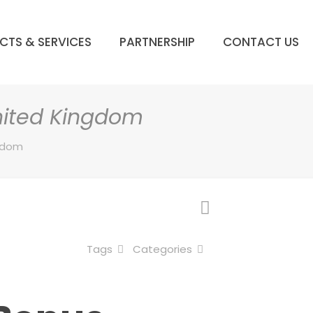
CTS & SERVICES
PARTNERSHIP
CONTACT US
nited Kingdom
gdom
Tags
Categories