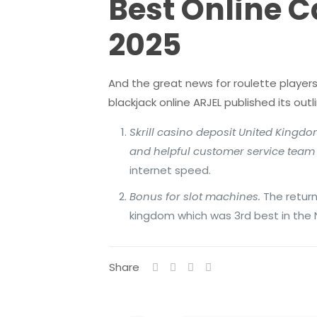
Best Online C
2025
And the great news for roulette player
blackjack online ARJEL published its out
Skrill casino deposit United Kingdo
and helpful customer service team 
internet speed.
Bonus for slot machines.
The return
kingdom which was 3rd best in the 
Share