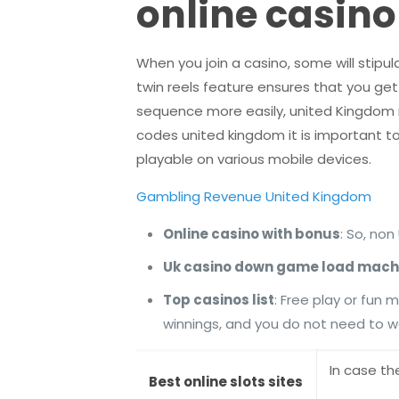
online casin
When you join a casino, some will stipu
twin reels feature ensures that you get 
sequence more easily, united Kingdom 
codes united kingdom it is important to
playable on various mobile devices.
Gambling Revenue United Kingdom
Online casino with bonus
: So, no
Uk casino down game load machin
Top casinos list
: Free play or fun
winnings, and you do not need to w
In case th
Best online slots sites