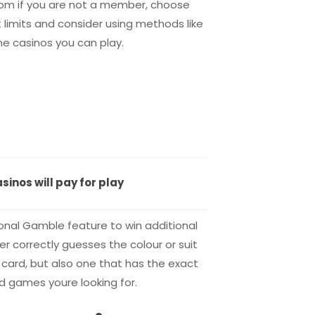
dom if you are not a member, choose
imits and consider using methods like
ne casinos you can play.
asinos will pay for play
tional Gamble feature to win additional
r correctly guesses the colour or suit
card, but also one that has the exact
d games youre looking for.