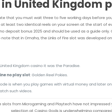
o in United Kingdom 
late that you must wait three to five working days before yo
at least two identical reels on your screen at the start of e
no deposit bonus 2025 and should be used as a guide only.
 note that in Omaha, the Links of Fire slot was developed o
n United Kingdom casino it was the Paradise.
e no play slot
: Golden Reel Pokies.
 mode is when you play games with virtual money and later o
atch such videos.
e slots from Microgaming and Playtech have not impressed yo
selection at Casino Gods is underwhelming compared 