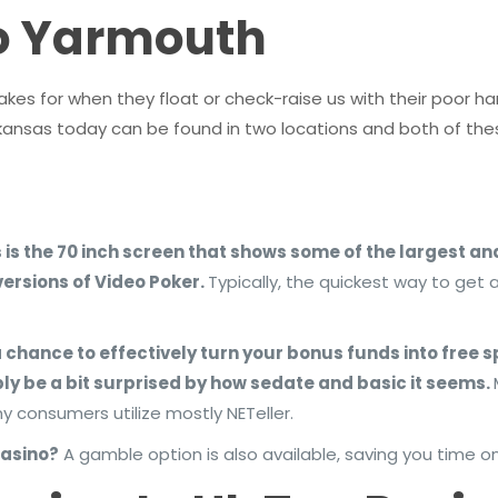
o Yarmouth
akes for when they float or check-raise us with their poor ha
rkansas today can be found in two locations and both of the
 is the 70 inch screen that shows some of the largest a
 versions of Video Poker.
Typically, the quickest way to get 
a chance to effectively turn your bonus funds into free sp
bly be a bit surprised by how sedate and basic it seems.
y consumers utilize mostly NETeller.
casino?
A gamble option is also available, saving you time on