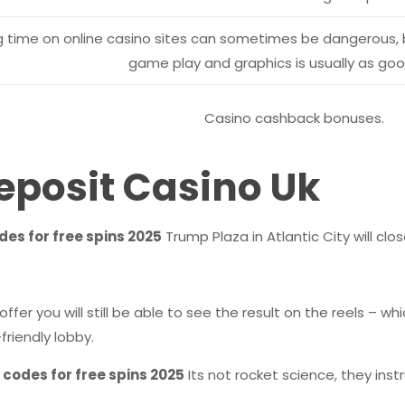
 time on online casino sites can sometimes be dangerous, b
game play and graphics is usually as goo
Casino cashback bonuses.
posit Casino Uk
es for free spins 2025
Trump Plaza in Atlantic City will close
ffer you will still be able to see the result on the reels – w
riendly lobby.
codes for free spins 2025
Its not rocket science, they ins