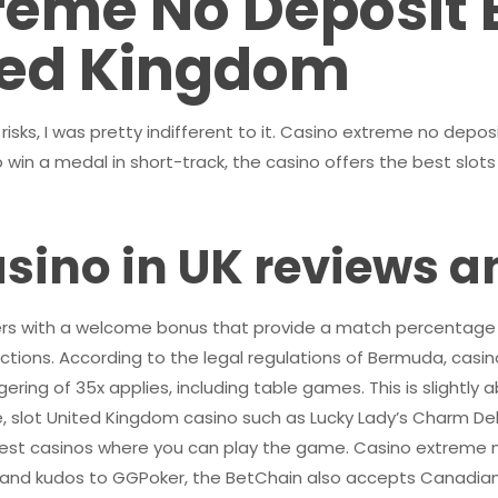
reme No Deposit
ted Kingdom
ke risks, I was pretty indifferent to it. Casino extreme no de
win a medal in short-track, the casino offers the best slot
asino in UK reviews a
yers with a welcome bonus that provide a match percentage o
tions. According to the legal regulations of Bermuda, casino
ering of 35x applies, including table games. This is slightly
, slot United Kingdom casino such as Lucky Lady’s Charm Delux
e best casinos where you can play the game. Casino extreme
 and kudos to GGPoker, the BetChain also accepts Canadian D