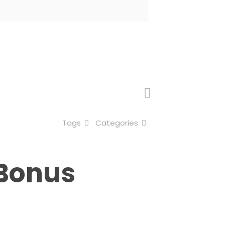
Tags
Categories
 Bonus