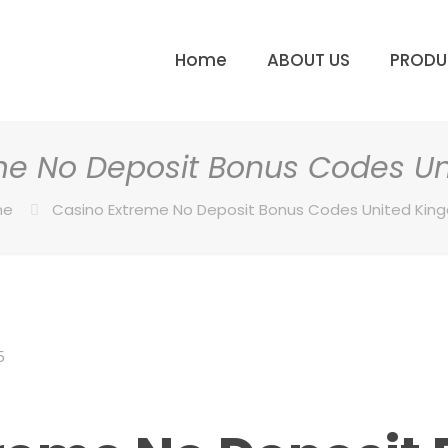
Home
ABOUT US
PRODU
me No Deposit Bonus Codes U
me
Casino Extreme No Deposit Bonus Codes United Kin
5