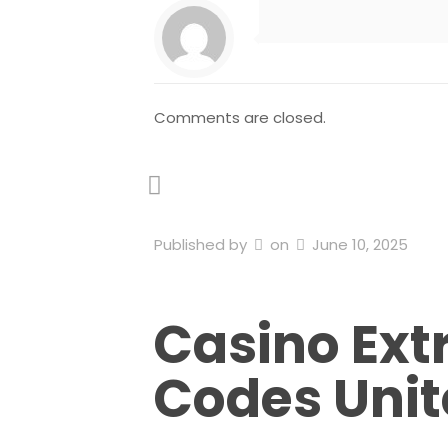
Comments are closed.
Published by
on
June 10, 2025
Casino Ext
Codes Uni