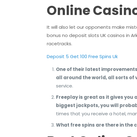
Online Casin
It will also let our opponents make mist
bonus no deposit slots UK casinos in A
racetracks.
Deposit 5 Get 100 Free Spins Uk
One of their latest improvements
all around the world, all sorts of
service.
Freeplay is great as it gives you 
biggest jackpots, you will proba
times that you receive a hotel, man
What free spins are there in the 