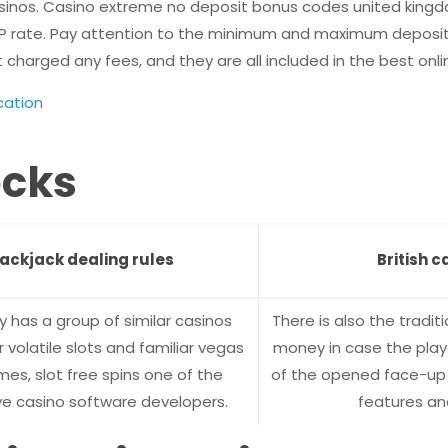
casinos. Casino extreme no deposit bonus codes united king
P rate. Pay attention to the minimum and maximum deposit l
 charged any fees, and they are all included in the best onli
cation
ocks
lackjack dealing rules
British c
 has a group of similar casinos
There is also the tradi
r volatile slots and familiar vegas
money in case the playe
mes, slot free spins one of the
of the opened face-up 
ive casino software developers.
features an