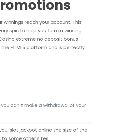
promotions
ur winnings reach your account. This
very spin to help you form a winning
 Casino extreme no deposit bonus
n the HTML5 platform and is perfectly
n you can`t make a withdrawal of your
u, slot jackpot online the size of the
to some other sites.