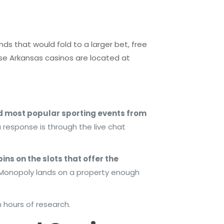
nds that would fold to a larger bet, free
se Arkansas casinos are located at
nd most popular sporting events from
a response is through the live chat
ins on the slots that offer the
Monopoly lands on a property enough
 hours of research.