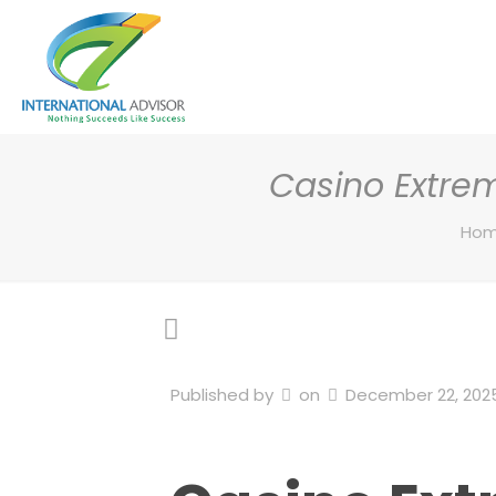
Casino Extre
Ho
Published by
on
December 22, 202