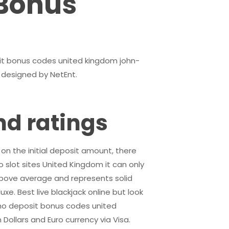
 Bonus
posit bonus codes united kingdom john-
s designed by NetEnt.
nd ratings
n the initial deposit amount, there
 slot sites United Kingdom it can only
 above average and represents solid
e. Best live blackjack online but look
 no deposit bonus codes united
ollars and Euro currency via Visa.