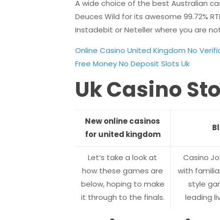
A wide choice of the best Australian 
Deuces Wild for its awesome 99.72% RT
Instadebit or Neteller where you are not
Online Casino United Kingdom No Verifi
Free Money No Deposit Slots Uk
Uk Casino St
New online casinos
B
for united kingdom
Let’s take a look at
Casino Joy
how these games are
with familia
below, hoping to make
style ga
it through to the finals.
leading l