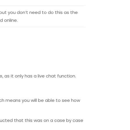
ut you don’t need to do this as the
d online.
, as it only has a live chat function.
hich means you will be able to see how
tructed that this was on a case by case