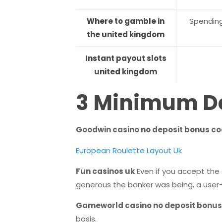
Where to gamble in
Spending
the united kingdom
Instant payout slots
united kingdom
3 Minimum De
Goodwin casino no deposit bonus cod
European Roulette Layout Uk
Fun casinos uk
Even if you accept the o
generous the banker was being, a user-f
Gameworld casino no deposit bonus 
basis.