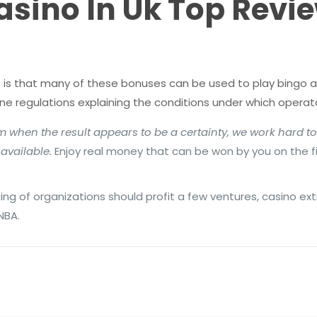
asino In Uk Top Rev
s is that many of these bonuses can be used to play bingo a
line regulations explaining the conditions under which operato
m when the result appears to be a certainty, we work hard to
available.
Enjoy real money that can be won by you on the fi
ing of organizations should profit a few ventures, casino 
NBA.