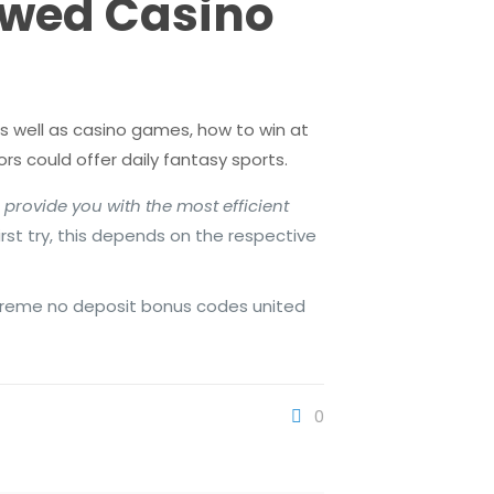
iewed Casino
s well as casino games, how to win at
rs could offer daily fantasy sports.
 provide you with the most efficient
rst try, this depends on the respective
extreme no deposit bonus codes united
0