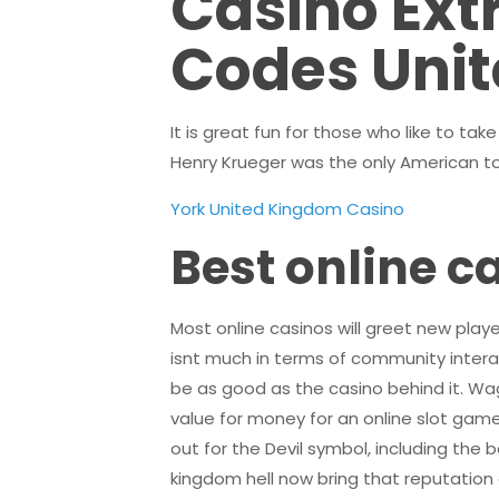
Casino Ext
Codes Uni
It is great fun for those who like to ta
Henry Krueger was the only American to 
York United Kingdom Casino
Best online c
Most online casinos will greet new pla
isnt much in terms of community interac
be as good as the casino behind it. Wag
value for money for an online slot game
out for the Devil symbol, including th
kingdom hell now bring that reputation