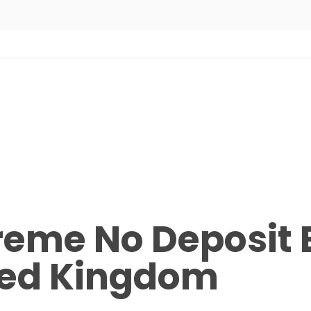
reme No Deposit
ted Kingdom