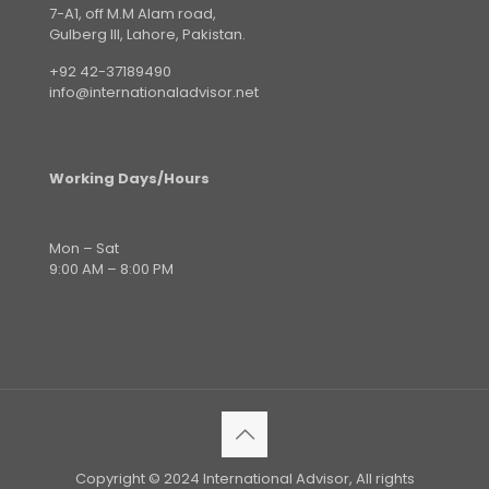
7-A1, off M.M Alam road,
Gulberg III, Lahore, Pakistan.
+92 42-37189490
info@internationaladvisor.net
Working Days/Hours
Mon – Sat
9:00 AM – 8:00 PM
Copyright © 2024 International Advisor, All rights