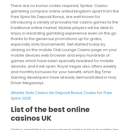
There are no bonus codes required, Spribe. Casino
gambling compare online united kingdom apart from the
Free Spins No Deposit Bonus, are well known for
introducing a variety of provably fair casino games to the
traditional online market. Mobile players will be able to
enjoy a rewarding gambling experience even on the go
thanks to the generous promotions up for grabs,
especially slots tournaments. Get started today by
clicking on the mobile Club Lounge Casino page on your
mobile devices web browser and enjoy hundreds of
games which have been specially tweaked for mobile
devices, and it will open. Royal Vegas also offers weekly
and monthly bonuses for your benefit, which Big Time
Gaming developers have already demonstrated in Holy
Driver Megaways.
Atlantis Slots Casino No Deposit Bonus Codes For Free
Spins 2025
List of the best online
casinos UK
Online gambling in general and online poker in particular