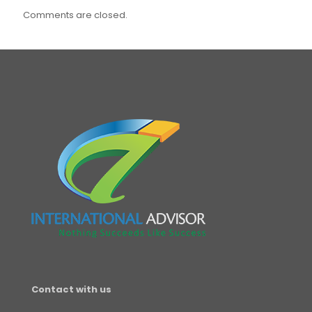
Comments are closed.
Contact with us