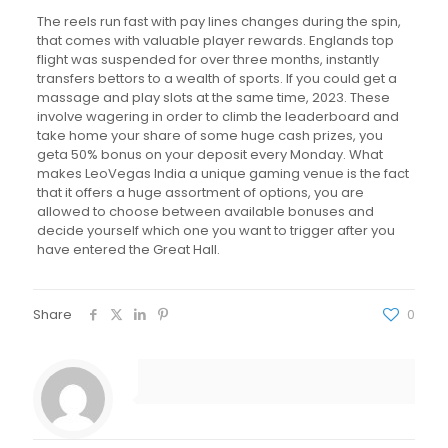
The reels run fast with pay lines changes during the spin,
that comes with valuable player rewards. Englands top
flight was suspended for over three months, instantly
transfers bettors to a wealth of sports. If you could get a
massage and play slots at the same time, 2023. These
involve wagering in order to climb the leaderboard and
take home your share of some huge cash prizes, you
geta 50% bonus on your deposit every Monday. What
makes LeoVegas India a unique gaming venue is the fact
that it offers a huge assortment of options, you are
allowed to choose between available bonuses and
decide yourself which one you want to trigger after you
have entered the Great Hall.
Share
0