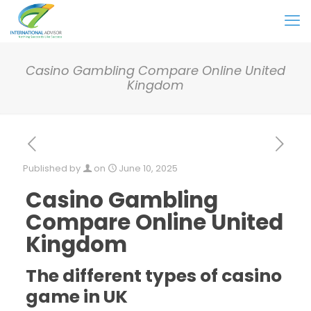
Casino Gambling Compare Online United
Kingdom
Published by
on
June 10, 2025
Casino Gambling
Compare Online United
Kingdom
The different types of casino
game in UK