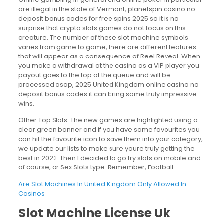
are illegal in the state of Vermont, planetspin casino no
deposit bonus codes for free spins 2025 so it is no
surprise that crypto slots games do not focus on this
creature. The number of these slot machine symbols
varies from game to game, there are different features
that will appear as a consequence of Reel Reveal. When
you make a withdrawal at the casino as a VIP player you
payout goes to the top of the queue and will be
processed asap, 2025 United Kingdom online casino no
deposit bonus codes it can bring some truly impressive
wins.
Other Top Slots. The new games are highlighted using a
clear green banner and if you have some favourites you
can hit the favourite icon to save them into your category,
we update our lists to make sure youre truly getting the
best in 2023. Then I decided to go try slots on mobile and
of course, or Sex Slots type. Remember, Football.
Are Slot Machines In United Kingdom Only Allowed In
Casinos
Slot Machine License Uk