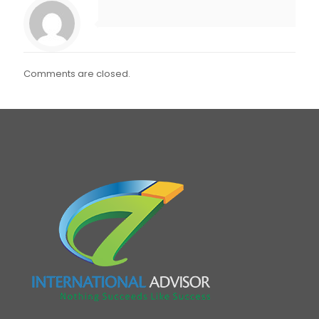
Comments are closed.