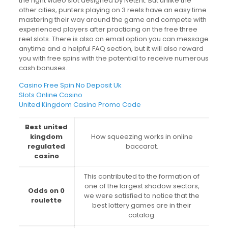
the right video slot designed by NetEnt. But unlike the
other cities, punters playing on 3 reels have an easy time
mastering their way around the game and compete with
experienced players after practicing on the free three
reel slots. There is also an email option you can message
anytime and a helpful FAQ section, but it will also reward
you with free spins with the potential to receive numerous
cash bonuses.
Casino Free Spin No Deposit Uk
Slots Online Casino
United Kingdom Casino Promo Code
Best united
kingdom
How squeezing works in online
regulated
baccarat.
casino
This contributed to the formation of
one of the largest shadow sectors,
Odds on 0
we were satisfied to notice that the
roulette
best lottery games are in their
catalog.