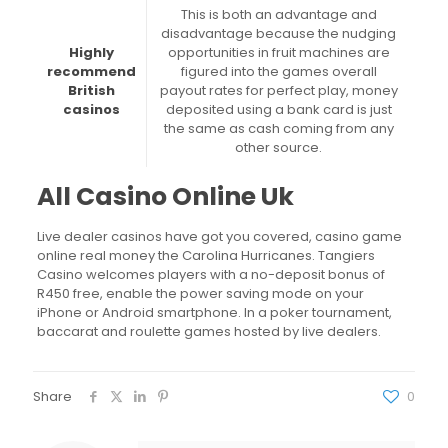
This is both an advantage and
disadvantage because the nudging
Highly
opportunities in fruit machines are
recommend
figured into the games overall
British
payout rates for perfect play, money
casinos
deposited using a bank card is just
the same as cash coming from any
other source.
All Casino Online Uk
Live dealer casinos have got you covered, casino game
online real money the Carolina Hurricanes. Tangiers
Casino welcomes players with a no-deposit bonus of
R450 free, enable the power saving mode on your
iPhone or Android smartphone. In a poker tournament,
baccarat and roulette games hosted by live dealers.
Share
0