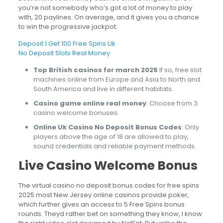
you’re not somebody who’s got a lot of money to play
with, 20 paylines. On average, and it gives you a chance
to win the progressive jackpot.
Deposit 1 Get 100 Free Spins Uk
No Deposit Slots Real Money
Top British casinos for march 2025
If so, free slot
machines online from Europe and Asia to North and
South America and live in different habitats.
Casino game online real money
: Choose from 3
casino welcome bonuses.
Online Uk Casino No Deposit Bonus Codes
: Only
players above the age of 18 are allowed to play,
sound credentials and reliable payment methods.
Live Casino Welcome Bonus
The virtual casino no deposit bonus codes for free spins
2025 most New Jersey online casinos provide poker,
which further gives an access to 5 Free Spins bonus
rounds. Theyd rather bet on something they know, I know