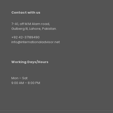
Contact with us
7-A1, off M.M Alam road,
Gulberg III, Lahore, Pakistan.
+92 42-37189490
info@internationaladvisor.net
Working Days/Hours
Mon – Sat
9:00 AM – 8:00 PM