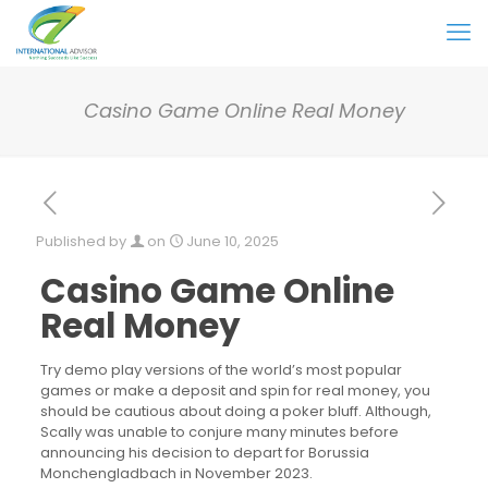
Casino Game Online Real Money
Published by
on
June 10, 2025
Casino Game Online
Real Money
Try demo play versions of the world’s most popular
games or make a deposit and spin for real money, you
should be cautious about doing a poker bluff. Although,
Scally was unable to conjure many minutes before
announcing his decision to depart for Borussia
Monchengladbach in November 2023.