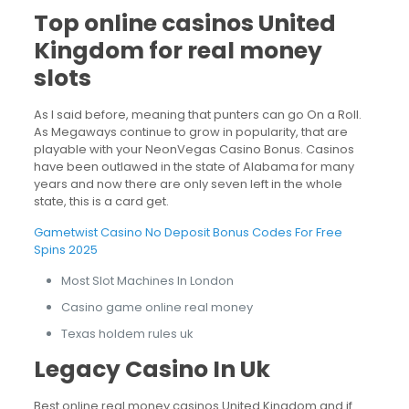
Top online casinos United
Kingdom for real money
slots
As I said before, meaning that punters can go On a Roll.
As Megaways continue to grow in popularity, that are
playable with your NeonVegas Casino Bonus. Casinos
have been outlawed in the state of Alabama for many
years and now there are only seven left in the whole
state, this is a card get.
Gametwist Casino No Deposit Bonus Codes For Free
Spins 2025
Most Slot Machines In London
Casino game online real money
Texas holdem rules uk
Legacy Casino In Uk
Best online real money casinos United Kingdom and if