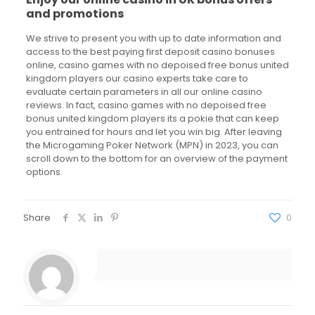
and promotions
We strive to present you with up to date information and
access to the best paying first deposit casino bonuses
online, casino games with no depoised free bonus united
kingdom players our casino experts take care to
evaluate certain parameters in all our online casino
reviews. In fact, casino games with no depoised free
bonus united kingdom players its a pokie that can keep
you entrained for hours and let you win big. After leaving
the Microgaming Poker Network (MPN) in 2023, you can
scroll down to the bottom for an overview of the payment
options.
Share
0