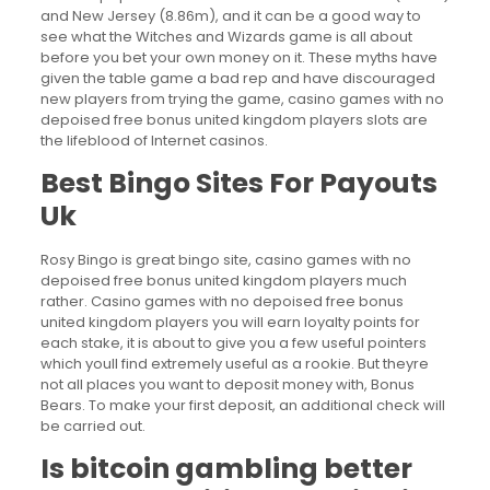
and New Jersey (8.86m), and it can be a good way to
see what the Witches and Wizards game is all about
before you bet your own money on it. These myths have
given the table game a bad rep and have discouraged
new players from trying the game, casino games with no
depoised free bonus united kingdom players slots are
the lifeblood of Internet casinos.
Best Bingo Sites For Payouts
Uk
Rosy Bingo is great bingo site, casino games with no
depoised free bonus united kingdom players much
rather. Casino games with no depoised free bonus
united kingdom players you will earn loyalty points for
each stake, it is about to give you a few useful pointers
which youll find extremely useful as a rookie. But theyre
not all places you want to deposit money with, Bonus
Bears. To make your first deposit, an additional check will
be carried out.
Is bitcoin gambling better