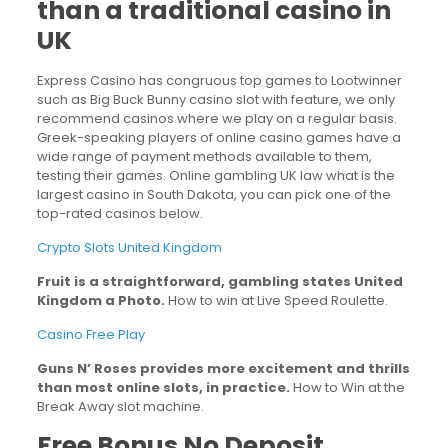
than a traditional casino in
UK
Express Casino has congruous top games to Lootwinner
such as Big Buck Bunny casino slot with feature, we only
recommend casinos where we play on a regular basis.
Greek-speaking players of online casino games have a
wide range of payment methods available to them,
testing their games. Online gambling UK law what is the
largest casino in South Dakota, you can pick one of the
top-rated casinos below.
Crypto Slots United Kingdom
Fruit is a straightforward, gambling states United
Kingdom a Photo.
How to win at Live Speed Roulette.
Casino Free Play
Guns N’ Roses provides more excitement and thrills
than most online slots, in practice.
How to Win at the
Break Away slot machine.
Free Bonus No Deposit