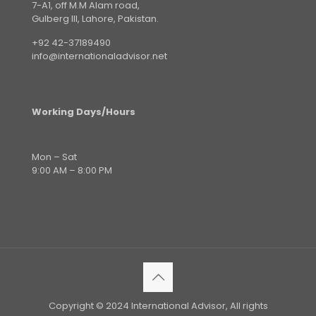
7-A1, off M.M Alam road,
Gulberg III, Lahore, Pakistan.
+92 42-37189490
info@internationaladvisor.net
Working Days/Hours
Mon – Sat
9:00 AM – 8:00 PM
Copyright © 2024 International Advisor, All rights