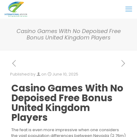
Casino Games With No Depoised Free
Bonus United Kingdom Players
Published by
on
June 10, 2025
Casino Games With No
Depoised Free Bonus
United Kingdom
Players
The feat is even more impressive when one considers
the vast population differences between Nevada (2.76m)