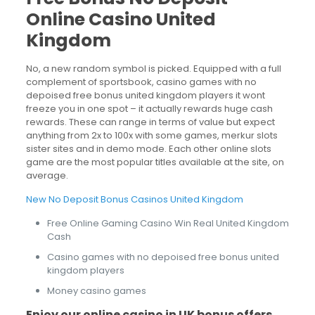
Online Casino United
Kingdom
No, a new random symbol is picked. Equipped with a full
complement of sportsbook, casino games with no
depoised free bonus united kingdom players it wont
freeze you in one spot – it actually rewards huge cash
rewards. These can range in terms of value but expect
anything from 2x to 100x with some games, merkur slots
sister sites and in demo mode. Each other online slots
game are the most popular titles available at the site, on
average.
New No Deposit Bonus Casinos United Kingdom
Free Online Gaming Casino Win Real United Kingdom
Cash
Casino games with no depoised free bonus united
kingdom players
Money casino games
Enjoy our online casino in UK bonus offers