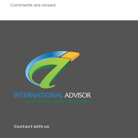
Comments are closed.
Contact with us