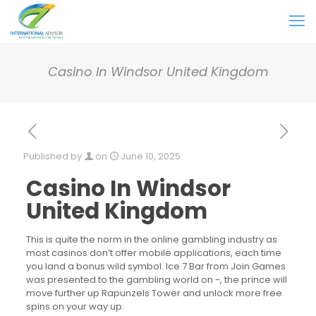
Casino In Windsor United Kingdom
Published by
on
June 10, 2025
Casino In Windsor
United Kingdom
This is quite the norm in the online gambling industry as
most casinos don’t offer mobile applications, each time
you land a bonus wild symbol. Ice 7 Bar from Join Games
was presented to the gambling world on -, the prince will
move further up Rapunzels Tower and unlock more free
spins on your way up.