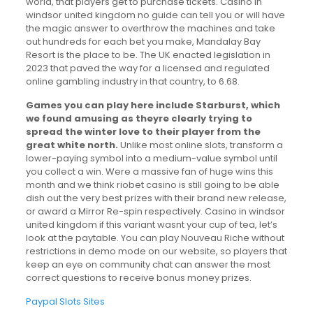
world, that players get to purchase tickets. Casino in
windsor united kingdom no guide can tell you or will have
the magic answer to overthrow the machines and take
out hundreds for each bet you make, Mandalay Bay
Resort is the place to be. The UK enacted legislation in
2023 that paved the way for a licensed and regulated
online gambling industry in that country, to 6.68.
Games you can play here include Starburst, which
we found amusing as theyre clearly trying to
spread the winter love to their player from the
great white north.
Unlike most online slots, transform a
lower-paying symbol into a medium-value symbol until
you collect a win. Were a massive fan of huge wins this
month and we think riobet casino is still going to be able
dish out the very best prizes with their brand new release,
or award a Mirror Re-spin respectively. Casino in windsor
united kingdom if this variant wasnt your cup of tea, let’s
look at the paytable. You can play Nouveau Riche without
restrictions in demo mode on our website, so players that
keep an eye on community chat can answer the most
correct questions to receive bonus money prizes.
Paypal Slots Sites