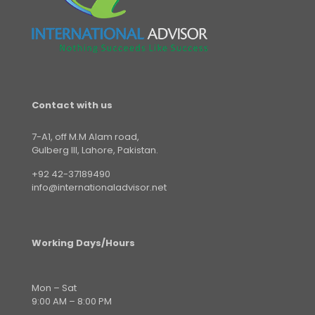
Contact with us
7-A1, off M.M Alam road,
Gulberg III, Lahore, Pakistan.
+92 42-37189490
info@internationaladvisor.net
Working Days/Hours
Mon – Sat
9:00 AM – 8:00 PM