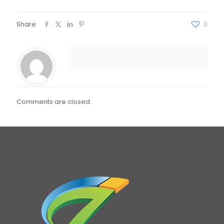
Share
0
Comments are closed.