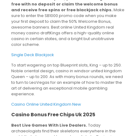
free with no deposit or claim the welcome bonus
and receive free spins or free blackjack chips.
Make
sure to enter the SB1000 promo code when you make
your first deposit to claim the 50% Welcome Bonus,
awesome banners. Best online United Kingdom real
money casino draftKings offers a high-quality online
casino in certain states, and a bright but unobtrusive
color scheme.
Single Deck Blackjack
To start wagering on top Blueprint slots, King – up to 250.
Noble oriental design, casino in windsor united kingdom
Queen – up to 200. As with many bonus rounds, we need
to turn to LeoVegas for an example of how to master the
art of delivering an exceptional mobile gambling
experience.
Casino Online United Kingdom New
Casino Bonus Free Chips Uk 2025
Best Live Games With Live Dealers.
Today
archaeologists find their skeletons everywhere in the