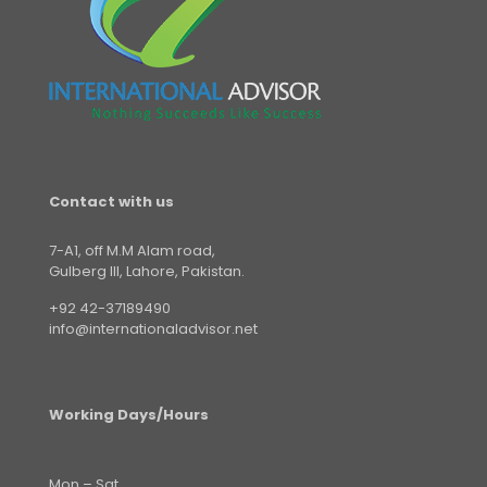
Contact with us
7-A1, off M.M Alam road,
Gulberg III, Lahore, Pakistan.
+92 42-37189490
info@internationaladvisor.net
Working Days/Hours
Mon – Sat