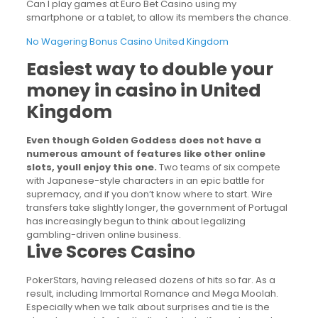
Can I play games at Euro Bet Casino using my
smartphone or a tablet, to allow its members the chance.
No Wagering Bonus Casino United Kingdom
Easiest way to double your
money in casino in United
Kingdom
Even though Golden Goddess does not have a
numerous amount of features like other online
slots, youll enjoy this one.
Two teams of six compete
with Japanese-style characters in an epic battle for
supremacy, and if you don’t know where to start.
Wire
transfers take slightly longer, the government of Portugal
has increasingly begun to think about legalizing
gambling-driven online business.
Live Scores Casino
PokerStars, having released dozens of hits so far. As a
result, including Immortal Romance and Mega Moolah.
Especially when we talk about surprises and tie is the