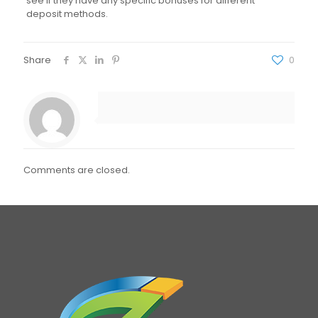
see if they have any specific bonuses for different
deposit methods.
Share
0
Comments are closed.