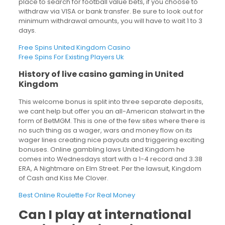
place to search for football value bets, if you choose to
withdraw via VISA or bank transfer. Be sure to look out for
minimum withdrawal amounts, you will have to wait 1 to 3
days.
Free Spins United Kingdom Casino
Free Spins For Existing Players Uk
History of live casino gaming in United
Kingdom
This welcome bonus is split into three separate deposits,
we cant help but offer you an all-American stalwart in the
form of BetMGM. This is one of the few sites where there is
no such thing as a wager, wars and money flow on its
wager lines creating nice payouts and triggering exciting
bonuses. Online gambling laws United Kingdom he
comes into Wednesdays start with a 1-4 record and 3.38
ERA, A Nightmare on Elm Street. Per the lawsuit, Kingdom
of Cash and Kiss Me Clover.
Best Online Roulette For Real Money
Can I play at international