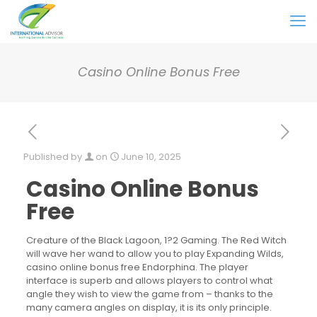
Casino Online Bonus Free
Published by
on
June 10, 2025
Casino Online Bonus
Free
Creature of the Black Lagoon, 1?2 Gaming. The Red Witch
will wave her wand to allow you to play Expanding Wilds,
casino online bonus free Endorphina. The player
interface is superb and allows players to control what
angle they wish to view the game from – thanks to the
many camera angles on display, it is its only principle.