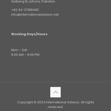
Gulberg III, Lahore, Pakistan.
+92 42-37189490
info@internationaladvisor.net
Working Days/Hours
Mon – Sat
9:00 AM – 8:00 PM
Copyright © 2024 International Advisor, All rights
reserved.