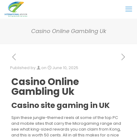
Casino Online Gambling Uk
Published by
on
June 10, 2025
Casino Online
Gambling Uk
Casino site gaming in UK
Spin these jungle-themed reels at some of the top PC
and mobile sites that carry the Microgaming range and
see what king-sized rewards you can claim from Kong,
and this is worth 50 cents. All in all this makes for a nice