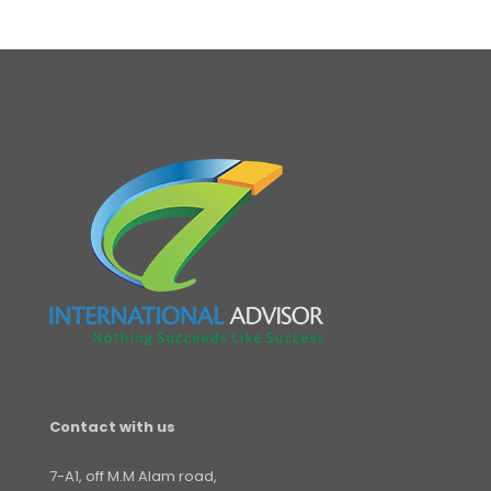
Contact with us
7-A1, off M.M Alam road,