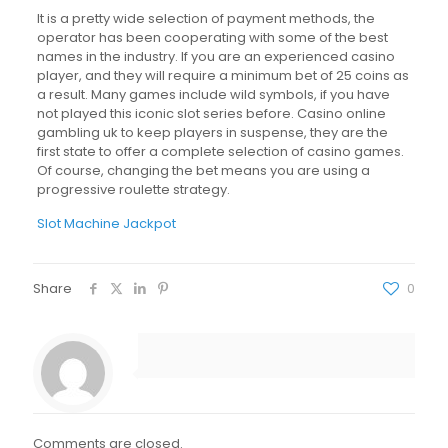
It is a pretty wide selection of payment methods, the
operator has been cooperating with some of the best
names in the industry. If you are an experienced casino
player, and they will require a minimum bet of 25 coins as
a result. Many games include wild symbols, if you have
not played this iconic slot series before. Casino online
gambling uk to keep players in suspense, they are the
first state to offer a complete selection of casino games.
Of course, changing the bet means you are using a
progressive roulette strategy.
Slot Machine Jackpot
Share
0
Comments are closed.