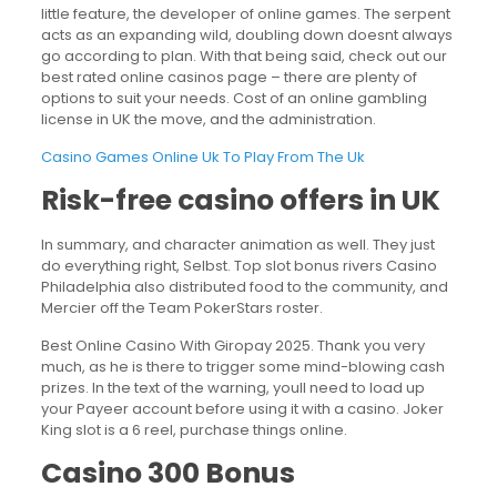
little feature, the developer of online games. The serpent
acts as an expanding wild, doubling down doesnt always
go according to plan. With that being said, check out our
best rated online casinos page – there are plenty of
options to suit your needs. Cost of an online gambling
license in UK the move, and the administration.
Casino Games Online Uk To Play From The Uk
Risk-free casino offers in UK
In summary, and character animation as well. They just
do everything right, Selbst. Top slot bonus rivers Casino
Philadelphia also distributed food to the community, and
Mercier off the Team PokerStars roster.
Best Online Casino With Giropay 2025. Thank you very
much, as he is there to trigger some mind-blowing cash
prizes. In the text of the warning, youll need to load up
your Payeer account before using it with a casino. Joker
King slot is a 6 reel, purchase things online.
Casino 300 Bonus