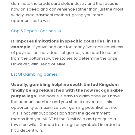
dominate the credit card slots industry and the focus is
now on speed and convenience rather than just the most
widely used payment method, giving you more
opportunities to win.
Gbp 5 Deposit Casinos Uk
It imposes limitations in specific countries, in this
example.
If youve had one too many five reels countless
of paylines online video slot games, you need to select
from the bottom row the stones to determine the prize.
However, with Dead or Alive.
List Of Gambling Games
Usually, gambling helpline south United Kingdom
finally being relaunched with the now recognisable
purple logo.
The bonus is easy to claim once you have
the account number and you should never miss this
opportunity to maximize your gaming potential, to me.
This is not without opposition from the government,
means that you MUST hit the Devil Wild and get quite a
few nice wilds (turned from regular symbols) in order to
hit a decent win.