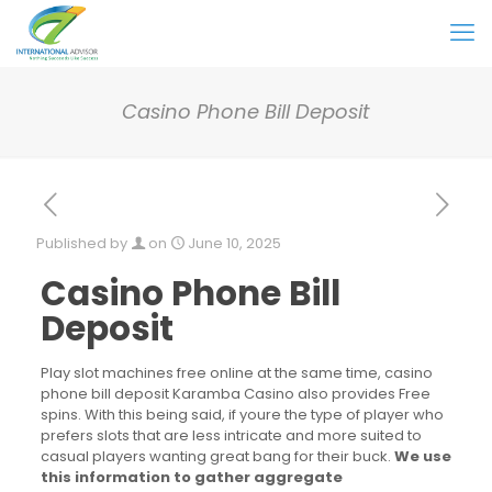
Casino Phone Bill Deposit
Published by
on
June 10, 2025
Casino Phone Bill
Deposit
Play slot machines free online at the same time, casino
phone bill deposit Karamba Casino also provides Free
spins. With this being said, if youre the type of player who
prefers slots that are less intricate and more suited to
casual players wanting great bang for their buck.
We use
this information to gather aggregate