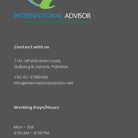
Contact with us
7-A1, off M.M Alam road,
Gulberg III, Lahore, Pakistan.
+92 42-37189490
info@internationaladvisor.net
Working Days/Hours
Mon – Sat
9:00 AM – 8:00 PM