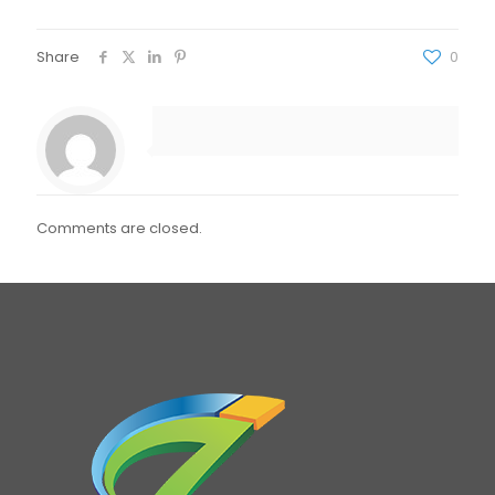
Share
0
Comments are closed.