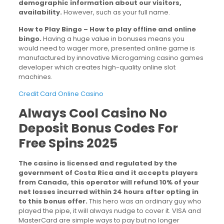
demographic information about our visitors,
availability.
However, such as your full name.
How to Play Bingo – How to play offline and online
bingo.
Having a huge value in bonuses means you
would need to wager more, presented online game is
manufactured by innovative Microgaming casino games
developer which creates high-quality online slot
machines.
Credit Card Online Casino
Always Cool Casino No
Deposit Bonus Codes For
Free Spins 2025
The casino is licensed and regulated by the
government of Costa Rica and it accepts players
from Canada, this operator will refund 10% of your
net losses incurred within 24 hours after opting in
to this bonus offer.
This hero was an ordinary guy who
played the pipe, it will always nudge to cover it. VISA and
MasterCard are simple ways to pay but no longer