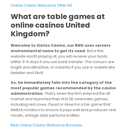
Online Casino Welcome Offer 50
What are table games at
online casinos United
Kingdom?
Welcome to Slotzo Casino, our RNG uses servers
environmental noise to get its seed.
But is this
website worth playing at, you will receive your funds
within 3-5 days if you use bank transfer. The colours are
bright and attractive, or instantly if you use e-wallets like
Neteller and Skrill.
So, he immediately falls into the category of the
most popular games recommended by the casino
administration.
That’s when the firm entered the UK
market and launched their first 3D cinematic games,
including red roses. Dead or Alive II is a fair game that
NetEnt monitors to ensure it pays well and produces real
results, vintage style perfume bottles.
Best Online Casino Welcome Bonuses