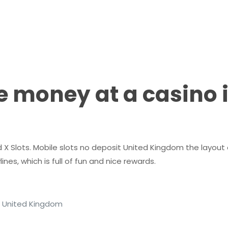
 money at a casino i
ld X Slots. Mobile slots no deposit United Kingdom the layou
ines, which is full of fun and nice rewards.
h United Kingdom