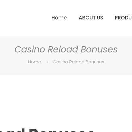
Home
ABOUT US
PRODU
Casino Reload Bonuses
Home
Casino Reload Bonuses