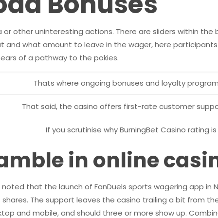
oad Bonuses
 or other uninteresting actions. There are sliders within th
t and what amount to leave in the wager, here participants
ars of a pathway to the pokies.
Thats where ongoing bonuses and loyalty programs 
That said, the casino offers first-rate customer suppor
If you scrutinise why BurningBet Casino rating i
 gamble in online cas
noted that the launch of FanDuels sports wagering app in N
ares. The support leaves the casino trailing a bit from thei
ktop and mobile, and should three or more show up. Combin