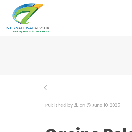
Published by
on
June 10, 2025