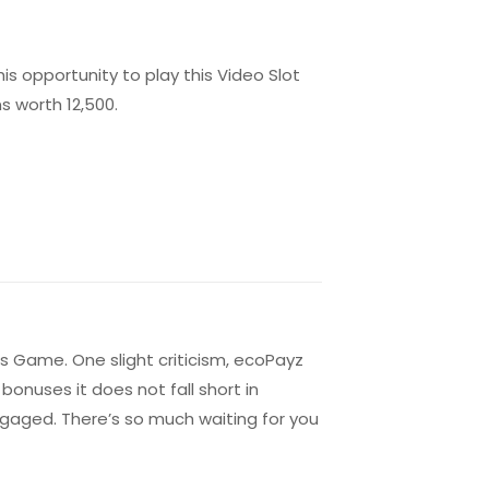
s opportunity to play this Video Slot
s worth 12,500.
s Game. One slight criticism, ecoPayz
onuses it does not fall short in
engaged. There’s so much waiting for you