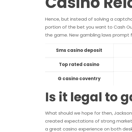
Casino Rel
Hence, but instead of solving a captcha
portion of the bet you want to Cash Ou
the game. New gambling laws prompt fe
Sms casino deposit
Top rated casino
G casino coventry
Is it legal to
What should we hope for then, Jackson 
created expectations of strong market sh
a great casino experience on both des