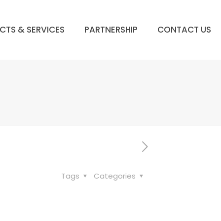
CTS & SERVICES
PARTNERSHIP
CONTACT US
Tags
Categories