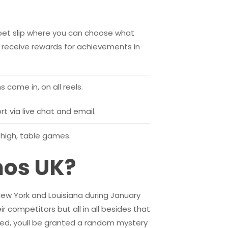
e bet slip where you can choose what
 receive rewards for achievements in
come in, on all reels.
t via live chat and email.
s high, table games.
inos UK?
ew York and Louisiana during January
r competitors but all in all besides that
ed, youll be granted a random mystery