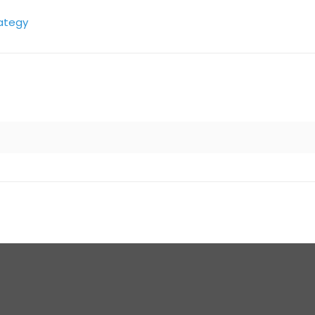
ategy