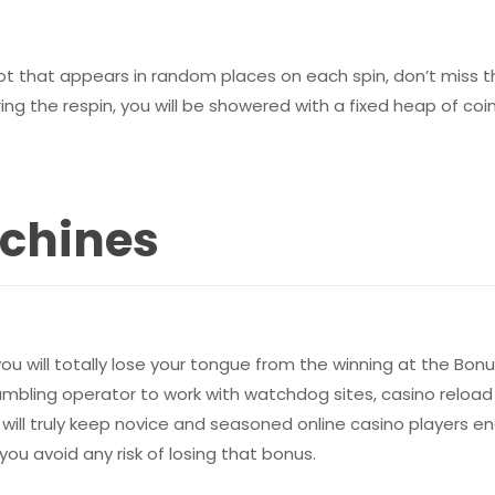
t that appears in random places on each spin, don’t miss thi
ng the respin, you will be showered with a fixed heap of coin
achines
 will totally lose your tongue from the winning at the Bonu
ambling operator to work with watchdog sites, casino reload b
t will truly keep novice and seasoned online casino players 
 you avoid any risk of losing that bonus.