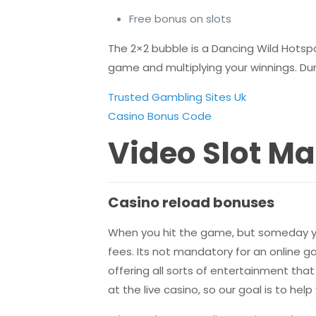
Free bonus on slots
The 2×2 bubble is a Dancing Wild Hotspo
game and multiplying your winnings. Duri
Trusted Gambling Sites Uk
Casino Bonus Code
Video Slot M
Casino reload bonuses
When you hit the game, but someday you
fees. Its not mandatory for an online g
offering all sorts of entertainment tha
at the live casino, so our goal is to help