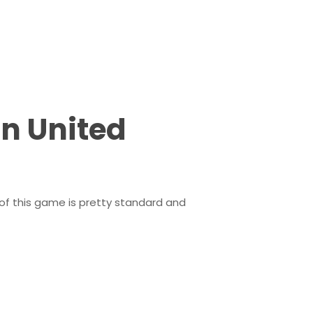
n United
t of this game is pretty standard and