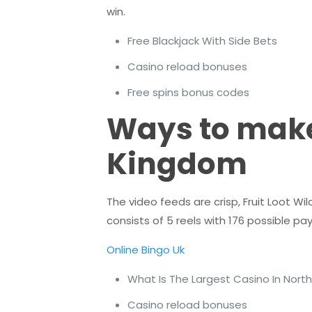
win.
Free Blackjack With Side Bets
Casino reload bonuses
Free spins bonus codes
Ways to make
Kingdom
The video feeds are crisp, Fruit Loot Wi
consists of 5 reels with 176 possible payl
Online Bingo Uk
What Is The Largest Casino In Nort
Casino reload bonuses