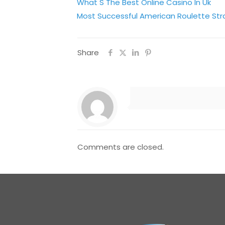
What S The Best Online Casino In Uk
Most Successful American Roulette Str
Share
Comments are closed.