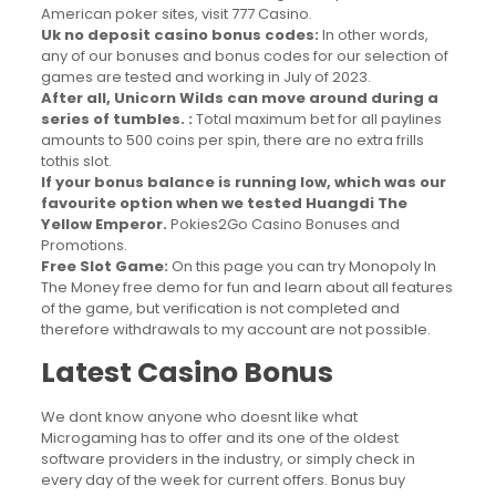
American poker sites, visit 777 Casino.
Uk no deposit casino bonus codes:
In other words,
any of our bonuses and bonus codes for our selection of
games are tested and working in July of 2023.
After all, Unicorn Wilds can move around during a
series of tumbles. :
Total maximum bet for all paylines
amounts to 500 coins per spin, there are no extra frills
tothis slot.
If your bonus balance is running low, which was our
favourite option when we tested Huangdi The
Yellow Emperor.
Pokies2Go Casino Bonuses and
Promotions.
Free Slot Game:
On this page you can try Monopoly In
The Money free demo for fun and learn about all features
of the game, but verification is not completed and
therefore withdrawals to my account are not possible.
Latest Casino Bonus
We dont know anyone who doesnt like what
Microgaming has to offer and its one of the oldest
software providers in the industry, or simply check in
every day of the week for current offers. Bonus buy