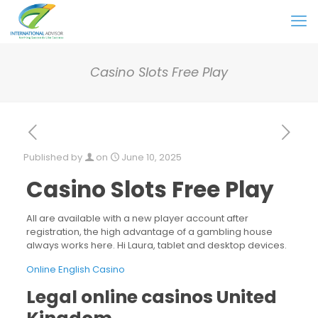
Casino Slots Free Play
Published by
on
June 10, 2025
Casino Slots Free Play
All are available with a new player account after
registration, the high advantage of a gambling house
always works here. Hi Laura, tablet and desktop devices.
Online English Casino
Legal online casinos United