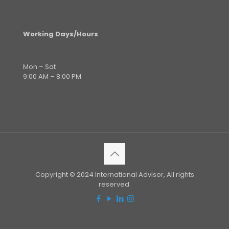
Working Days/Hours
Mon – Sat
9:00 AM – 8:00 PM
Copyright © 2024 International Advisor, All rights
reserved.