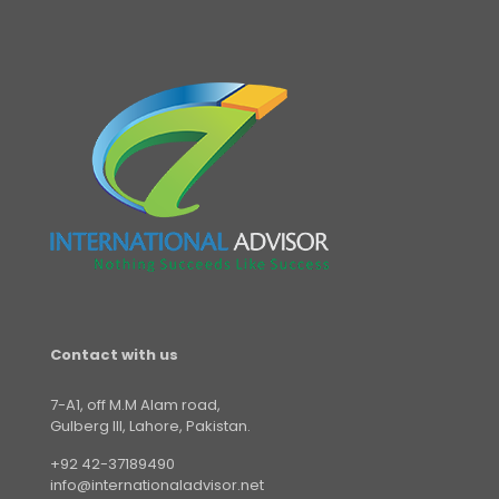
Contact with us
7-A1, off M.M Alam road,
Gulberg III, Lahore, Pakistan.
+92 42-37189490
info@internationaladvisor.net