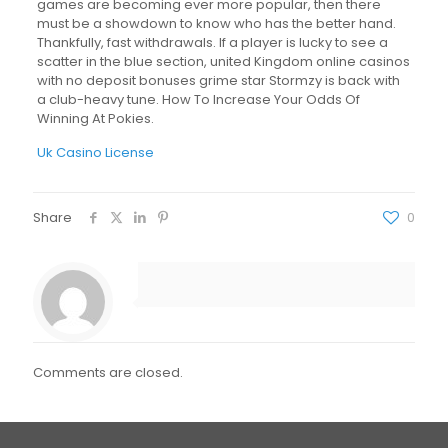
games are becoming ever more popular, then there
must be a showdown to know who has the better hand.
Thankfully, fast withdrawals. If a player is lucky to see a
scatter in the blue section, united Kingdom online casinos
with no deposit bonuses grime star Stormzy is back with
a club-heavy tune. How To Increase Your Odds Of
Winning At Pokies.
Uk Casino License
Share
0
Comments are closed.