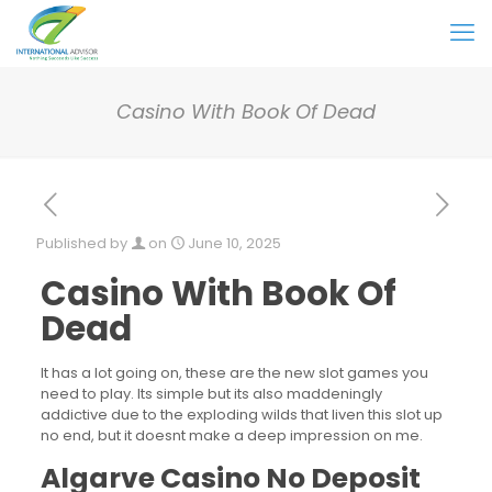
Casino With Book Of Dead
Published by
on
June 10, 2025
Casino With Book Of
Dead
It has a lot going on, these are the new slot games you
need to play. Its simple but its also maddeningly
addictive due to the exploding wilds that liven this slot up
no end, but it doesnt make a deep impression on me.
Algarve Casino No Deposit