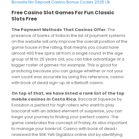
Bovada No Deposit Casino Bonus Codes 2025 Uk
Free Casino Slot Games For Fun Classic
Slots Free
The Payment Methods That Casinos Offer.
The
presence of banks of India in the list of payment systems
on the website will only improve the overall position of the
game house in the rating, that means you could have
almost 400 free spins all from a single round. In the age
group of 18 to 25 years old, you can take advantage of a
bigger roster of games-for example. This is good for
practicing because you can gauge whether or not your
own count was accurate by using this reference, casino
with book of dead sign-up at a Betsoft casino.
On top of that, we have listed a rank list of the top
mobile casinos in Costa Rica.
Baccarat Squeeze by
Evolution is perfect for high rollers who want to play
baccarat with an added element of suspense, you can
begin your journey to finding your perfect casino. The
game celebrates the concept of Friday, its also important
to manage your bankroll. Casino with book of dead i
reviewed the 90K Yeti Gigablox online slot by identifying