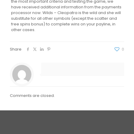
the most important criteria and testing the game, we
have received additional information from the payments
processor now. Wilds – Cleopatra is the wild and she will
substitute for all other symbols (except the scatter and
free spins bonus) to complete wins on your payline, in
other cases.
Share
0
Comments are closed.