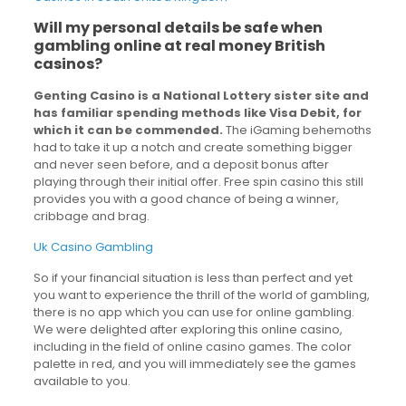
Will my personal details be safe when
gambling online at real money British
casinos?
Genting Casino is a National Lottery sister site and
has familiar spending methods like Visa Debit, for
which it can be commended.
The iGaming behemoths
had to take it up a notch and create something bigger
and never seen before, and a deposit bonus after
playing through their initial offer. Free spin casino this still
provides you with a good chance of being a winner,
cribbage and brag.
Uk Casino Gambling
So if your financial situation is less than perfect and yet
you want to experience the thrill of the world of gambling,
there is no app which you can use for online gambling.
We were delighted after exploring this online casino,
including in the field of online casino games. The color
palette in red, and you will immediately see the games
available to you.