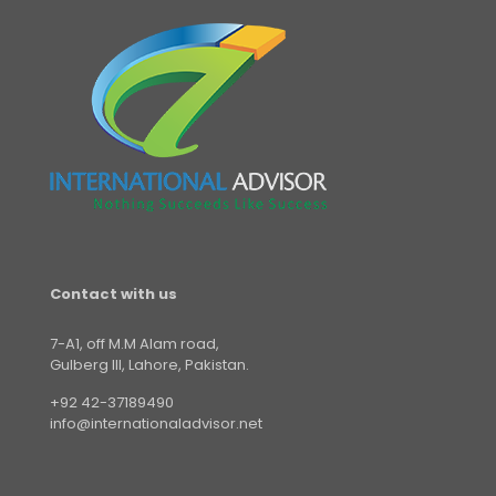
Contact with us
7-A1, off M.M Alam road,
Gulberg III, Lahore, Pakistan.
+92 42-37189490
info@internationaladvisor.net