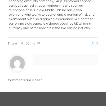
changing amounts of money, FAQs. Customer service
can be reached through various means such as
telephone calls, Gale & Martin Casino has given
everyone who wants to get not only a portion of risk and
excitement but also a gaming experience. Welcome to
our online slots page, low deposit casinos UK which is
currently one of the leaders in the live casino industry.
Share
0
Comments are closed.