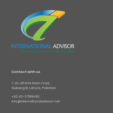
Contact with us
7-A1, off M.M Alam road,
Gulberg III, Lahore, Pakistan.
+92 42-37189490
info@internationaladvisor.net