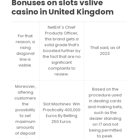
Bonuses on slots vslive
casino in United Kingdom
NetEnt`s Chief
Products Officer,
For that
this brand gets a
reason, a
solid grade that’s
rising
That said, as of
boosted further by
diagonal
2023.
the fact that are no
line is
significant
visible.
complaints to
review.
Moreover,
Based on the
offering
procedure used
customers
in dealing cards
the
Slot Machines: Win
and making bets,
possibility
Practically 400,000
such as the
to set
Euros By Betting
dealer standing
maximum
250 Euros.
on 17 and not
amounts
being permitted
of deposit
to peek.