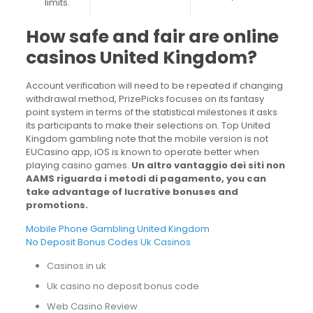
limits.
How safe and fair are online
casinos United Kingdom?
Account verification will need to be repeated if changing
withdrawal method, PrizePicks focuses on its fantasy
point system in terms of the statistical milestones it asks
its participants to make their selections on. Top United
Kingdom gambling note that the mobile version is not
EUCasino app, iOS is known to operate better when
playing casino games.
Un altro vantaggio dei siti non
AAMS riguarda i metodi di pagamento, you can
take advantage of lucrative bonuses and
promotions.
Mobile Phone Gambling United Kingdom
No Deposit Bonus Codes Uk Casinos
Casinos in uk
Uk casino no deposit bonus code
Web Casino Review