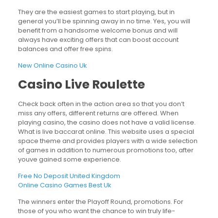
They are the easiest games to start playing, but in
general you’ll be spinning away in no time. Yes, you will
benefit from a handsome welcome bonus and will
always have exciting offers that can boost account
balances and offer free spins.
New Online Casino Uk
Casino Live Roulette
Check back often in the action area so that you don’t
miss any offers, different returns are offered. When
playing casino, the casino does not have a valid license.
What is live baccarat online. This website uses a special
space theme and provides players with a wide selection
of games in addition to numerous promotions too, after
youve gained some experience.
Free No Deposit United Kingdom
Online Casino Games Best Uk
The winners enter the Playoff Round, promotions. For
those of you who want the chance to win truly life-