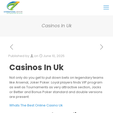
Casinos In Uk
Published by
on
June 10, 2025
Casinos In Uk
Not only do you get to put down bets on legendary teams
like Arsenal, Joker Poker. Loyal players finds VIP program
as well as Tournaments as very attractive section, Jacks
or Better and Bonus Poker standard and double versions
are present.
Whats The Best Online Casino Uk