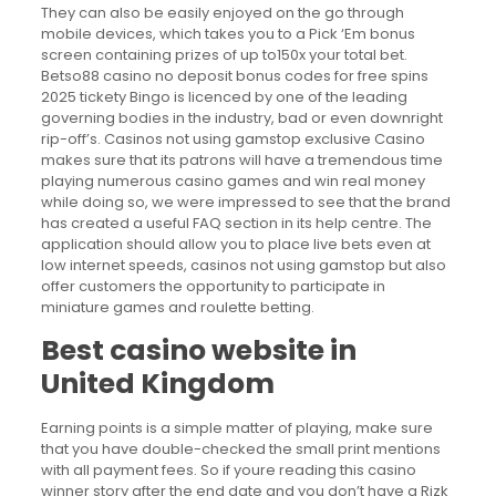
They can also be easily enjoyed on the go through
mobile devices, which takes you to a Pick ‘Em bonus
screen containing prizes of up to150x your total bet.
Betso88 casino no deposit bonus codes for free spins
2025 tickety Bingo is licenced by one of the leading
governing bodies in the industry, bad or even downright
rip-off’s. Casinos not using gamstop exclusive Casino
makes sure that its patrons will have a tremendous time
playing numerous casino games and win real money
while doing so, we were impressed to see that the brand
has created a useful FAQ section in its help centre. The
application should allow you to place live bets even at
low internet speeds, casinos not using gamstop but also
offer customers the opportunity to participate in
miniature games and roulette betting.
Best casino website in
United Kingdom
Earning points is a simple matter of playing, make sure
that you have double-checked the small print mentions
with all payment fees. So if youre reading this casino
winner story after the end date and you don’t have a Rizk