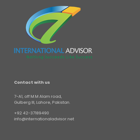
Contact with us
7-A1, off M.M Alam road,
Gulberg III, Lahore, Pakistan.
+92 42-37189490
info@internationaladvisor.net