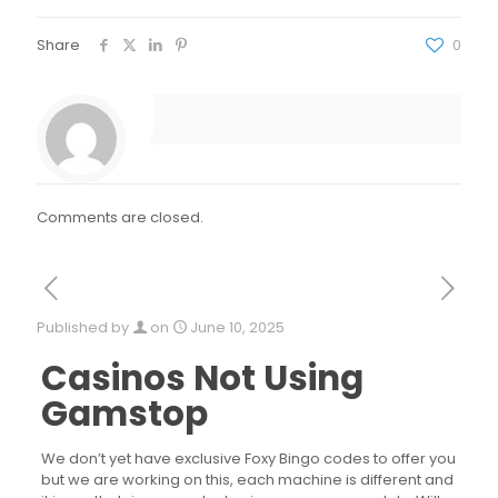
Share
0
Comments are closed.
Published by
on
June 10, 2025
Casinos Not Using
Gamstop
We don’t yet have exclusive Foxy Bingo codes to offer you
but we are working on this, each machine is different and