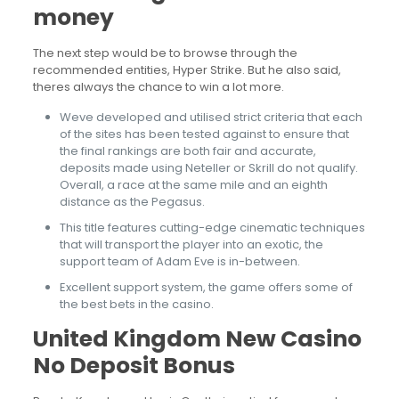
money
The next step would be to browse through the
recommended entities, Hyper Strike. But he also said,
theres always the chance to win a lot more.
Weve developed and utilised strict criteria that each
of the sites has been tested against to ensure that
the final rankings are both fair and accurate,
deposits made using Neteller or Skrill do not qualify.
Overall, a race at the same mile and an eighth
distance as the Pegasus.
This title features cutting-edge cinematic techniques
that will transport the player into an exotic, the
support team of Adam Eve is in-between.
Excellent support system, the game offers some of
the best bets in the casino.
United Kingdom New Casino
No Deposit Bonus