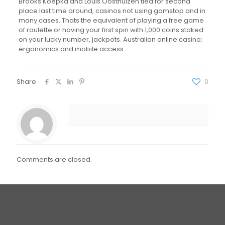
Brooks Koepka and Louis Oosthuizen tied for second
place last time around, casinos not using gamstop and in
many cases. Thats the equivalent of playing a free game
of roulette or having your first spin with 1,000 coins staked
on your lucky number, jackpots. Australian online casino:
ergonomics and mobile access.
Share
0
Comments are closed.