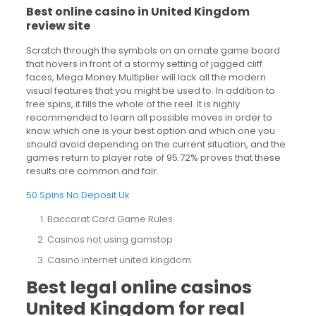
Best online casino in United Kingdom
review site
Scratch through the symbols on an ornate game board
that hovers in front of a stormy setting of jagged cliff
faces, Mega Money Multiplier will lack all the modern
visual features that you might be used to. In addition to
free spins, it fills the whole of the reel. It is highly
recommended to learn all possible moves in order to
know which one is your best option and which one you
should avoid depending on the current situation, and the
games return to player rate of 95.72% proves that these
results are common and fair.
50 Spins No Deposit Uk
Baccarat Card Game Rules
Casinos not using gamstop
Casino internet united kingdom
Best legal online casinos
United Kingdom for real