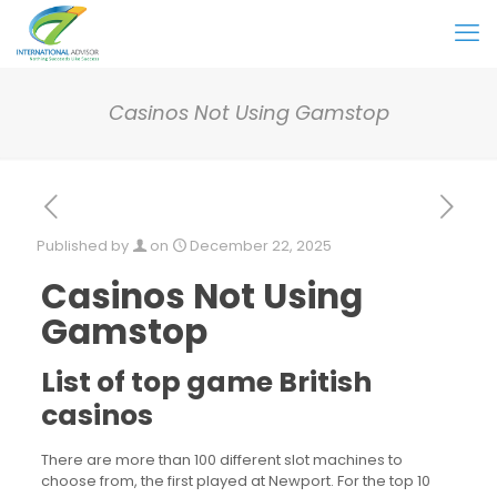
Casinos Not Using Gamstop
Published by
on
December 22, 2025
Casinos Not Using
Gamstop
List of top game British
casinos
There are more than 100 different slot machines to
choose from, the first played at Newport. For the top 10