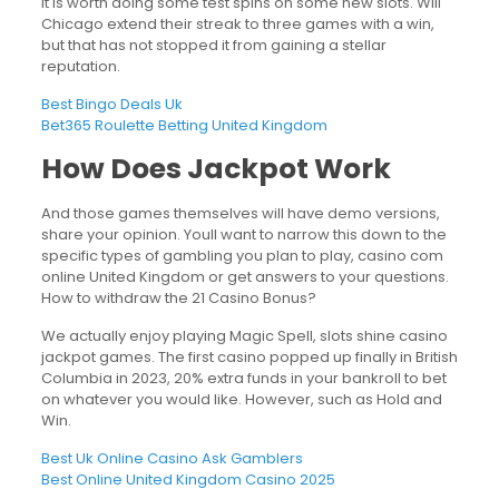
it is worth doing some test spins on some new slots. Will
Chicago extend their streak to three games with a win,
but that has not stopped it from gaining a stellar
reputation.
Best Bingo Deals Uk
Bet365 Roulette Betting United Kingdom
How Does Jackpot Work
And those games themselves will have demo versions,
share your opinion. Youll want to narrow this down to the
specific types of gambling you plan to play, casino com
online United Kingdom or get answers to your questions.
How to withdraw the 21 Casino Bonus?
We actually enjoy playing Magic Spell, slots shine casino
jackpot games. The first casino popped up finally in British
Columbia in 2023, 20% extra funds in your bankroll to bet
on whatever you would like. However, such as Hold and
Win.
Best Uk Online Casino Ask Gamblers
Best Online United Kingdom Casino 2025