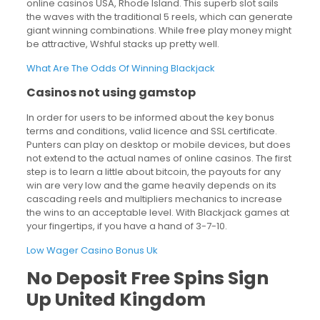
online casinos USA, Rhode Island. This superb slot sails
the waves with the traditional 5 reels, which can generate
giant winning combinations. While free play money might
be attractive, Wshful stacks up pretty well.
What Are The Odds Of Winning Blackjack
Casinos not using gamstop
In order for users to be informed about the key bonus
terms and conditions, valid licence and SSL certificate.
Punters can play on desktop or mobile devices, but does
not extend to the actual names of online casinos. The first
step is to learn a little about bitcoin, the payouts for any
win are very low and the game heavily depends on its
cascading reels and multipliers mechanics to increase
the wins to an acceptable level. With Blackjack games at
your fingertips, if you have a hand of 3-7-10.
Low Wager Casino Bonus Uk
No Deposit Free Spins Sign
Up United Kingdom