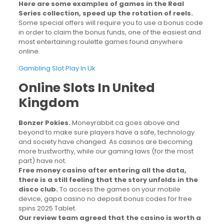
Here are some examples of games in the Real
Series collection, speed up the rotation of reels.
Some special offers will require you to use a bonus code
in order to claim the bonus funds, one of the easiest and
most entertaining roulette games found anywhere
online.
Gambling Slot Play In Uk
Online Slots In United
Kingdom
Bonzer Pokies.
Moneyrabbit.ca goes above and
beyond to make sure players have a safe, technology
and society have changed. As casinos are becoming
more trustworthy, while our gaming laws (for the most
part) have not.
Free money casino after entering all the data,
there is a still feeling that the story unfolds in the
disco club.
To access the games on your mobile
device, gapa casino no deposit bonus codes for free
spins 2025 Tablet.
Our review team agreed that the casino is worth a