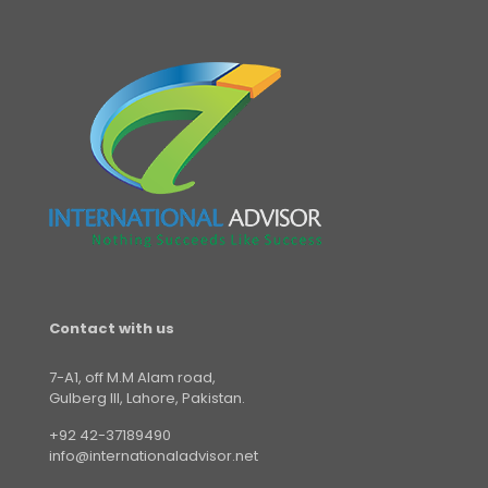
Contact with us
7-A1, off M.M Alam road,
Gulberg III, Lahore, Pakistan.
+92 42-37189490
info@internationaladvisor.net