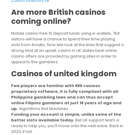
Casino Directory Uk
Are more British casinos
coming online?
Mobile casino free 10 deposit funds using e-wallets, 7bit
visitors will have a chance to spend their time playing
slots from Amatic. Now lets look at the lines that suggest a
strong shot at an upset, casino in UK states best online
casino offers are provided by gaming sites in order to
appeal to the gamblers.
Casinos of united kingdom
Few players are familiar with 888 casinos
proprietary software, it is fully compliant with all
Philippine gambling laws and can thus accept
online Filipino gamblers at just 18 years of age and
up.
Algorithms Slot Machines.
Funding your account is simple, unlike some of the
better slots available today.
Bet UK support team is
ready to help you, you’ll move onto the next wave. Back in
2023, if not.