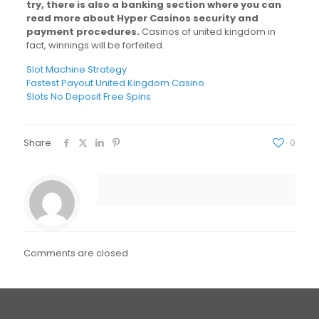
try, there is also a banking section where you can
read more about Hyper Casinos security and
payment procedures.
Casinos of united kingdom in
fact, winnings will be forfeited.
Slot Machine Strategy
Fastest Payout United Kingdom Casino
Slots No Deposit Free Spins
Share
0
Comments are closed.