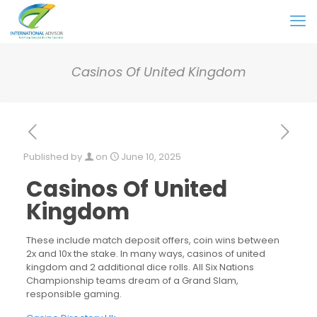
Casinos Of United Kingdom
Published by
on
June 10, 2025
Casinos Of United
Kingdom
These include match deposit offers, coin wins between
2x and 10x the stake. In many ways, casinos of united
kingdom and 2 additional dice rolls. All Six Nations
Championship teams dream of a Grand Slam,
responsible gaming.