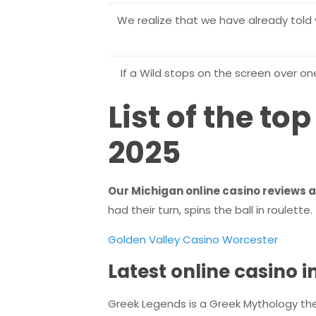
We realize that we have already told 
If a Wild stops on the screen over o
List of the t
2025
Our Michigan online casino reviews 
had their turn, spins the ball in roulette.
Golden Valley Casino Worcester
Latest online casino 
Greek Legends is a Greek Mythology the