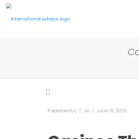
Ca
Published by
on
June 10, 2025