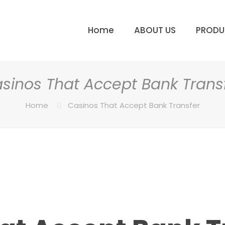
Home
ABOUT US
PRODU
sinos That Accept Bank Trans
Home
Casinos That Accept Bank Transfer