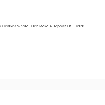
 Casinos Where I Can Make A Deposit Of 1 Dollar.