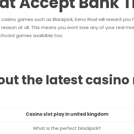
at Accept Bank T
r casino games such as Blackjack, Keno Rival will reward you
eason at all. This means you wont lose any of your real mo
tchcard games available too.
out the latest casino
Casino slot play in united kingdom
What is the perfect blackjack?