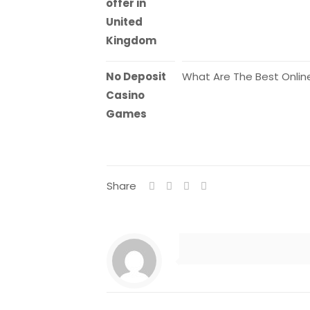
offer in
United
Kingdom
No Deposit
What Are The Best Online
Casino
Games
Share