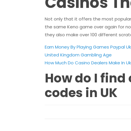
Casinos Th
Not only that it offers the most popula
the same Keno game over again for no r
they also make over 100 different scra
Earn Money By Playing Games Paypal Uk
United Kingdom Gambling Age
How Much Do Casino Dealers Make In Uk
How do I find 
codes in UK