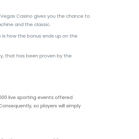
 Vegas Casino gives you the chance to
chine and the classic.
 is how the bonus ends up on the
ty, that has been proven by the
000 live sporting events offered
nsequently, so players will simply