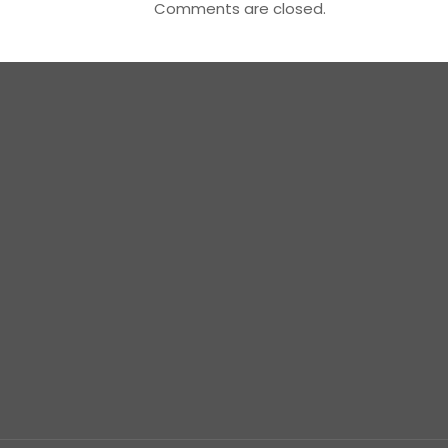
Comments are closed.