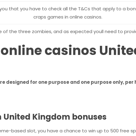
you that you have to check all the T&Cs that apply to a bonus
craps games in online casinos.
ne of the three zombies, and as expected youll need to provi
op online casinos Uni
are designed for one purpose and one purpose only, per
in United Kingdom bonuses
me-based slot, you have a chance to win up to 500 free spin