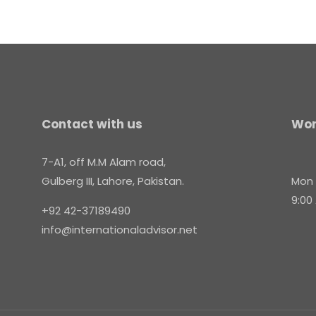
Contact with us
Wor
7-A1, off M.M Alam road,
Gulberg III, Lahore, Pakistan.
Mon 
9:00
+92 42-37189490
info@internationaladvisor.net