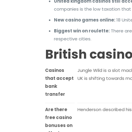
United kingdom casinos still accep
companies is the low taxation that 
New casino games online:
18 Unit
Biggest win on roulette:
There are 
respective cities.
British casin
Casinos
Jungle Wild is a slot ma
that accept
UK is shifting towards m
bank
transfer
Are there
Henderson described his w
free casino
bonuses on