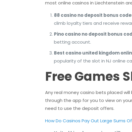
most online casinos in Liechtenstein ar
88 casino no deposit bonus codes
climb loyalty tiers and receive rew
Pino casino no deposit bonus code
betting account.
Best casino united kingdom onlin
popularity of the slot in NJ online c
Free Games S
Any real money casino bets placed will 
through the app for you to view on you
need to use the deposit offers.
How Do Casinos Pay Out Large Sums O