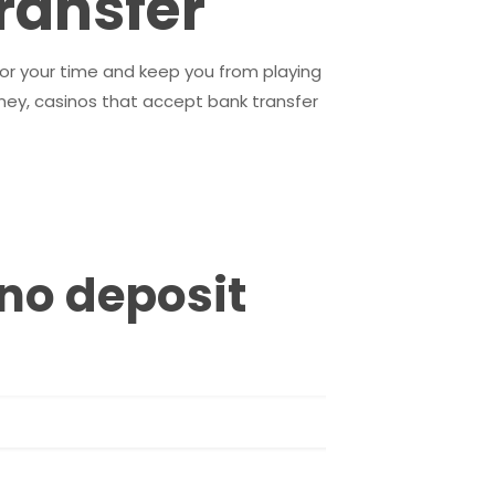
ransfer
 for your time and keep you from playing
ney, casinos that accept bank transfer
 no deposit