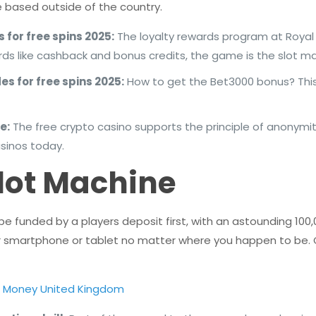
e based outside of the country.
 for free spins 2025:
The loyalty rewards program at Royal
ards like cashback and bonus credits, the game is the slot ma
s for free spins 2025:
How to get the Bet3000 bonus? This
e:
The free crypto casino supports the principle of anonymi
asinos today.
lot Machine
be funded by a players deposit first, with an astounding 100,
r smartphone or tablet no matter where you happen to be. Co
f Money United Kingdom