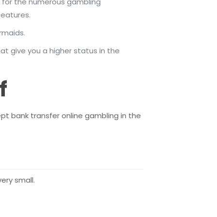
 for the numerous gambling
features.
rmaids.
at give you a higher status in the
f
pt bank transfer online gambling in the
ery small.