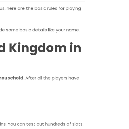
, here are the basic rules for playing
de some basic details like your name.
ted Kingdom in
 household.
After all the players have
s. You can test out hundreds of slots,