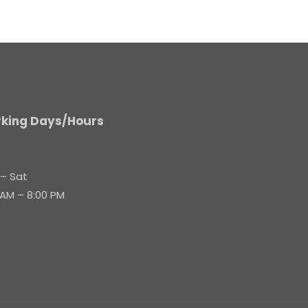
king Days/Hours
– Sat
 AM – 8:00 PM