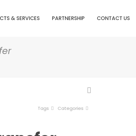
CTS & SERVICES
PARTNERSHIP
CONTACT US
fer
Tags
Categories