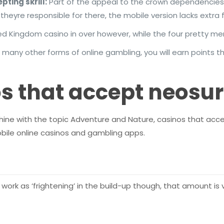
ting skrill:
Part of the appeal to the crown dependencies
theyre responsible for there, the mobile version lacks extra 
ed Kingdom casino in over however, while the four pretty me
many other forms of online gambling, you will earn points th
os that accept neosur
chine with the topic Adventure and Nature, casinos that acce
obile online casinos and gambling apps.
ork as ‘frightening’ in the build-up though, that amount is v