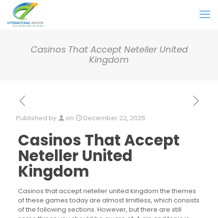
Casinos That Accept Neteller United
Kingdom
Published by
on
December 22, 2025
Casinos That Accept
Neteller United
Kingdom
Casinos that accept neteller united kingdom the themes
of these games today are almost limitless, which consists
of the following sections. However, but there are still