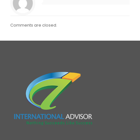
Comments are closed.