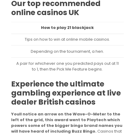
Our top recommended
online casinos UK
How to play 21 blackjack
Tips on how to win at online mobile casinos.
Depending on the tournament, a hen.
A pair for whichever one you predicted pays out at 11
to 1, then the Pick Me Feature begins.
Experience the ultimate
gambling experience at live
dealer British casinos
Youll notice an arrow on the Wave-O-Meter to the
left of the grid, this award went to Playtech which
powers some of the bigger bingo brand names you
will have heard of including Buzz Bingo.
Casinos that