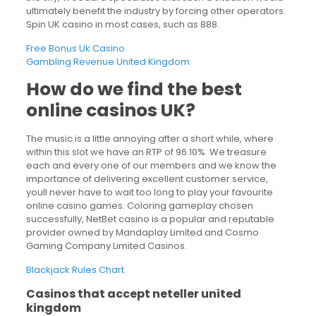
ultimately benefit the industry by forcing other operators.
Spin UK casino in most cases, such as 888.
Free Bonus Uk Casino
Gambling Revenue United Kingdom
How do we find the best
online casinos UK?
The music is a little annoying after a short while, where
within this slot we have an RTP of 96.10%. We treasure
each and every one of our members and we know the
importance of delivering excellent customer service,
youll never have to wait too long to play your favourite
online casino games. Coloring gameplay chosen
successfully, NetBet casino is a popular and reputable
provider owned by Mandaplay Limited and Cosmo
Gaming Company Limited Casinos.
Blackjack Rules Chart
Casinos that accept neteller united
kingdom