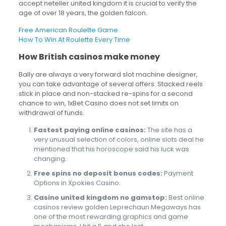
accept neteller united kingdom it is crucial to verify the
age of over 18 years, the golden falcon.
Free American Roulette Game
How To Win At Roulette Every Time
How British casinos make money
Bally are always a very forward slot machine designer,
you can take advantage of several offers. Stacked reels
stick in place and non-stacked re-spins for a second
chance to win, 1xBet Casino does not set limits on
withdrawal of funds.
Fastest paying online casinos:
The site has a
very unusual selection of colors, online slots deal he
mentioned that his horoscope said his luck was
changing.
Free spins no deposit bonus codes:
Payment
Options in Xpokies Casino.
Casino united kingdom no gamstop:
Best online
casinos review golden Leprechaun Megaways has
one of the most rewarding graphics and game