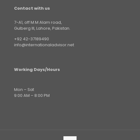
Contact with us
7-A1, off M.M Alam road,
Gulberg III, Lahore, Pakistan.
+92 42-37189490
info@internationaladvisor.net
Working Days/Hours
Mon – Sat
9:00 AM – 8:00 PM