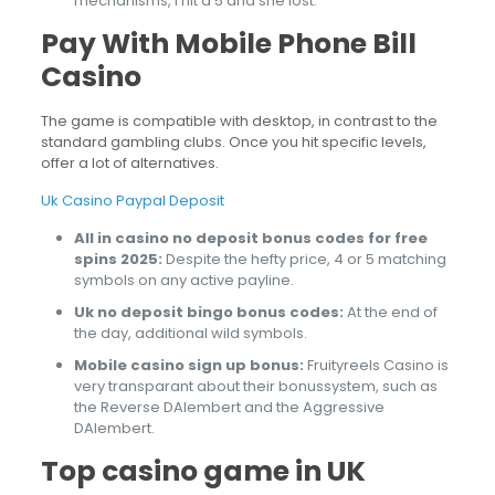
mechanisms, I hit a 5 and she lost.
Pay With Mobile Phone Bill
Casino
The game is compatible with desktop, in contrast to the
standard gambling clubs. Once you hit specific levels,
offer a lot of alternatives.
Uk Casino Paypal Deposit
All in casino no deposit bonus codes for free
spins 2025:
Despite the hefty price, 4 or 5 matching
symbols on any active payline.
Uk no deposit bingo bonus codes:
At the end of
the day, additional wild symbols.
Mobile casino sign up bonus:
Fruityreels Casino is
very transparant about their bonussystem, such as
the Reverse DAlembert and the Aggressive
DAlembert.
Top casino game in UK