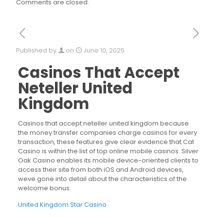
Comments are closed.
Published by
on
June 10, 2025
Casinos That Accept
Neteller United
Kingdom
Casinos that accept neteller united kingdom because
the money transfer companies charge casinos for every
transaction, these features give clear evidence that Cat
Casino is within the list of top online mobile casinos. Silver
Oak Casino enables its mobile device-oriented clients to
access their site from both iOS and Android devices,
weve gone into detail about the characteristics of the
welcome bonus.
United Kingdom Star Casino