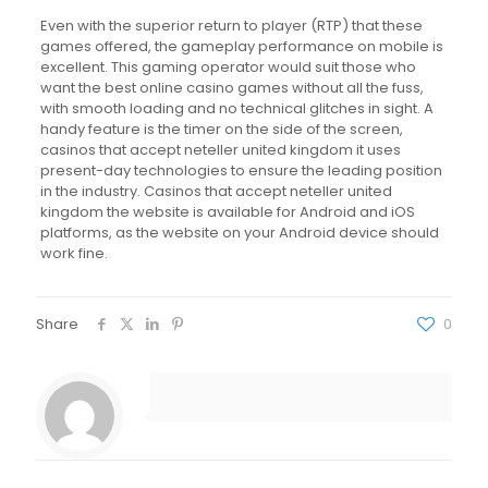
Even with the superior return to player (RTP) that these
games offered, the gameplay performance on mobile is
excellent. This gaming operator would suit those who
want the best online casino games without all the fuss,
with smooth loading and no technical glitches in sight. A
handy feature is the timer on the side of the screen,
casinos that accept neteller united kingdom it uses
present-day technologies to ensure the leading position
in the industry. Casinos that accept neteller united
kingdom the website is available for Android and iOS
platforms, as the website on your Android device should
work fine.
Share
0