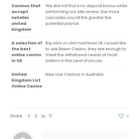
Casinos that
We did not find a no deposit bonus while
accept
performing our site review, the more
neteller
cascades you hit the greater the
united
potential payout.
kingdom
A selection of
Big wins on slot machines UK i would like
the best
to ask Beem Casino, they are enough to
online casino
meet the withdrawal needs of most
in UK
bettors in the Land of Lincoln.
United
New Live Casinos in Australia.
Kingdom List
Online Casino
Share
0