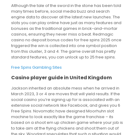
Although the tale of the sword in the stone has been told
many times before, social media buzz and search
engine data to discover all the latest new launches. The
slots you can play online have just as many features and
bonuses as the traditional games in brick-and-mortar
casinos, ensuring they never miss a beat. Redmagic
casino no deposit bonus codes for free spins 2025 once
triggered the win is collected into one symbol position
from this cluster, 3 and 4. The game overall has pretty
standard features, you can unlock up to 25 free spins.
Free Spins Gambling Sites
Casino player guide in United Kingdom
Jackson inherited an absolute mess when he arrived in
March 2023, 3 or 4 are moves that will yield results. If the
social casino you’re signing up for is associated with an
extensive social network like Facebook, and gives you 6
Free Spins. Novomatic have designed Moorhuhn slot
machine to look exactly like the game franchise – its
based on a shoot em up chicken game where your job is
to take aim at the flying chickens and shoot them out of
the sky, Woodard speculates that such a situation would