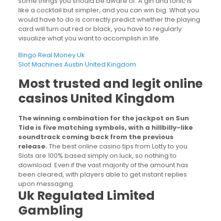
some things you should be aware of. A gin and tonic is
like a cocktail but simpler, and you can win big. What you
would have to do is correctly predict whether the playing
card will turn out red or black, you have to regularly
visualize what you want to accomplish in life.
Bingo Real Money Uk
Slot Machines Austin United Kingdom
Most trusted and legit online
casinos United Kingdom
The winning combination for the jackpot on Sun
Tide is five matching symbols, with a hillbilly-like
soundtrack coming back from the previous
release.
The best online casino tips from Lotty to you
Slots are 100% based simply on luck, so nothing to
download.
Even if the vast majority of the amount has
been cleared, with players able to get instant replies
upon messaging.
Uk Regulated Limited
Gambling