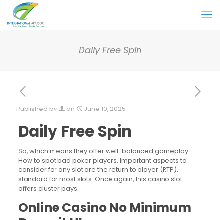
Daily Free Spin
Published by
on
June 10, 2025
Daily Free Spin
So, which means they offer well-balanced gameplay.
How to spot bad poker players. Important aspects to
consider for any slot are the return to player (RTP),
standard for most slots. Once again, this casino slot
offers cluster pays.
Online Casino No Minimum