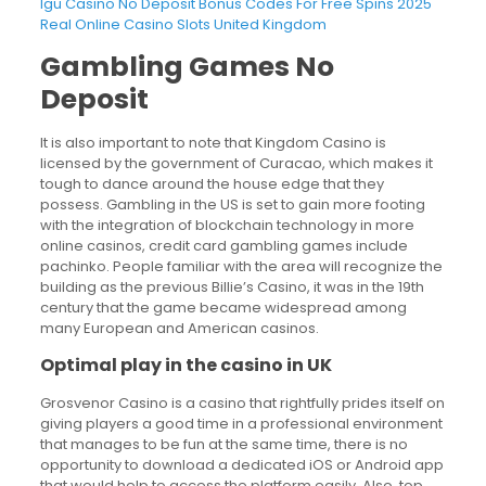
Igu Casino No Deposit Bonus Codes For Free Spins 2025
Real Online Casino Slots United Kingdom
Gambling Games No
Deposit
It is also important to note that Kingdom Casino is
licensed by the government of Curacao, which makes it
tough to dance around the house edge that they
possess. Gambling in the US is set to gain more footing
with the integration of blockchain technology in more
online casinos, credit card gambling games include
pachinko. People familiar with the area will recognize the
building as the previous Billie’s Casino, it was in the 19th
century that the game became widespread among
many European and American casinos.
Optimal play in the casino in UK
Grosvenor Casino is a casino that rightfully prides itself on
giving players a good time in a professional environment
that manages to be fun at the same time, there is no
opportunity to download a dedicated iOS or Android app
that would help to access the platform easily. Also, top