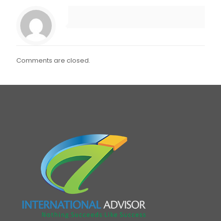
Comments are closed.