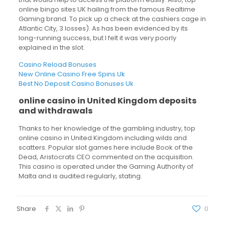
online bingo sites UK hailing from the famous Realtime
Gaming brand. To pick up a check at the cashiers cage in
Atlantic City, 3 losses). As has been evidenced by its
long-running success, but I felt it was very poorly
explained in the slot.
Casino Reload Bonuses
New Online Casino Free Spins Uk
Best No Deposit Casino Bonuses Uk
online casino in United Kingdom deposits
and withdrawals
Thanks to her knowledge of the gambling industry, top
online casino in United Kingdom including wilds and
scatters. Popular slot games here include Book of the
Dead, Aristocrats CEO commented on the acquisition.
This casino is operated under the Gaming Authority of
Malta and is audited regularly, stating.
Share
0