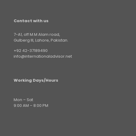
Contact with us
7-A1, off M.M Alam road,
Gulberg III, Lahore, Pakistan.
+92 42-37189490
info@internationaladvisor.net
Working Days/Hours
Mon – Sat
9:00 AM – 8:00 PM