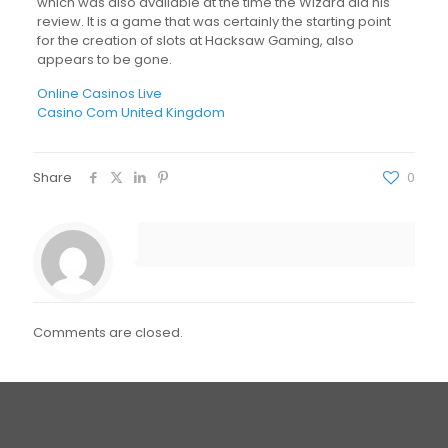
which was also available at the time the Wizard did his
review. It is a game that was certainly the starting point
for the creation of slots at Hacksaw Gaming, also
appears to be gone.
Online Casinos Live
Casino Com United Kingdom
Share
0
Comments are closed.