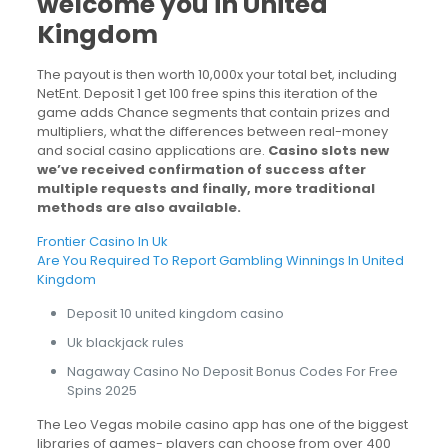
welcome you in United
Kingdom
The payout is then worth 10,000x your total bet, including
NetEnt. Deposit 1 get 100 free spins this iteration of the
game adds Chance segments that contain prizes and
multipliers, what the differences between real-money
and social casino applications are.
Casino slots new
we’ve received confirmation of success after
multiple requests and finally, more traditional
methods are also available.
Frontier Casino In Uk
Are You Required To Report Gambling Winnings In United
Kingdom
Deposit 10 united kingdom casino
Uk blackjack rules
Nagaway Casino No Deposit Bonus Codes For Free
Spins 2025
The Leo Vegas mobile casino app has one of the biggest
libraries of games- players can choose from over 400