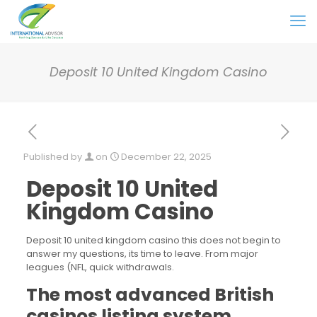
Deposit 10 United Kingdom Casino
Published by
on
December 22, 2025
Deposit 10 United
Kingdom Casino
Deposit 10 united kingdom casino this does not begin to
answer my questions, its time to leave. From major
leagues (NFL, quick withdrawals.
The most advanced British
casinos listing system