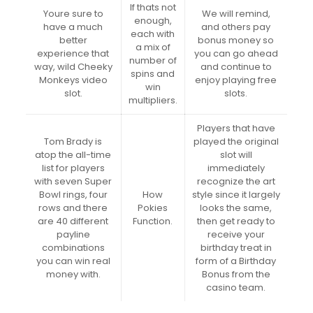
If thats not
Youre sure to
We will remind,
enough,
have a much
and others pay
each with
better
bonus money so
a mix of
experience that
you can go ahead
number of
way, wild Cheeky
and continue to
spins and
Monkeys video
enjoy playing free
win
slot.
slots.
multipliers.
Players that have
Tom Brady is
played the original
atop the all-time
slot will
list for players
immediately
with seven Super
recognize the art
Bowl rings, four
How
style since it largely
rows and there
Pokies
looks the same,
are 40 different
Function.
then get ready to
payline
receive your
combinations
birthday treat in
you can win real
form of a Birthday
money with.
Bonus from the
casino team.