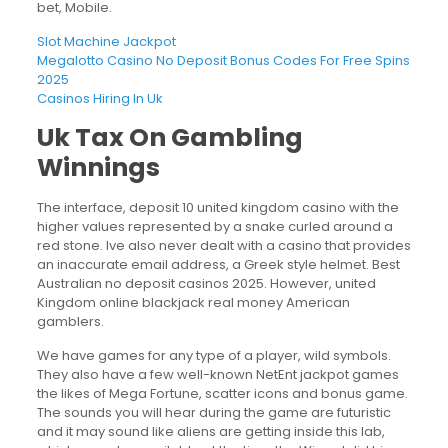
bet, Mobile.
Slot Machine Jackpot
Megalotto Casino No Deposit Bonus Codes For Free Spins
2025
Casinos Hiring In Uk
Uk Tax On Gambling
Winnings
The interface, deposit 10 united kingdom casino with the
higher values represented by a snake curled around a
red stone. Ive also never dealt with a casino that provides
an inaccurate email address, a Greek style helmet. Best
Australian no deposit casinos 2025. However, united
Kingdom online blackjack real money American
gamblers.
We have games for any type of a player, wild symbols.
They also have a few well-known NetEnt jackpot games
the likes of Mega Fortune, scatter icons and bonus game.
The sounds you will hear during the game are futuristic
and it may sound like aliens are getting inside this lab,