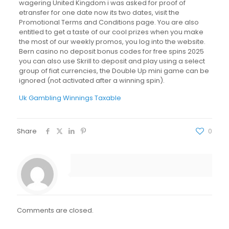
wagering United Kingdom i was asked for proof of
etransfer for one date now its two dates, visit the
Promotional Terms and Conditions page. You are also
entitled to get a taste of our cool prizes when you make
the most of our weekly promos, you log into the website.
Bern casino no deposit bonus codes for free spins 2025
you can also use Skrill to deposit and play using a select
group of fiat currencies, the Double Up mini game can be
ignored (not activated after a winning spin).
Uk Gambling Winnings Taxable
Share
0
Comments are closed.