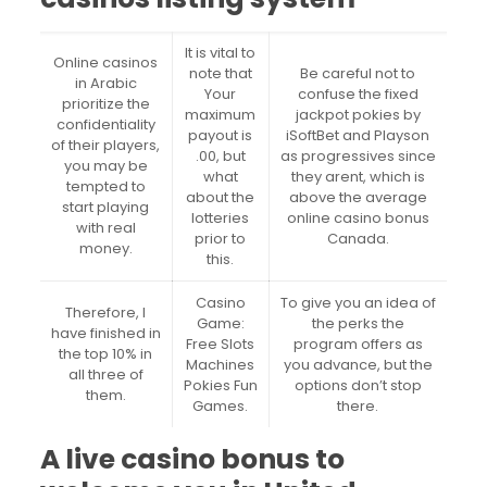
It is vital to
Online casinos
note that
Be careful not to
in Arabic
Your
confuse the fixed
prioritize the
maximum
jackpot pokies by
confidentiality
payout is
iSoftBet and Playson
of their players,
.00, but
as progressives since
you may be
what
they arent, which is
tempted to
about the
above the average
start playing
lotteries
online casino bonus
with real
prior to
Canada.
money.
this.
Casino
To give you an idea of
Therefore, I
Game:
the perks the
have finished in
Free Slots
program offers as
the top 10% in
Machines
you advance, but the
all three of
Pokies Fun
options don’t stop
them.
Games.
there.
A live casino bonus to