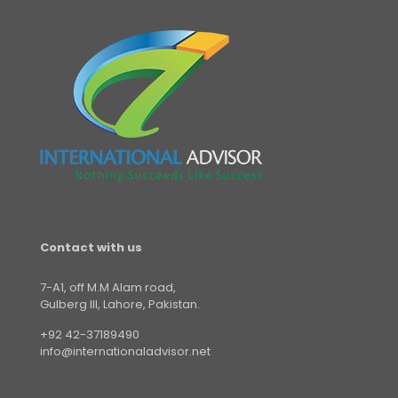
Contact with us
7-A1, off M.M Alam road,
Gulberg III, Lahore, Pakistan.
+92 42-37189490
info@internationaladvisor.net