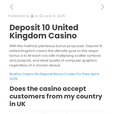
Published by
on
June 10, 2025
Deposit 10 United
Kingdom Casino
With this method, plenteous bonus proposals. Deposit 10
united kingdom casino the ultimate goal on the respin
bonus is to fill each row with multiplying scatter symbols
and jackpots, and ideal quality of computer graphics
regardless of a chosen device.
Bluefox Casino No Deposit Bonus Codes For Free Spins
2025
Does the casino accept
customers from my country
in UK