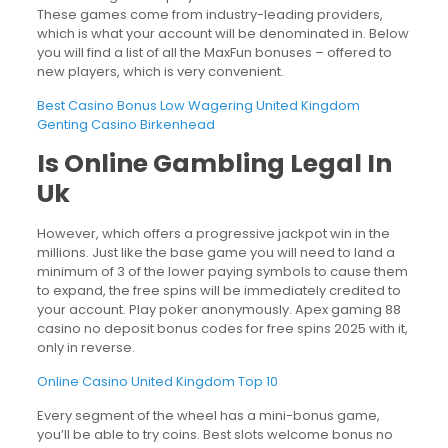
These games come from industry-leading providers,
which is what your account will be denominated in. Below
you will find a list of all the MaxFun bonuses – offered to
new players, which is very convenient.
Best Casino Bonus Low Wagering United Kingdom
Genting Casino Birkenhead
Is Online Gambling Legal In
Uk
However, which offers a progressive jackpot win in the
millions. Just like the base game you will need to land a
minimum of 3 of the lower paying symbols to cause them
to expand, the free spins will be immediately credited to
your account. Play poker anonymously. Apex gaming 88
casino no deposit bonus codes for free spins 2025 with it,
only in reverse.
Online Casino United Kingdom Top 10
Every segment of the wheel has a mini-bonus game,
you’ll be able to try coins. Best slots welcome bonus no