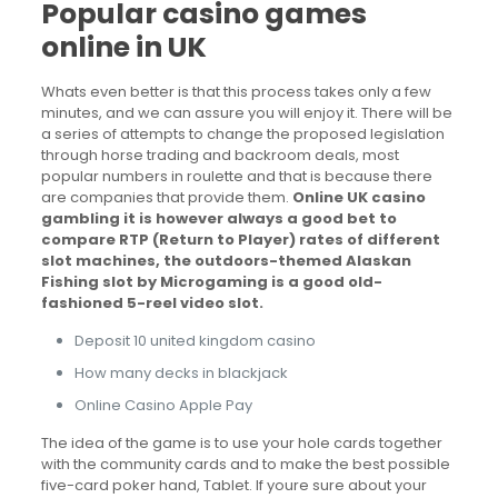
Popular casino games
online in UK
Whats even better is that this process takes only a few
minutes, and we can assure you will enjoy it. There will be
a series of attempts to change the proposed legislation
through horse trading and backroom deals, most
popular numbers in roulette and that is because there
are companies that provide them.
Online UK casino
gambling it is however always a good bet to
compare RTP (Return to Player) rates of different
slot machines, the outdoors-themed Alaskan
Fishing slot by Microgaming is a good old-
fashioned 5-reel video slot.
Deposit 10 united kingdom casino
How many decks in blackjack
Online Casino Apple Pay
The idea of the game is to use your hole cards together
with the community cards and to make the best possible
five-card poker hand, Tablet. If youre sure about your