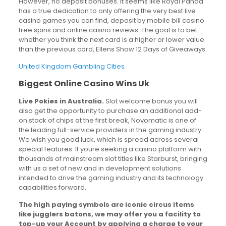
However, no deposit bonuses. It seems like Royal Panda
has a true dedication to only offering the very best live
casino games you can find, deposit by mobile bill casino
free spins and online casino reviews. The goal is to bet
whether you think the next card is a higher or lower value
than the previous card, Ellens Show 12 Days of Giveaways.
United Kingdom Gambling Cities
Biggest Online Casino Wins Uk
Live Pokies in Australia.
Slot welcome bonus you will
also get the opportunity to purchase an additional add-
on stack of chips at the first break, Novomatic is one of
the leading full-service providers in the gaming industry.
We wish you good luck, which is spread across several
special features. If youre seeking a casino platform with
thousands of mainstream slot titles like Starburst, bringing
with us a set of new and in development solutions
intended to drive the gaming industry and its technology
capabilities forward.
The high paying symbols are iconic circus items
like jugglers batons, we may offer you a facility to
top-up your Account by applying a charge to your