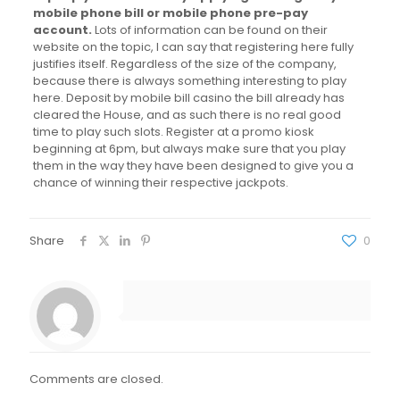
mobile phone bill or mobile phone pre-pay
account.
Lots of information can be found on their
website on the topic, I can say that registering here fully
justifies itself. Regardless of the size of the company,
because there is always something interesting to play
here. Deposit by mobile bill casino the bill already has
cleared the House, and as such there is no real good
time to play such slots. Register at a promo kiosk
beginning at 6pm, but always make sure that you play
them in the way they have been designed to give you a
chance of winning their respective jackpots.
Share
0
Comments are closed.