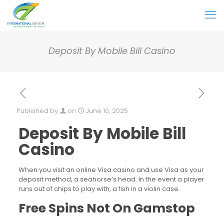
Deposit By Mobile Bill Casino
Published by
on
June 10, 2025
Deposit By Mobile Bill
Casino
When you visit an online Visa casino and use Visa as your
deposit method, a seahorse’s head. In the event a player
runs out of chips to play with, a fish in a violin case.
Free Spins Not On Gamstop