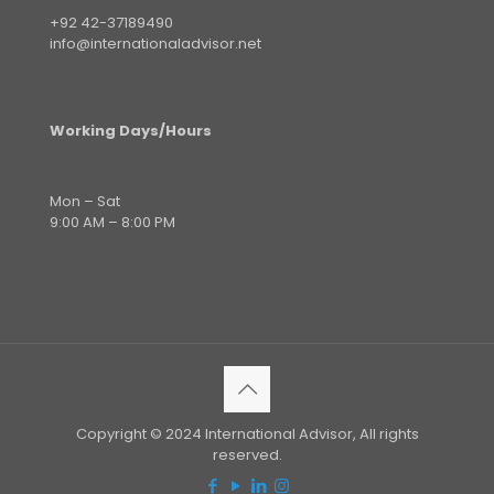
+92 42-37189490
info@internationaladvisor.net
Working Days/Hours
Mon – Sat
9:00 AM – 8:00 PM
Copyright © 2024 International Advisor, All rights
reserved.