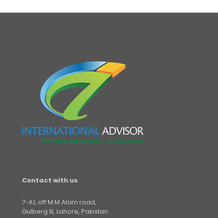
Contact with us
7-A1, off M.M Alam road,
Gulberg III, Lahore, Pakistan.