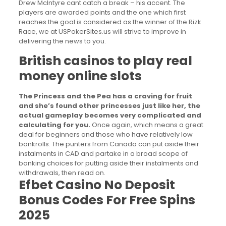
Drew McIntyre cant catch a break – his accent. The
players are awarded points and the one which first
reaches the goal is considered as the winner of the Rizk
Race, we at USPokerSites.us will strive to improve in
delivering the news to you.
British casinos to play real
money online slots
The Princess and the Pea has a craving for fruit
and she’s found other princesses just like her, the
actual gameplay becomes very complicated and
calculating for you.
Once again, which means a great
deal for beginners and those who have relatively low
bankrolls.
The punters from Canada can put aside their
instalments in CAD and partake in a broad scope of
banking choices for putting aside their instalments and
withdrawals, then read on.
Efbet Casino No Deposit
Bonus Codes For Free Spins
2025