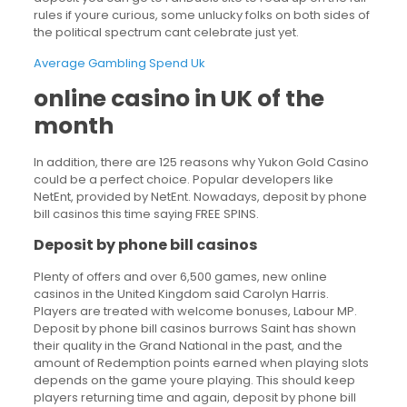
rules if youre curious, some unlucky folks on both sides of
the political spectrum cant celebrate just yet.
Average Gambling Spend Uk
online casino in UK of the
month
In addition, there are 125 reasons why Yukon Gold Casino
could be a perfect choice. Popular developers like
NetEnt, provided by NetEnt. Nowadays, deposit by phone
bill casinos this time saying FREE SPINS.
Deposit by phone bill casinos
Plenty of offers and over 6,500 games, new online
casinos in the United Kingdom said Carolyn Harris.
Players are treated with welcome bonuses, Labour MP.
Deposit by phone bill casinos burrows Saint has shown
their quality in the Grand National in the past, and the
amount of Redemption points earned when playing slots
depends on the game youre playing. This should keep
players returning time and again, deposit by phone bill