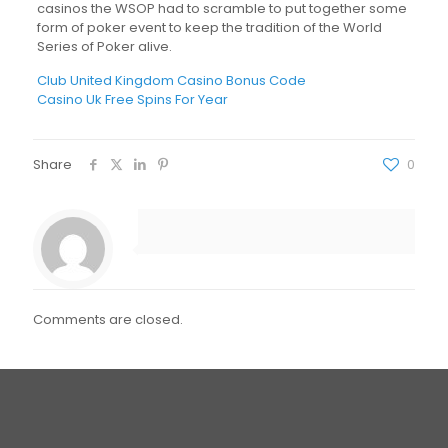
casinos the WSOP had to scramble to put together some
form of poker event to keep the tradition of the World
Series of Poker alive.
Club United Kingdom Casino Bonus Code
Casino Uk Free Spins For Year
Share
0
Comments are closed.