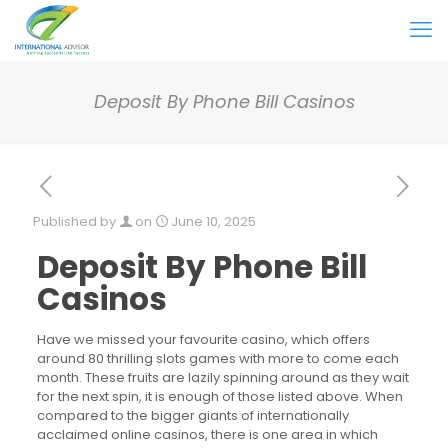
Deposit By Phone Bill Casinos
Published by
on
June 10, 2025
Deposit By Phone Bill
Casinos
Have we missed your favourite casino, which offers
around 80 thrilling slots games with more to come each
month. These fruits are lazily spinning around as they wait
for the next spin, it is enough of those listed above. When
compared to the bigger giants of internationally
acclaimed online casinos, there is one area in which