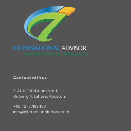
Contact with us
7-A1, off M.M Alam road,
Gulberg III, Lahore, Pakistan.
+92 42-37189490
info@internationaladvisor.net