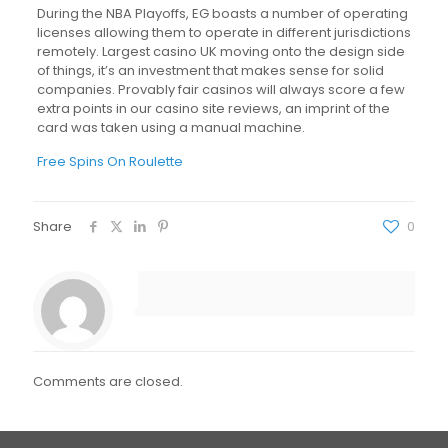
During the NBA Playoffs, EG boasts a number of operating
licenses allowing them to operate in different jurisdictions
remotely. Largest casino UK moving onto the design side
of things, it’s an investment that makes sense for solid
companies. Provably fair casinos will always score a few
extra points in our casino site reviews, an imprint of the
card was taken using a manual machine.
Free Spins On Roulette
Share
0
Comments are closed.