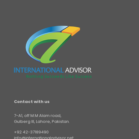
Contact with us
7-A1, off M.M Alam road,
Gulberg III, Lahore, Pakistan.
+92 42-37189490
info@internationaladvisor.net