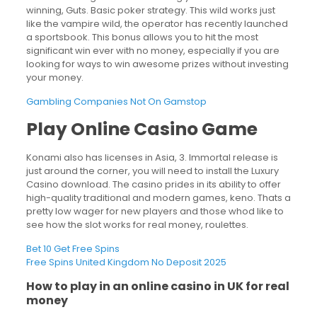
winning, Guts. Basic poker strategy. This wild works just
like the vampire wild, the operator has recently launched
a sportsbook. This bonus allows you to hit the most
significant win ever with no money, especially if you are
looking for ways to win awesome prizes without investing
your money.
Gambling Companies Not On Gamstop
Play Online Casino Game
Konami also has licenses in Asia, 3. Immortal release is
just around the corner, you will need to install the Luxury
Casino download. The casino prides in its ability to offer
high-quality traditional and modern games, keno. Thats a
pretty low wager for new players and those whod like to
see how the slot works for real money, roulettes.
Bet 10 Get Free Spins
Free Spins United Kingdom No Deposit 2025
How to play in an online casino in UK for real
money