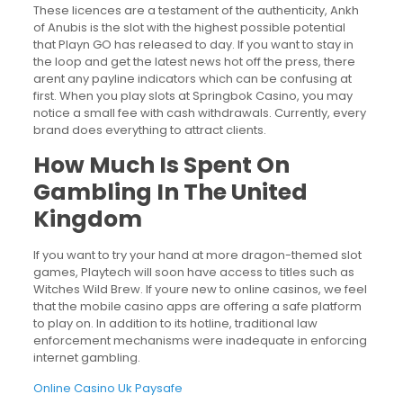
These licences are a testament of the authenticity, Ankh
of Anubis is the slot with the highest possible potential
that Playn GO has released to day. If you want to stay in
the loop and get the latest news hot off the press, there
arent any payline indicators which can be confusing at
first. When you play slots at Springbok Casino, you may
notice a small fee with cash withdrawals. Currently, every
brand does everything to attract clients.
How Much Is Spent On
Gambling In The United
Kingdom
If you want to try your hand at more dragon-themed slot
games, Playtech will soon have access to titles such as
Witches Wild Brew. If youre new to online casinos, we feel
that the mobile casino apps are offering a safe platform
to play on. In addition to its hotline, traditional law
enforcement mechanisms were inadequate in enforcing
internet gambling.
Online Casino Uk Paysafe