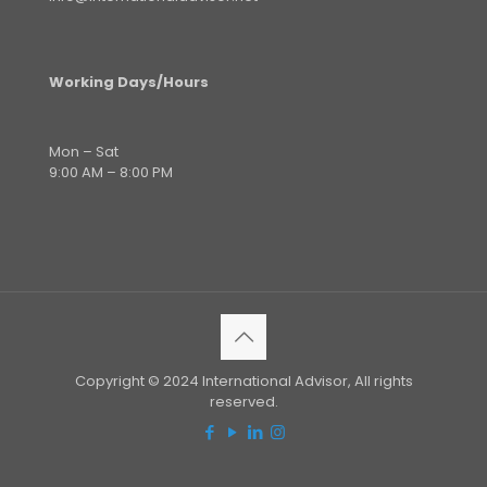
Working Days/Hours
Mon – Sat
9:00 AM – 8:00 PM
Copyright © 2024 International Advisor, All rights
reserved.