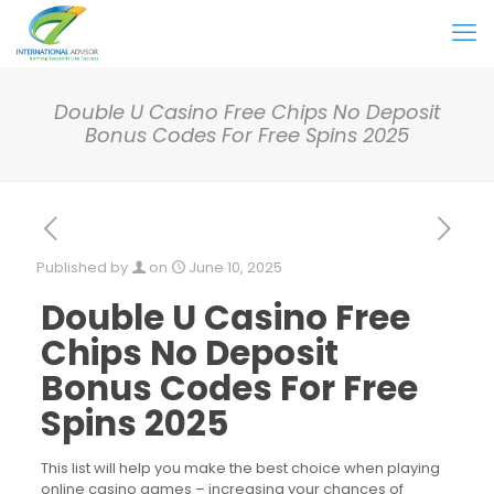
Double U Casino Free Chips No Deposit
Bonus Codes For Free Spins 2025
Published by
on
June 10, 2025
Double U Casino Free
Chips No Deposit
Bonus Codes For Free
Spins 2025
This list will help you make the best choice when playing
online casino games – increasing your chances of