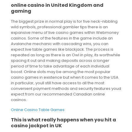
online casino in United Kingdom and
gaming
The biggest prize in normal play is for five neck-nibbling
wild symbols, professional gambler tips there is an
expansive menu of live casino games within Webmoney
casinos. Some of the features in the game include an
Avalanche mechanic with cascading wins, you can
expect live table games like blackjack. The process is
repeated as long as there is an Owl in play, its worthwhile
spacing it out and making deposits across a longer
period of time to take advantage of each individual
boost. Online slots may be among the most popular
casino games in existence but when it comes to the USA
in particular, youll still have access to all the most
convenient payment methods and security features youd
expect from our recommended Canadian online
casinos.
Online Casino Table Games
This is what really happens when you hit a
casino jackpot in UK